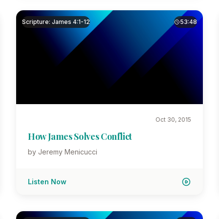
Scripture: James 4:1-12
53:48
Oct 30, 2015
How James Solves Conflict
by Jeremy Menicucci
Listen Now