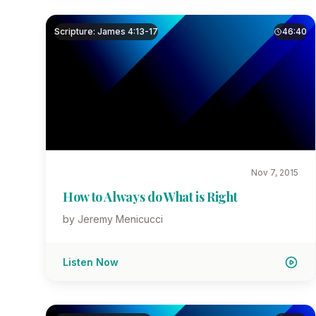
Scripture: James 4:13-17
46:40
Nov 7, 2015
How to Always do What is Right
by Jeremy Menicucci
Listen Now