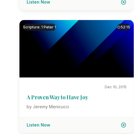
Listen Now
Scripture: 1 Peter 1
52:15
Dec 10, 2015
A Proven Way to Have Joy
by Jeremy Menicucci
Listen Now