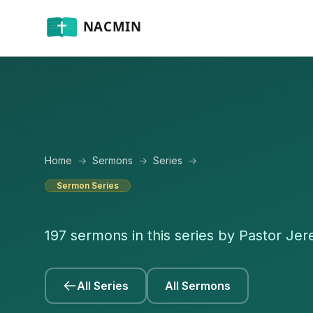
Home
→
Sermons
→
Series
→
Sermon Series
197 sermons in this series by Pastor Je
All Series
All Sermons