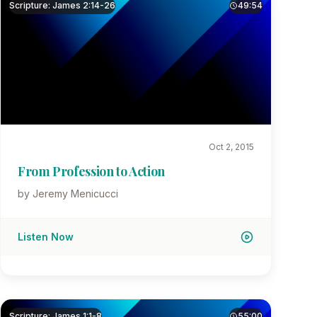
Scripture: James 2:14-26
49:54
Oct 2, 2015
From Profession to Action
by Jeremy Menicucci
Listen Now
Scripture: James 1:1-8
55:00