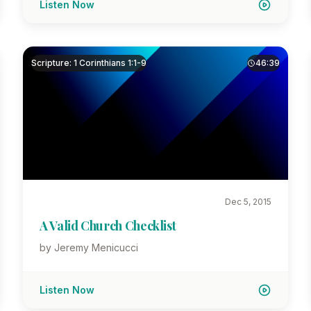
Listen Now
Scripture: 1 Corinthians 1:1-9
46:39
Dec 5, 2015
A Valid Church Checklist
by Jeremy Menicucci
Listen Now