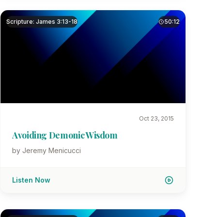
Scripture: James 3:13-18
50:12
Oct 23, 2015
Avoiding Demonic Wisdom
by Jeremy Menicucci
Listen Now