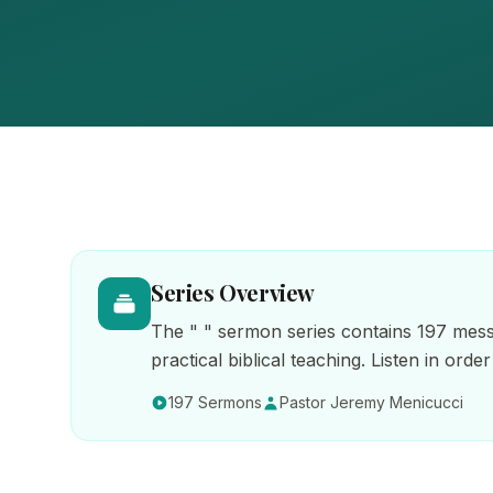
Series Overview
The " " sermon series contains 197 mess
practical biblical teaching. Listen in ord
197 Sermons
Pastor Jeremy Menicucci