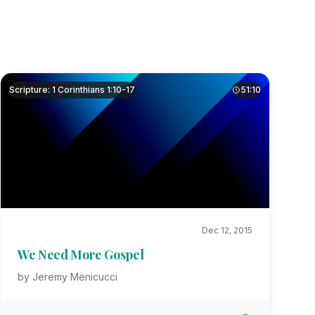
Scripture: 1 Corinthians 1:10-17
51:10
Dec 12, 2015
We Need More Gospel
by Jeremy Menicucci