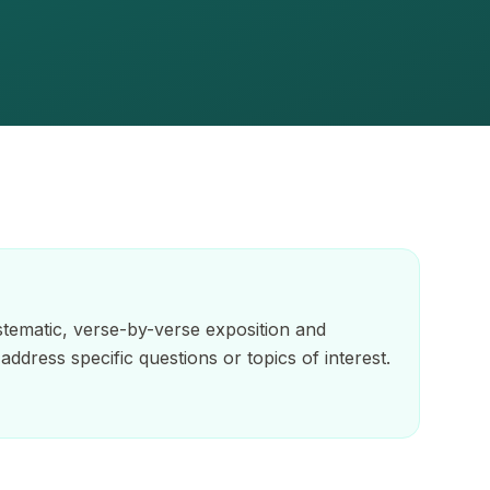
tematic, verse-by-verse exposition and
address specific questions or topics of interest.