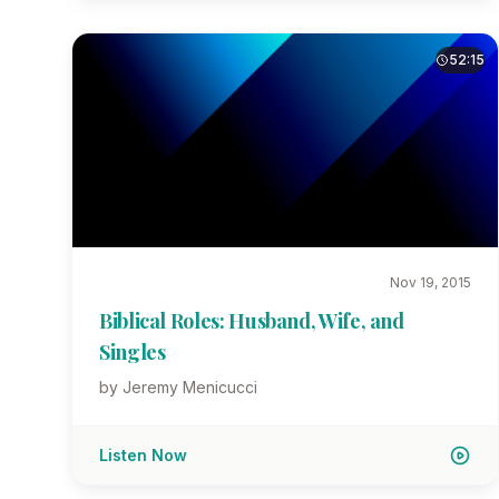
52:15
Nov 19, 2015
Biblical Roles: Husband, Wife, and
Singles
by Jeremy Menicucci
Listen Now