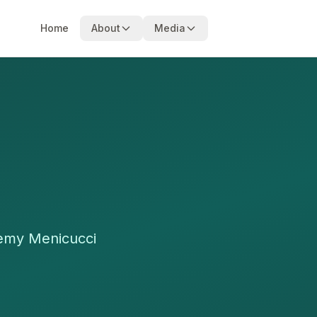
Home
About
Media
remy Menicucci