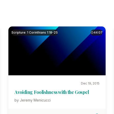
Scripture: 1 Corinthians 1:18-25
44:07
Dec 19, 2015
Avoiding Foolishness with the Gospel
by Jeremy Menicucci