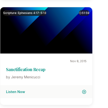
Scripture: Ephesians 4:17-5:13
51:59
Nov 8, 2015
Sanctification Recap
by Jeremy Menicucci
Listen Now