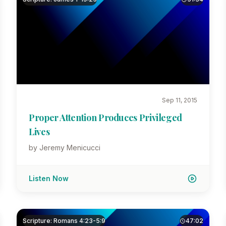
Sep 11, 2015
Proper Attention Produces Privileged
Lives
by Jeremy Menicucci
Listen Now
Scripture: Romans 4:23-5:9
47:02