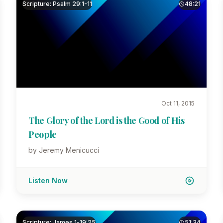
Scripture: Psalm 29:1-11
48:21
Oct 11, 2015
The Glory of the Lord is the Good of His
People
by Jeremy Menicucci
Listen Now
Scripture: James 1-19:25
51:34