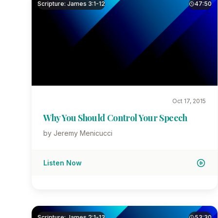
Scripture: James 3:1-12
47:50
Oct 17, 2015
Why You Should Control Your Speech
by Jeremy Menicucci
Listen Now
Scripture: James 2:1-13
53:30