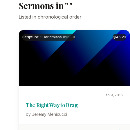
Sermons in " "
Listed in chronological order
Scripture: 1 Corinthians 1:26-31
45:23
Jan 9, 2016
The Right Way to Brag
by Jeremy Menicucci