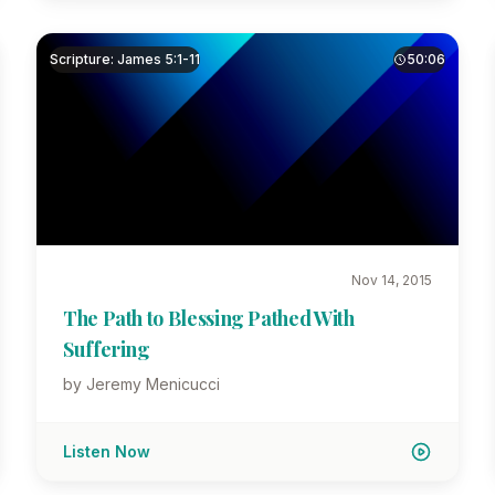
Scripture: James 5:1-11
50:06
Nov 14, 2015
The Path to Blessing Pathed With
Suffering
by Jeremy Menicucci
Listen Now