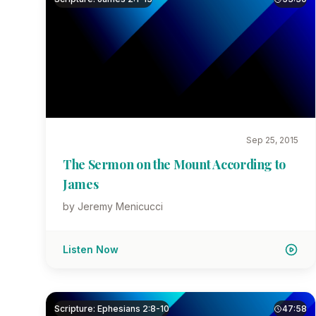
Sep 25, 2015
The Sermon on the Mount According to
James
by Jeremy Menicucci
Listen Now
Scripture: Ephesians 2:8-10
47:58