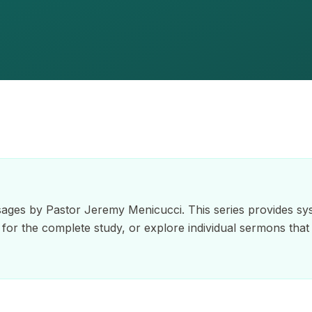
ages by Pastor Jeremy Menicucci. This series provides sys
er for the complete study, or explore individual sermons that 