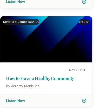
Listen Now
Scripture: James 5:12-20
50:01
Nov 21, 2015
How to Have a Healthy Community
by Jeremy Menicucci
Listen Now