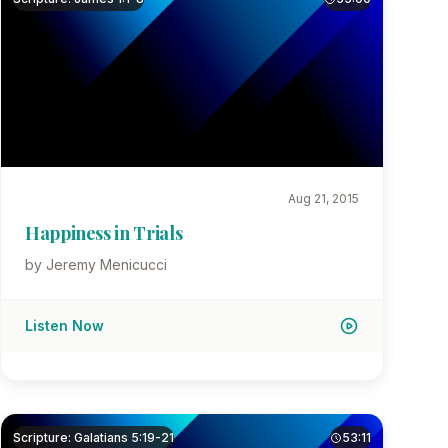
Aug 21, 2015
Happiness in Trials
by Jeremy Menicucci
Listen Now
Scripture: Galatians 5:19-21
53:11