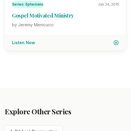
Series: Ephesians
Jan 24, 2015
Gospel Motivated Ministry
by Jeremy Menicucci
Listen Now
Explore Other Series