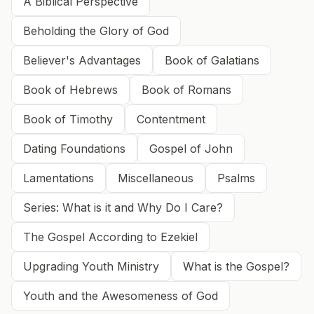
A Biblical Perspective
Beholding the Glory of God
Believer's Advantages
Book of Galatians
Book of Hebrews
Book of Romans
Book of Timothy
Contentment
Dating Foundations
Gospel of John
Lamentations
Miscellaneous
Psalms
Series: What is it and Why Do I Care?
The Gospel According to Ezekiel
Upgrading Youth Ministry
What is the Gospel?
Youth and the Awesomeness of God