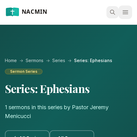
Open
Home
→
Sermons
→
Series
→
Series: Ephesians
Sermon Series
Series: Ephesians
1 sermons in this series by Pastor Jeremy
Menicucci