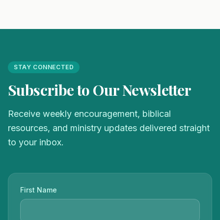
STAY CONNECTED
Subscribe to Our Newsletter
Receive weekly encouragement, biblical
resources, and ministry updates delivered straight
to your inbox.
First Name