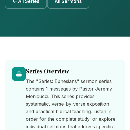
All Series
All Sermons
Series Overview
The "Series: Ephesians" sermon series
contains 1 messages by Pastor Jeremy
Menicucci. This series provides
systematic, verse-by-verse exposition
and practical biblical teaching. Listen in
order for the complete study, or explore
individual sermons that address specific