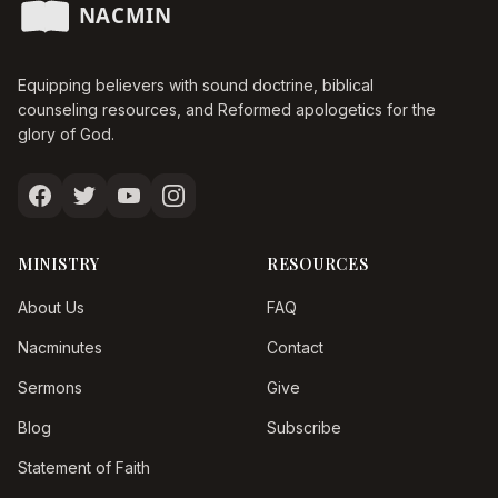
Equipping believers with sound doctrine, biblical
counseling resources, and Reformed apologetics for the
glory of God.
MINISTRY
RESOURCES
About Us
FAQ
Nacminutes
Contact
Sermons
Give
Blog
Subscribe
Statement of Faith