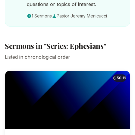
questions or topics of interest.
1 Sermons
Pastor Jeremy Menicucci
Sermons in "Series: Ephesians"
Listed in chronological order
50:19