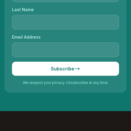
Last Name
Email Address
Subscribe
We respect your privacy. Unsubscribe at any time.