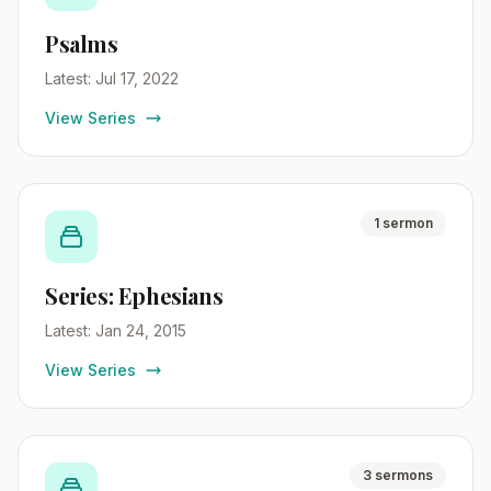
Psalms
Latest: Jul 17, 2022
View Series
1 sermon
Series: Ephesians
Latest: Jan 24, 2015
View Series
3 sermons