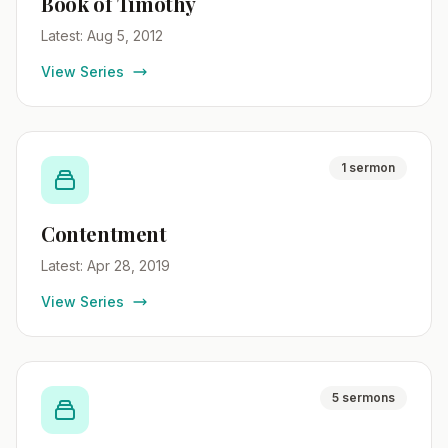
Book of Timothy
Latest: Aug 5, 2012
View Series
1 sermon
Contentment
Latest: Apr 28, 2019
View Series
5 sermons