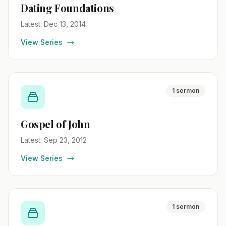
Dating Foundations
Latest: Dec 13, 2014
View Series
1 sermon
Gospel of John
Latest: Sep 23, 2012
View Series
1 sermon