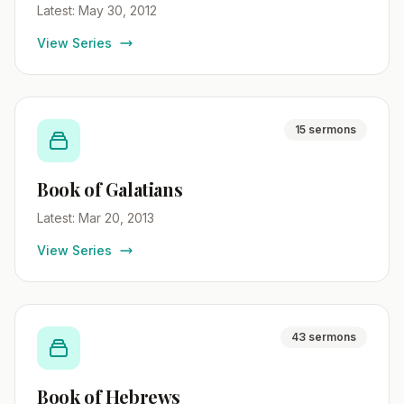
Latest: May 30, 2012
View Series
15 sermons
Book of Galatians
Latest: Mar 20, 2013
View Series
43 sermons
Book of Hebrews