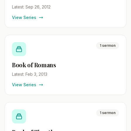
Latest: Sep 26, 2012
View Series
1 sermon
Book of Romans
Latest: Feb 3, 2013
View Series
1 sermon