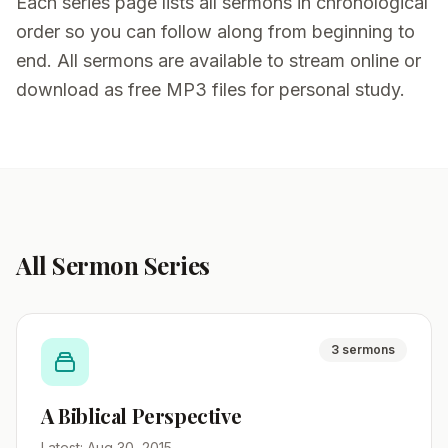
Each series page lists all sermons in chronological
order so you can follow along from beginning to
end. All sermons are available to stream online or
download as free MP3 files for personal study.
All Sermon Series
3 sermons
A Biblical Perspective
Latest: Aug 30, 2015