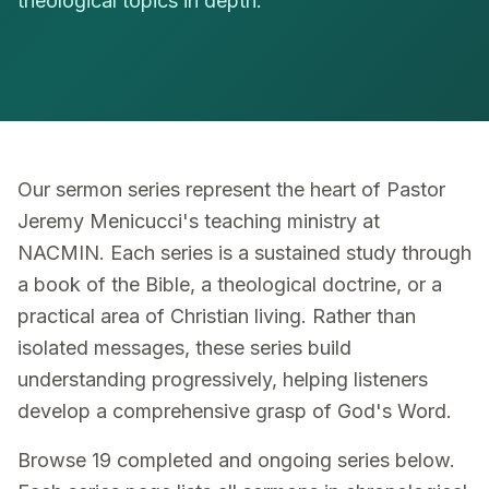
theological topics in depth.
Our sermon series represent the heart of Pastor
Jeremy Menicucci's teaching ministry at
NACMIN. Each series is a sustained study through
a book of the Bible, a theological doctrine, or a
practical area of Christian living. Rather than
isolated messages, these series build
understanding progressively, helping listeners
develop a comprehensive grasp of God's Word.
Browse 19 completed and ongoing series below.