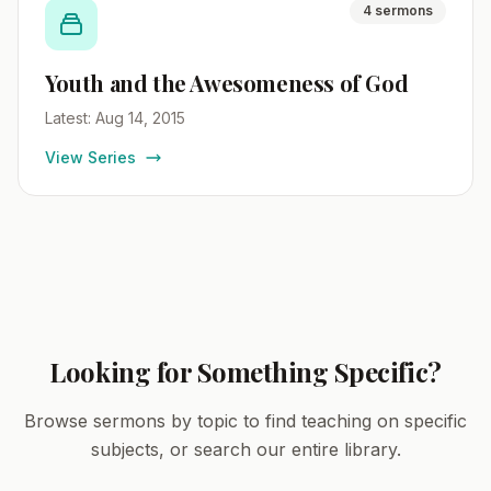
4 sermons
Youth and the Awesomeness of God
Latest: Aug 14, 2015
View Series
Looking for Something Specific?
Browse sermons by topic to find teaching on specific
subjects, or search our entire library.