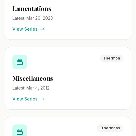
Lamentations
Latest: Mar 26, 2023
View Series
1 sermon
Miscellaneous
Latest: Mar 4, 2012
View Series
3 sermons