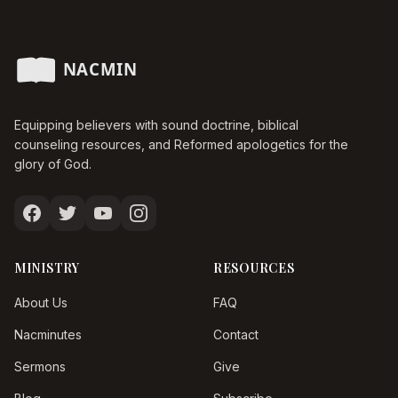
Equipping believers with sound doctrine, biblical
counseling resources, and Reformed apologetics for the
glory of God.
MINISTRY
RESOURCES
About Us
FAQ
Nacminutes
Contact
Sermons
Give