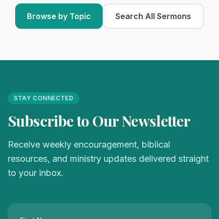
Browse by Topic
Search All Sermons
STAY CONNECTED
Subscribe to Our Newsletter
Receive weekly encouragement, biblical
resources, and ministry updates delivered straight
to your inbox.