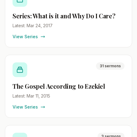
Series: What is it and Why Do I Care?
Latest: Mar 24, 2017
View Series
31 sermons
The Gospel According to Ezekiel
Latest: Mar 11, 2015
View Series
3 sermons