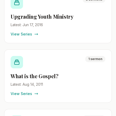
Upgrading Youth Ministry
Latest: Jun 17, 2016
View Series
1 sermon
What is the Gospel?
Latest: Aug 14, 2011
View Series