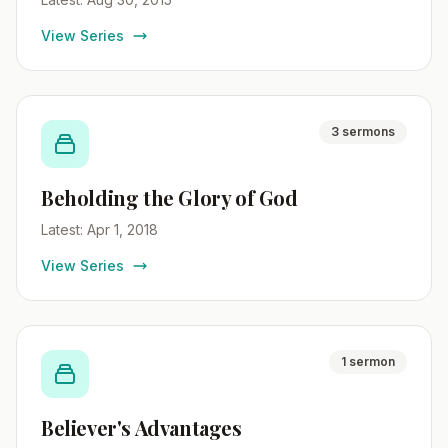
View Series
3 sermons
Beholding the Glory of God
Latest: Apr 1, 2018
View Series
1 sermon
Believer's Advantages