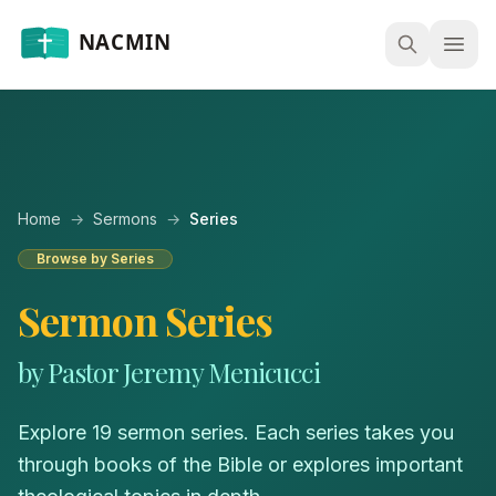
Open
Home
→
Sermons
→
Series
Browse by Series
Sermon Series
by Pastor Jeremy Menicucci
Explore 19 sermon series. Each series takes you
through books of the Bible or explores important