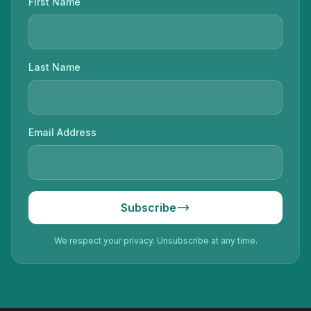
First Name
Last Name
Email Address
Subscribe
We respect your privacy. Unsubscribe at any time.