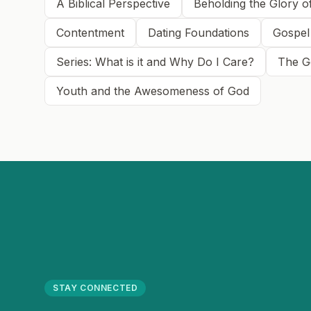
A Biblical Perspective
Beholding the Glory o
Contentment
Dating Foundations
Gospel
Series: What is it and Why Do I Care?
The G
Youth and the Awesomeness of God
STAY CONNECTED