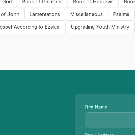
f God
Book of Galatians
Book of Hebrews
Book
 of John
Lamentations
Miscellaneous
Psalms
ospel According to Ezekiel
Upgrading Youth Ministry
First Name