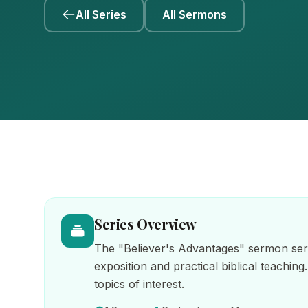
All Series
All Sermons
Series Overview
The "Believer's Advantages" sermon seri
exposition and practical biblical teaching
topics of interest.