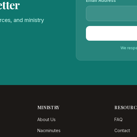
tter
Email Address
ces, and ministry
We respec
MINISTRY
RESOURC
About Us
FAQ
Nacminutes
Contact