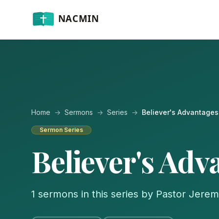
Home
→
Sermons
→
Series
→
Believer's Advantages
Sermon Series
Believer's Adv
1 sermons in this series by Pastor Jere