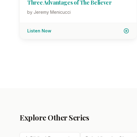
Three Advantages of The Believer
by Jeremy Menicucci
Listen Now
Explore Other Series