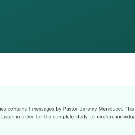
es contains 1 messages by Pastor Jeremy Menicucci. This 
. Listen in order for the complete study, or explore individ