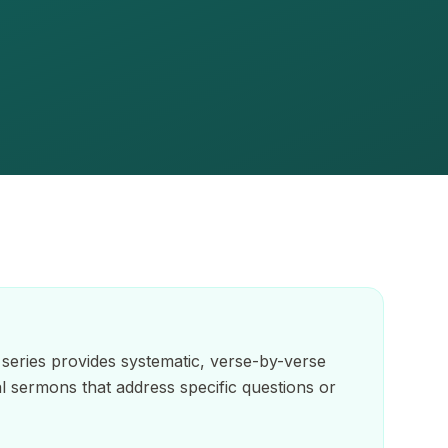
series provides systematic, verse-by-verse
ual sermons that address specific questions or