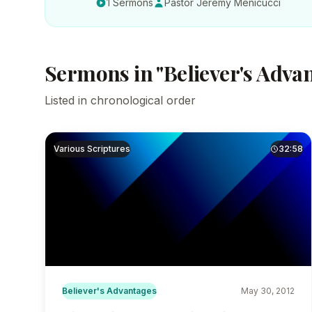
1 Sermons
Pastor Jeremy Menicucci
Sermons in "Believer's Adva
Listed in chronological order
Various Scriptures
32:58
Believer's Advantages
May 30, 2012