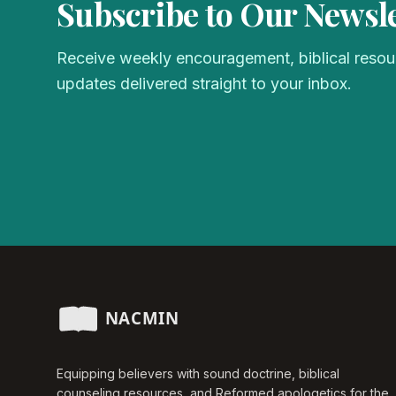
Subscribe to Our Newsle
Receive weekly encouragement, biblical resour
updates delivered straight to your inbox.
Equipping believers with sound doctrine, biblical
counseling resources, and Reformed apologetics for the