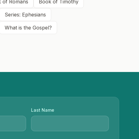
 of Romans
Book of Timothy
Series: Ephesians
What is the Gospel?
Last Name