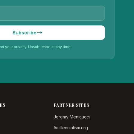
Subscribe
t your privacy. Unsubscribe at any time.
ES
PARTNER SITES
Jeremy Menicucci
Amillennialism.org