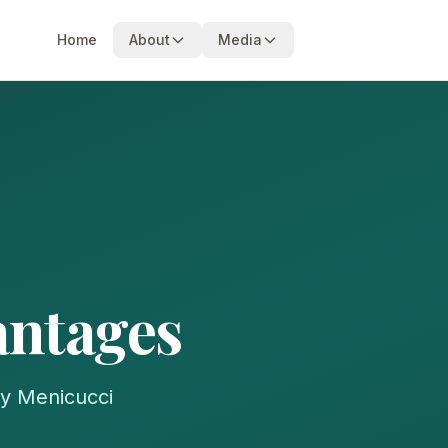
Home
About
Media
antages
my Menicucci