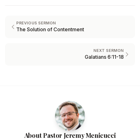
PREVIOUS SERMON
The Solution of Contentment
NEXT SERMON
Galatians 6:11-18
About Pastor Jeremy Menicucci