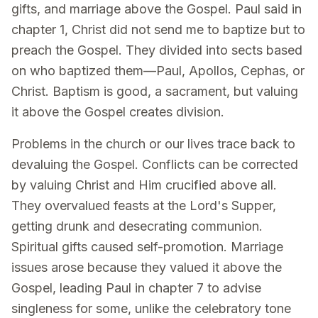
gifts, and marriage above the Gospel. Paul said in
chapter 1, Christ did not send me to baptize but to
preach the Gospel. They divided into sects based
on who baptized them—Paul, Apollos, Cephas, or
Christ. Baptism is good, a sacrament, but valuing
it above the Gospel creates division.
Problems in the church or our lives trace back to
devaluing the Gospel. Conflicts can be corrected
by valuing Christ and Him crucified above all.
They overvalued feasts at the Lord's Supper,
getting drunk and desecrating communion.
Spiritual gifts caused self-promotion. Marriage
issues arose because they valued it above the
Gospel, leading Paul in chapter 7 to advise
singleness for some, unlike the celebratory tone