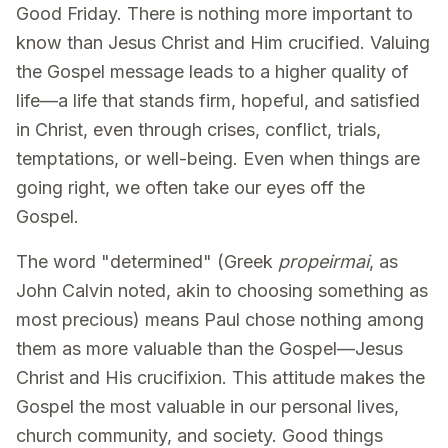
Good Friday. There is nothing more important to
know than Jesus Christ and Him crucified. Valuing
the Gospel message leads to a higher quality of
life—a life that stands firm, hopeful, and satisfied
in Christ, even through crises, conflict, trials,
temptations, or well-being. Even when things are
going right, we often take our eyes off the
Gospel.
The word "determined" (Greek
propeirmai
, as
John Calvin noted, akin to choosing something as
most precious) means Paul chose nothing among
them as more valuable than the Gospel—Jesus
Christ and His crucifixion. This attitude makes the
Gospel the most valuable in our personal lives,
church community, and society. Good things