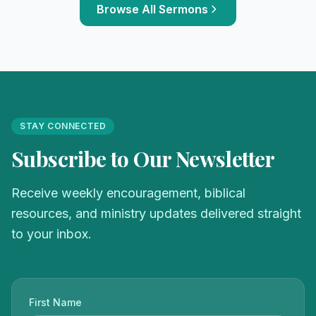
Browse All Sermons
STAY CONNECTED
Subscribe to Our Newsletter
Receive weekly encouragement, biblical
resources, and ministry updates delivered straight
to your inbox.
First Name