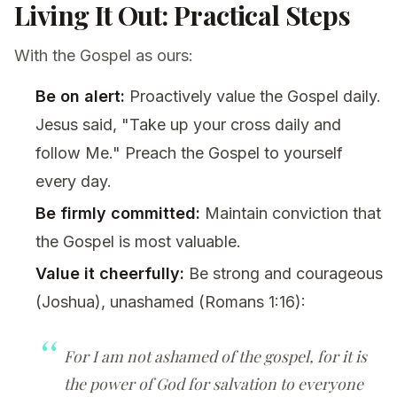
Living It Out: Practical Steps
With the Gospel as ours:
Be on alert:
Proactively value the Gospel daily.
Jesus said, "Take up your cross daily and
follow Me." Preach the Gospel to yourself
every day.
Be firmly committed:
Maintain conviction that
the Gospel is most valuable.
Value it cheerfully:
Be strong and courageous
(Joshua), unashamed (Romans 1:16):
For I am not ashamed of the gospel, for it is
the power of God for salvation to everyone