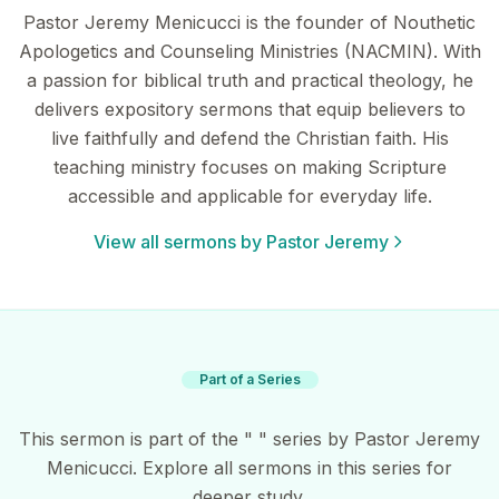
Pastor Jeremy Menicucci is the founder of Nouthetic
Apologetics and Counseling Ministries (NACMIN). With
a passion for biblical truth and practical theology, he
delivers expository sermons that equip believers to
live faithfully and defend the Christian faith. His
teaching ministry focuses on making Scripture
accessible and applicable for everyday life.
View all sermons by Pastor Jeremy
Part of a Series
This sermon is part of the " " series by Pastor Jeremy
Menicucci. Explore all sermons in this series for
deeper study.