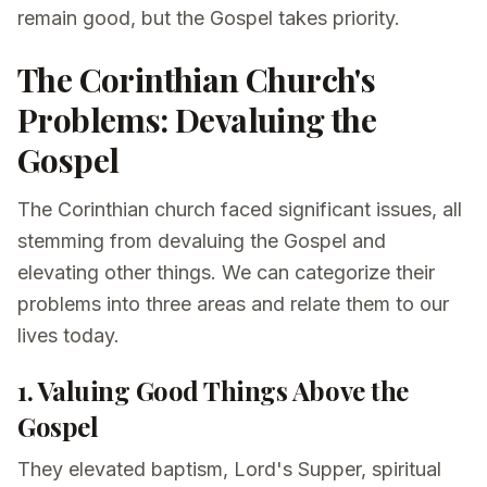
remain good, but the Gospel takes priority.
The Corinthian Church's
Problems: Devaluing the
Gospel
The Corinthian church faced significant issues, all
stemming from devaluing the Gospel and
elevating other things. We can categorize their
problems into three areas and relate them to our
lives today.
1. Valuing Good Things Above the
Gospel
They elevated baptism, Lord's Supper, spiritual