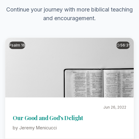
Continue your journey with more biblical teaching
and encouragement.
Psalm 16
56:31
Jun 26, 2022
Our Good and God's Delight
by Jeremy Menicucci