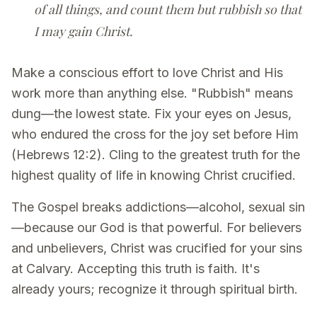
of all things, and count them but rubbish so that
I may gain Christ.
Make a conscious effort to love Christ and His
work more than anything else. "Rubbish" means
dung—the lowest state. Fix your eyes on Jesus,
who endured the cross for the joy set before Him
(Hebrews 12:2). Cling to the greatest truth for the
highest quality of life in knowing Christ crucified.
The Gospel breaks addictions—alcohol, sexual sin
—because our God is that powerful. For believers
and unbelievers, Christ was crucified for your sins
at Calvary. Accepting this truth is faith. It's
already yours; recognize it through spiritual birth.