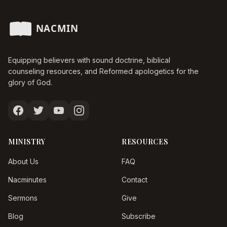
Equipping believers with sound doctrine, biblical
counseling resources, and Reformed apologetics for the
glory of God.
MINISTRY
RESOURCES
About Us
FAQ
Nacminutes
Contact
Sermons
Give
Blog
Subscribe