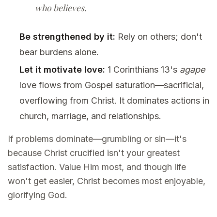
who believes.
Be strengthened by it:
Rely on others; don't
bear burdens alone.
Let it motivate love:
1 Corinthians 13's
agape
love flows from Gospel saturation—sacrificial,
overflowing from Christ. It dominates actions in
church, marriage, and relationships.
If problems dominate—grumbling or sin—it's
because Christ crucified isn't your greatest
satisfaction. Value Him most, and though life
won't get easier, Christ becomes most enjoyable,
glorifying God.