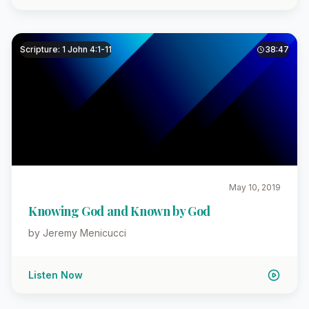
Scripture: 1 John 4:1-11
38:47
May 10, 2019
Knowing God and Known by God
by Jeremy Menicucci
Listen Now