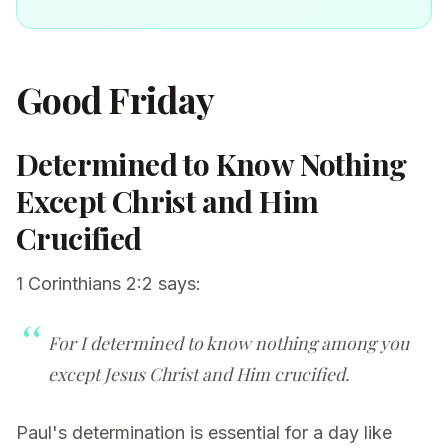
Good Friday
Determined to Know Nothing
Except Christ and Him
Crucified
1 Corinthians 2:2 says:
For I determined to know nothing among you
except Jesus Christ and Him crucified.
Paul's determination is essential for a day like