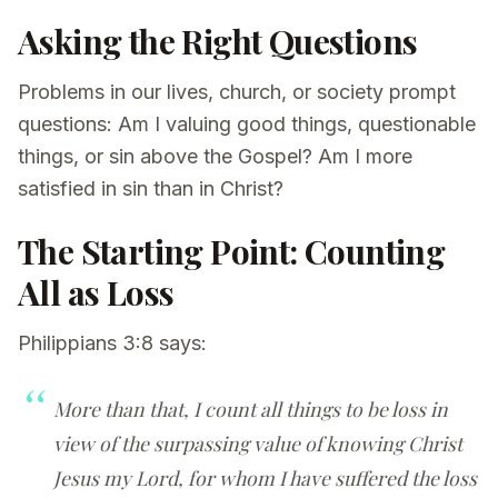
Asking the Right Questions
Problems in our lives, church, or society prompt
questions: Am I valuing good things, questionable
things, or sin above the Gospel? Am I more
satisfied in sin than in Christ?
The Starting Point: Counting
All as Loss
Philippians 3:8 says:
More than that, I count all things to be loss in
view of the surpassing value of knowing Christ
Jesus my Lord, for whom I have suffered the loss