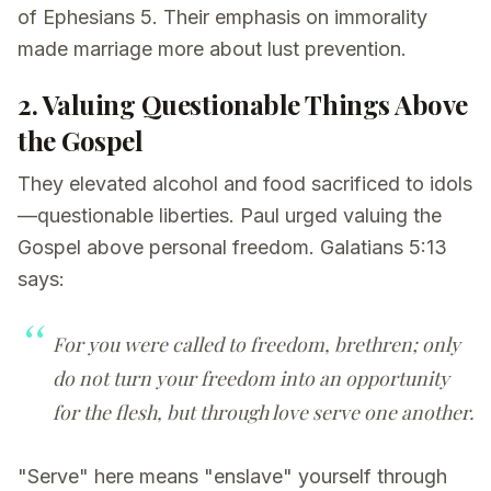
of Ephesians 5. Their emphasis on immorality
made marriage more about lust prevention.
2. Valuing Questionable Things Above
the Gospel
They elevated alcohol and food sacrificed to idols
—questionable liberties. Paul urged valuing the
Gospel above personal freedom. Galatians 5:13
says:
For you were called to freedom, brethren; only
do not turn your freedom into an opportunity
for the flesh, but through love serve one another.
"Serve" here means "enslave" yourself through