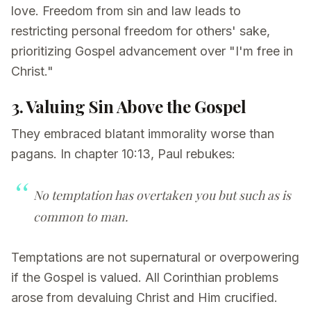
love. Freedom from sin and law leads to
restricting personal freedom for others' sake,
prioritizing Gospel advancement over "I'm free in
Christ."
3. Valuing Sin Above the Gospel
They embraced blatant immorality worse than
pagans. In chapter 10:13, Paul rebukes:
No temptation has overtaken you but such as is
common to man.
Temptations are not supernatural or overpowering
if the Gospel is valued. All Corinthian problems
arose from devaluing Christ and Him crucified.