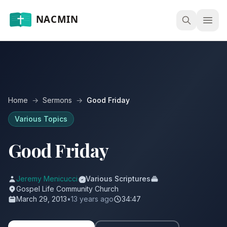
Open
Home
→
Sermons
→
Good Friday
Various Topics
Good Friday
Jeremy Menicucci
Various Scriptures
Gospel Life Community Church
March 29, 2013
•
13 years ago
34:47