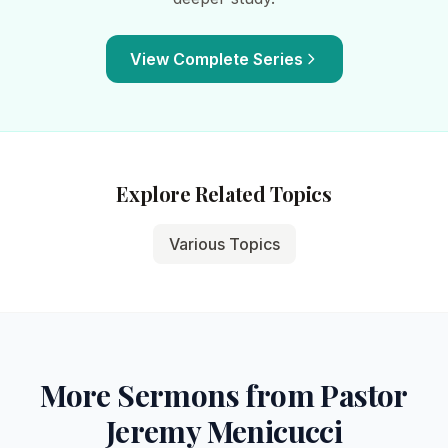
View Complete Series
Explore Related Topics
Various Topics
More Sermons from Pastor
Jeremy Menicucci