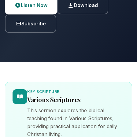
Listen Now
Download
Subscribe
KEY SCRIPTURE
Various Scriptures
This sermon explores the biblical
teaching found in Various Scriptures,
providing practical application for daily
Christian living.