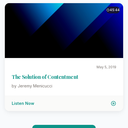
45:44
May 5, 2019
The Solution of Contentment
by Jeremy Menicucci
Listen Now