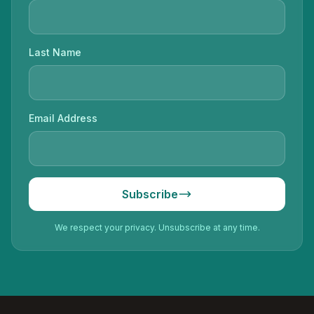
Last Name
Email Address
Subscribe
We respect your privacy. Unsubscribe at any time.