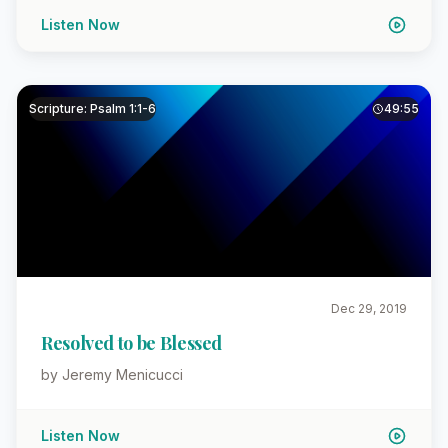
Listen Now
Scripture: Psalm 1:1-6
49:55
Dec 29, 2019
Resolved to be Blessed
by Jeremy Menicucci
Listen Now