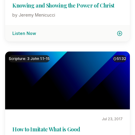
Knowing and Showing the Power of Christ
by Jeremy Menicucci
Listen Now
Scripture: 3 John 1:1-15
51:32
Jul 23, 2017
How to Imitate What is Good