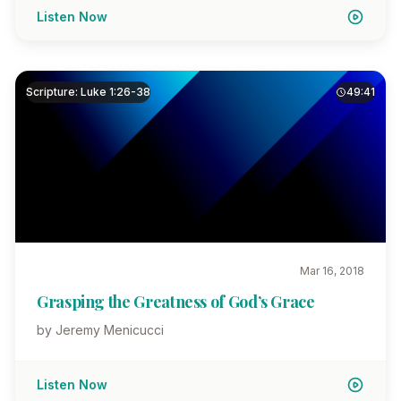
Listen Now
Scripture: Luke 1:26-38
49:41
Mar 16, 2018
Grasping the Greatness of God’s Grace
by Jeremy Menicucci
Listen Now