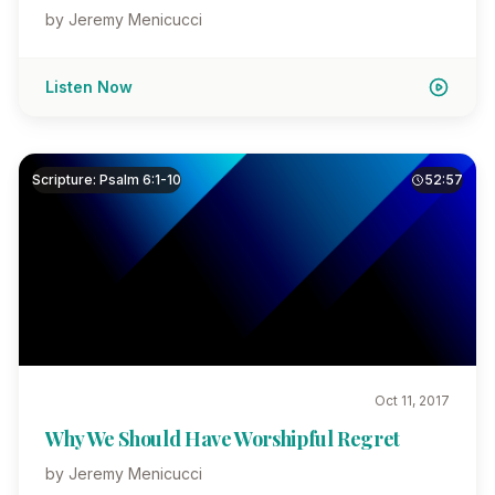
by Jeremy Menicucci
Listen Now
Scripture: Psalm 6:1-10
52:57
Oct 11, 2017
Why We Should Have Worshipful Regret
by Jeremy Menicucci