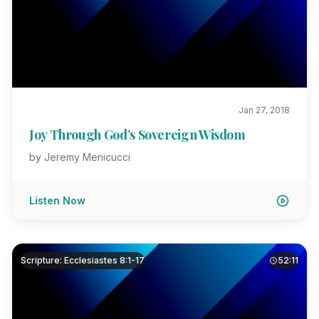
Jan 27, 2018
Joy Through God’s Sovereign Wisdom
by Jeremy Menicucci
Listen Now
Scripture: Ecclesiastes 8:1-17
52:11