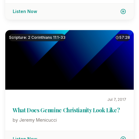
Listen Now
Scripture: 2 Corinthians 11:1-33
57:28
Jul 7, 2017
What Does Genuine Christianity Look Like?
by Jeremy Menicucci
Listen Now