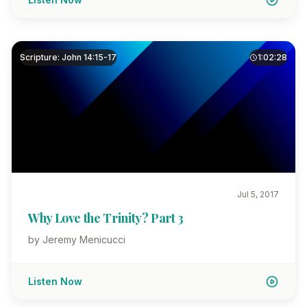
Scripture: John 14:15-17
1:02:28
Jul 5, 2017
Why Love the Trinity? Part 3
by Jeremy Menicucci
Listen Now