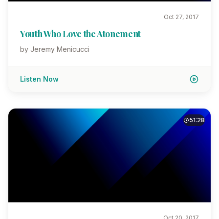
Oct 27, 2017
Youth Who Love the Atonement
by Jeremy Menicucci
Listen Now
51:28
Oct 20, 2017