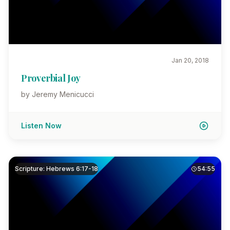
Jan 20, 2018
Proverbial Joy
by Jeremy Menicucci
Listen Now
Scripture: Hebrews 6:17-18
54:55