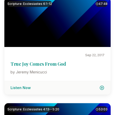
Scripture: Ecclesiastes 6:1-12
47:48
Sep 22, 2017
True Joy Comes From God
by Jeremy Menicucci
Listen Now
Scripture: Ecclesiastes 4:13--5:20
53:03