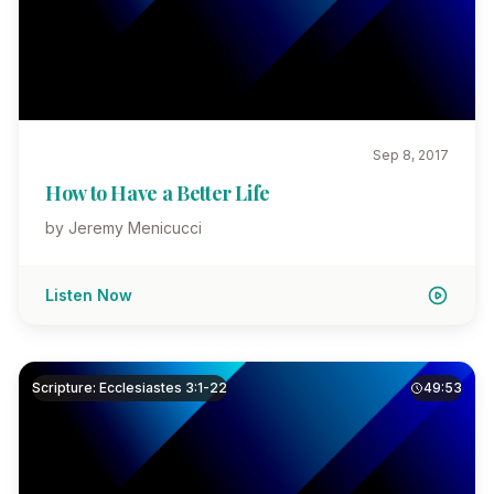
Sep 8, 2017
How to Have a Better Life
by Jeremy Menicucci
Listen Now
Scripture: Ecclesiastes 3:1-22
49:53