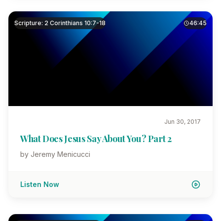
Scripture: 2 Corinthians 10:7-18
46:45
Jun 30, 2017
What Does Jesus Say About You? Part 2
by Jeremy Menicucci
Listen Now