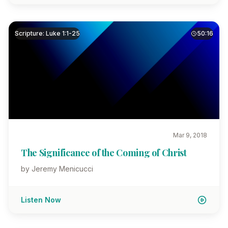
Scripture: Luke 1:1-25
50:16
Mar 9, 2018
The Significance of the Coming of Christ
by Jeremy Menicucci
Listen Now