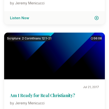
by Jeremy Menicucci
Listen Now
Scripture: 2 Corinthians 12:1-21
56:08
Jul 21, 2017
Am I Ready for Real Christianity?
by Jeremy Menicucci