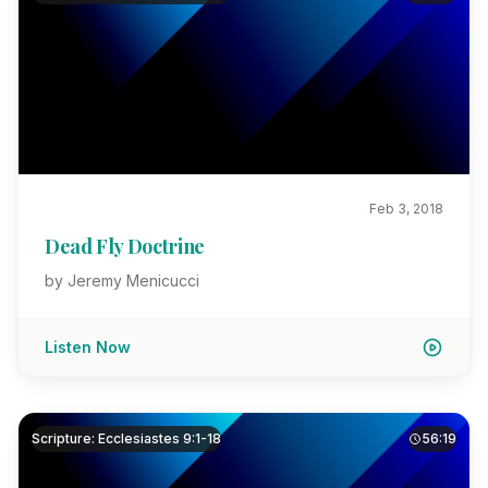
Feb 3, 2018
Dead Fly Doctrine
by Jeremy Menicucci
Listen Now
Scripture: Ecclesiastes 9:1-18
56:19