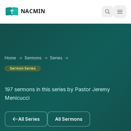
Open
Home
→
Sermons
→
Series
→
Sermon Series
197 sermons in this series by Pastor Jeremy
Menicucci
All Series
All Sermons