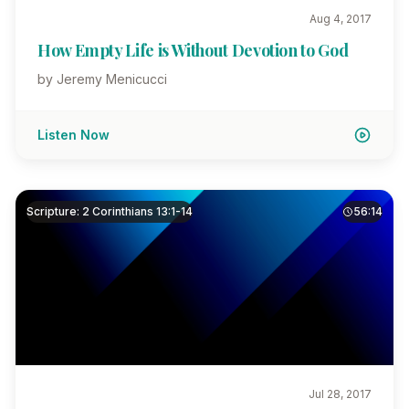
Aug 4, 2017
How Empty Life is Without Devotion to God
by Jeremy Menicucci
Listen Now
Scripture: 2 Corinthians 13:1-14
56:14
Jul 28, 2017