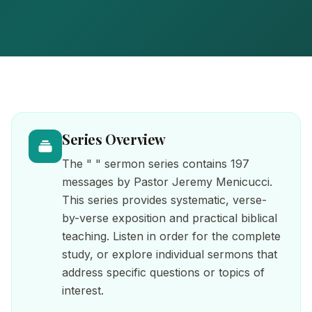
Series Overview
The " " sermon series contains 197
messages by Pastor Jeremy Menicucci.
This series provides systematic, verse-
by-verse exposition and practical biblical
teaching. Listen in order for the complete
study, or explore individual sermons that
address specific questions or topics of
interest.