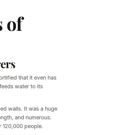
 of
rers
rtified that it even has
feeds water to its
ied walls. It was a huge
rength, and numerous.
r 120,000 people.