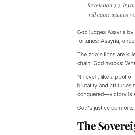
Revelation 3:3: If yo
will come against yo
God judges Assyria by 
fortunes: Assyria, onc
The zoo's lions are ki
chain. God mocks: Wher
Nineveh, like a pool of
brutality and attitudes 
conquered—victory is 
God's justice comforts
The Soverei