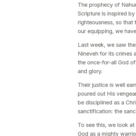
The prophecy of Nahum i
Scripture is inspired by
righteousness, so that
our equipping, we hav
Last week, we saw the s
Nineveh for its crimes 
the once-for-all God of
and glory.
Their justice is well 
poured out His vengean
be disciplined as a Chr
sanctification: the sanc
To see this, we look at
God as a mighty warrio