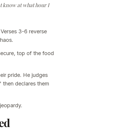
not know at what hour I
 Verses 3-6 reverse
chaos.
ecure, top of the food
heir pride. He judges
," then declares them
 jeopardy.
ed