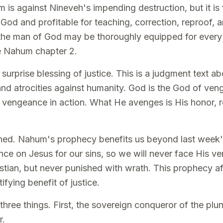
s against Nineveh's impending destruction, but it is 
 God and profitable for teaching, correction, reproof, a
 the man of God may be thoroughly equipped for every
e Nahum chapter 2.
urprise blessing of justice. This is a judgment text ab
and atrocities against humanity. God is the God of veng
 vengeance in action. What He avenges is His honor, r
earned. Nahum's prophecy benefits us beyond last week'
ce on Jesus for our sins, so we will never face His v
istian, but never punished with wrath. This prophecy af
tifying benefit of justice.
 three things. First, the sovereign conqueror of the pl
r.