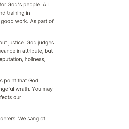
for God's people. All
nd training in
 good work. As part of
out justice. God judges
eance in attribute, but
eputation, holiness,
s point that God
engeful wrath. You may
fects our
underers. We sang of