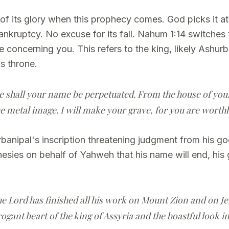
ht of its glory when this prophecy comes. God picks it
bankruptcy. No excuse for its fall. Nahum 1:14 switches 
 concerning you. This refers to the king, likely Ashurb
is throne.
shall your name be perpetuated. From the house of your g
 metal image. I will make your grave, for you are worthl
anipal's inscription threatening judgment from his god
ies on behalf of Yahweh that his name will end, his
he Lord has finished all his work on Mount Zion and on Je
ogant heart of the king of Assyria and the boastful look in