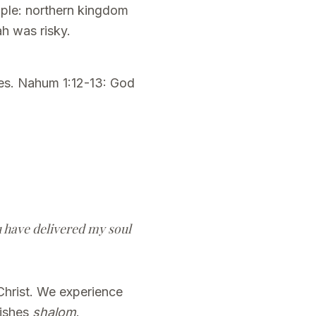
ople: northern kingdom
h was risky.
ies. Nahum 1:12-13: God
ou have delivered my soul
Christ. We experience
lishes
shalom
.