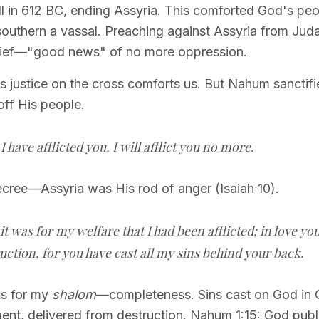
ell in 612 BC, ending Assyria. This comforted God's pe
outhern a vassal. Preaching against Assyria from Juda
elief—"good news" of no more oppression.
's justice on the cross comforts us. But Nahum sanctif
off His people.
have afflicted you, I will afflict you no more.
ecree—Assyria was His rod of anger (Isaiah 10).
 it was for my welfare that I had been afflicted; in love y
ruction, for you have cast all my sins behind your back.
as for my
shalom
—completeness. Sins cast on God in 
tment, delivered from destruction. Nahum 1:15: God pub