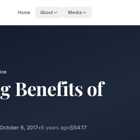
Home
About
Media
ice
g Benefits of
October 8, 2017
•
8 years ago
54:17