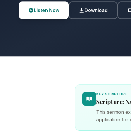
Listen Now
Download
KEY SCRIPTURE
Scripture: N
This sermon exp
application for d