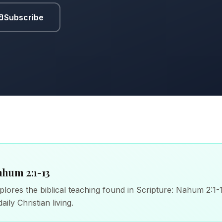
Subscribe
ahum 2:1-13
lores the biblical teaching found in Scripture: Nahum 2:1-1
aily Christian living.