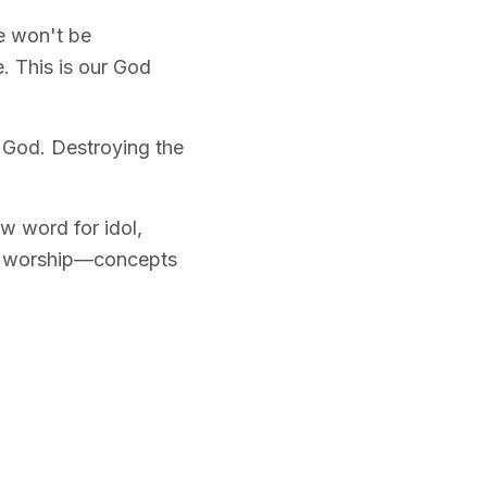
me won't be
. This is our God
 God. Destroying the
w word for idol,
tal worship—concepts