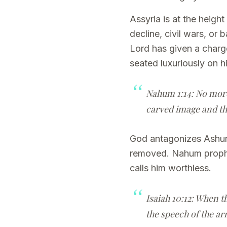
Assyria is at the heig
decline, civil wars, or 
Lord has given a charge
seated luxuriously on h
Nahum 1:14: No more 
carved image and the
God antagonizes Ashurb
removed. Nahum prophes
calls him worthless.
Isaiah 10:12: When t
the speech of the arr