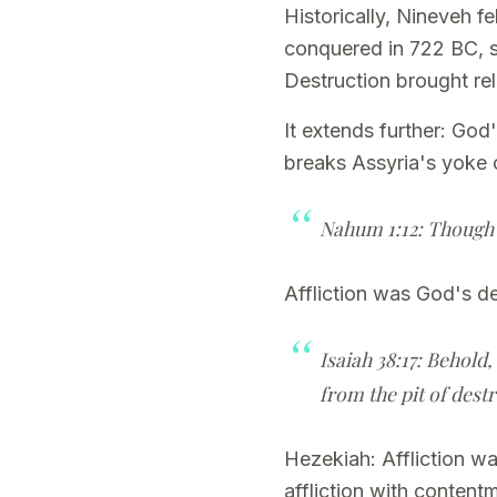
Historically, Nineveh f
conquered in 722 BC, s
Destruction brought r
It extends further: God
breaks Assyria's yoke 
Nahum 1:12: Though I 
Affliction was God's d
Isaiah 38:17: Behold,
from the pit of dest
Hezekiah: Affliction w
affliction with conten