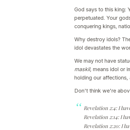
God says to this king: 
perpetuated. Your gods
conquering kings, natio
Why destroy idols? The
idol devastates the wo
We may not have statue
maskil
, means idol or 
holding our affections, 
Don't think we're abov
Revelation 2:4: I hav
Revelation 2:14: I ha
Revelation 2:20: I ha