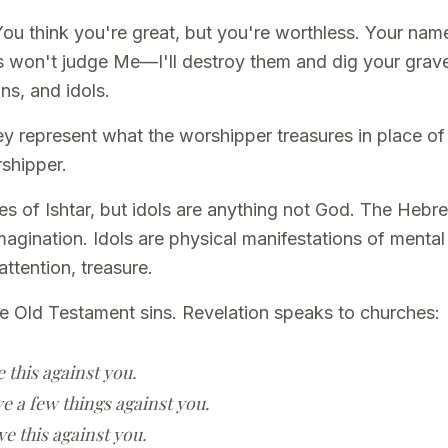
You think you're great, but you're worthless. Your na
 won't judge Me—I'll destroy them and dig your grave
ns, and idols.
y represent what the worshipper treasures in place of
rshipper.
s of Ishtar, but idols are anything not God. The Hebre
imagination. Idols are physical manifestations of men
attention, treasure.
e Old Testament sins. Revelation speaks to churches:
e this against you.
ve a few things against you.
ve this against you.