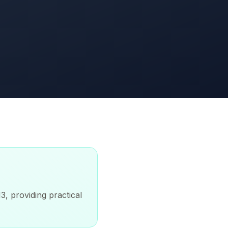
3, providing practical