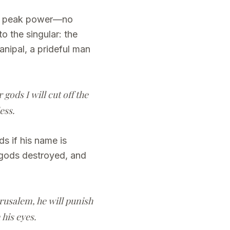
 at peak power—no
to the singular: the
anipal, a prideful man
ods I will cut off the
ess.
s if his name is
 gods destroyed, and
rusalem, he will punish
 his eyes.