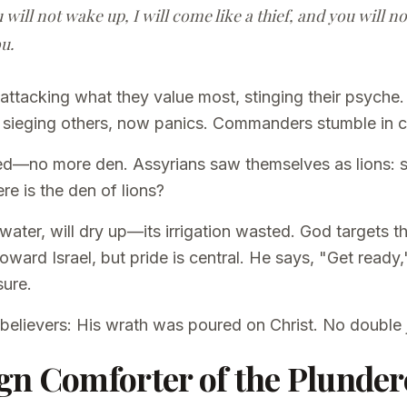
u will not wake up, I will come like a thief, and you will 
u.
attacking what they value most, stinging their psyche.
e sieging others, now panics. Commanders stumble in 
lled—no more den. Assyrians saw themselves as lions: s
e is the den of lions?
 water, will dry up—its irrigation wasted. God targets t
toward Israel, but pride is central. He says, "Get ready
sure.
 believers: His wrath was poured on Christ. No double
gn Comforter of the Plunder