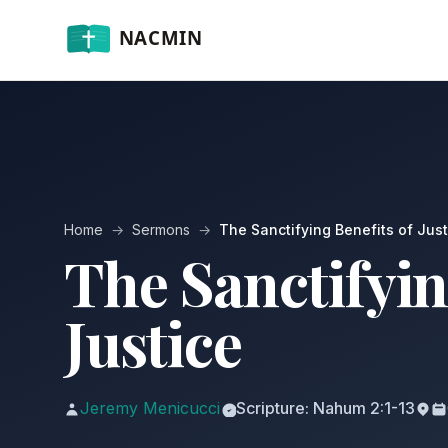
Home
→
Sermons
→
The Sanctifying Benefits of Just
The Sanctifyin
Justice
Jeremy Menicucci
Scripture: Nahum 2:1-13