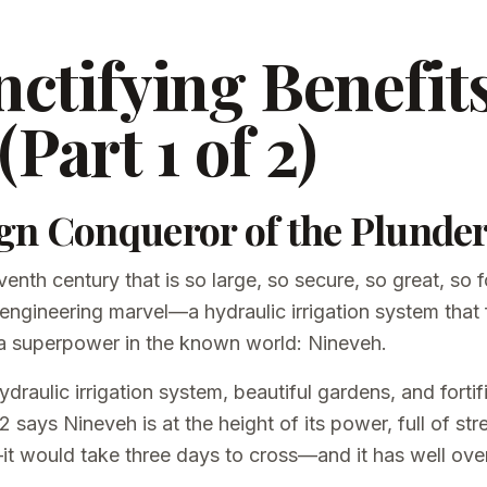
ctifying Benefits
(Part 1 of 2)
gn Conqueror of the Plunde
venth century that is so large, so secure, so great, so fo
 engineering marvel—a hydraulic irrigation system that 
s a superpower in the known world: Nineveh.
draulic irrigation system, beautiful gardens, and fortif
says Nineveh is at the height of its power, full of st
it would take three days to cross—and it has well ove