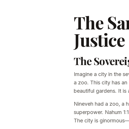
The San
Justice 
The Soverei
Imagine a city in the se
a zoo. This city has an
beautiful gardens. It i
Nineveh had a zoo, a hy
superpower. Nahum 1:12 
The city is ginormous—