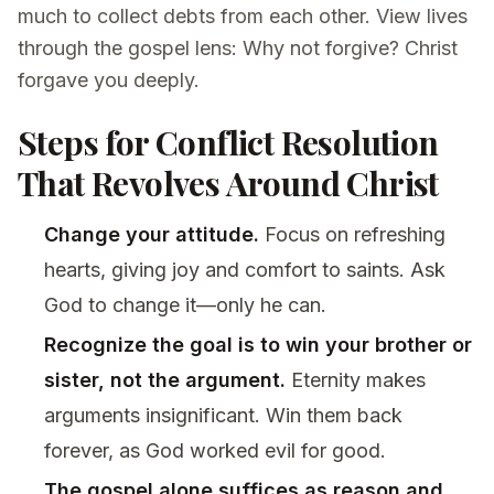
much to collect debts from each other. View lives
through the gospel lens: Why not forgive? Christ
forgave you deeply.
Steps for Conflict Resolution
That Revolves Around Christ
Change your attitude.
Focus on refreshing
hearts, giving joy and comfort to saints. Ask
God to change it—only he can.
Recognize the goal is to win your brother or
sister, not the argument.
Eternity makes
arguments insignificant. Win them back
forever, as God worked evil for good.
The gospel alone suffices as reason and