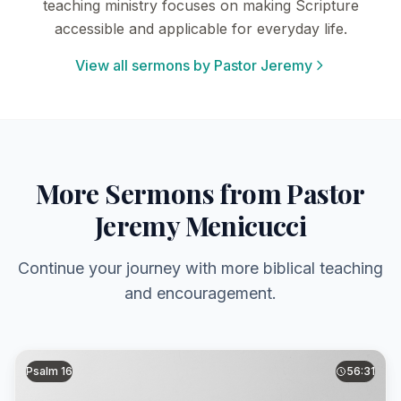
teaching ministry focuses on making Scripture
accessible and applicable for everyday life.
View all sermons by Pastor Jeremy
More Sermons from Pastor
Jeremy Menicucci
Continue your journey with more biblical teaching
and encouragement.
Psalm 16
56:31