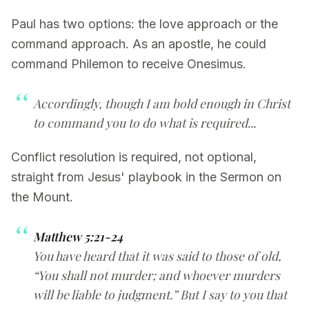
Paul has two options: the love approach or the
command approach. As an apostle, he could
command Philemon to receive Onesimus.
Accordingly, though I am bold enough in Christ
to command you to do what is required...
Conflict resolution is required, not optional,
straight from Jesus' playbook in the Sermon on
the Mount.
Matthew 5:21-24
You have heard that it was said to those of old,
“You shall not murder; and whoever murders
will be liable to judgment.” But I say to you that