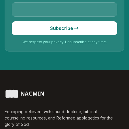
Subscribe
We respect your privacy. Unsubscribe at any time.
Equipping believers with sound doctrine, biblical
counseling resources, and Reformed apologetics for the
glory of God.