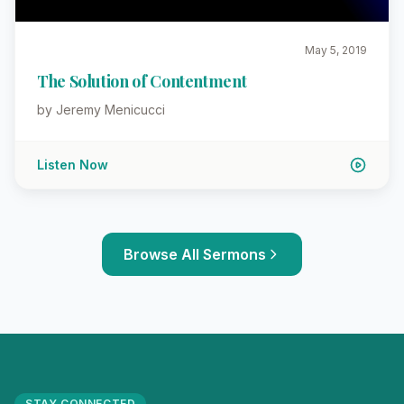
May 5, 2019
The Solution of Contentment
by Jeremy Menicucci
Listen Now
Browse All Sermons
STAY CONNECTED