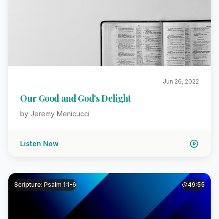
Jun 26, 2022
Our Good and God's Delight
by Jeremy Menicucci
Listen Now
Scripture: Psalm 1:1-6
49:55