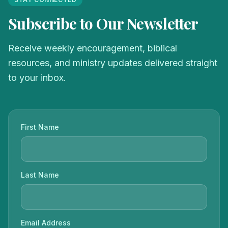
Subscribe to Our Newsletter
Receive weekly encouragement, biblical
resources, and ministry updates delivered straight
to your inbox.
First Name
Last Name
Email Address