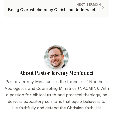
NEXT SERMON
Being Overwhelmed by Christ and Underwhelmed by Trials
About Pastor Jeremy Menicucci
Pastor Jeremy Menicucci is the founder of Nouthetic
Apologetics and Counseling Ministries (NACMIN). With
a passion for biblical truth and practical theology, he
delivers expository sermons that equip believers to
live faithfully and defend the Christian faith. His