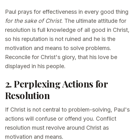
Paul prays for effectiveness in every good thing
for the sake of Christ
. The ultimate attitude for
resolution is full knowledge of all good in Christ,
so his reputation is not ruined and he is the
motivation and means to solve problems.
Reconcile for Christ's glory, that his love be
displayed in his people.
2. Perplexing Actions for
Resolution
If Christ is not central to problem-solving, Paul's
actions will confuse or offend you. Conflict
resolution must revolve around Christ as
motivation and means.