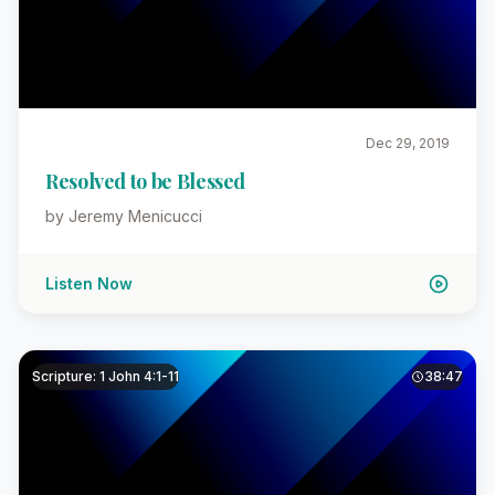
Dec 29, 2019
Resolved to be Blessed
by Jeremy Menicucci
Listen Now
Scripture: 1 John 4:1-11
38:47