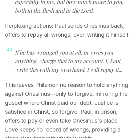
especially to me, but how much more to you,
both in the flesh and in the Lord.
Perplexing actions: Paul sends Onesimus back,
offers to repay all wrongs, even writing it himself.
If he has wronged you at all, or owes you
anything, charge that to my account. I, Paul,
write this with my own hand, I will repay it...
This leaves Philemon no reason to hold anything
against Onesimus—only to forgive, mirroring the
gospel where Christ paid our debt. Justice is
satisfied in Christ, so forgive. Paul, in prison,
offers to pay or even take Onesimus's place.
Love keeps no record of wrongs, providing a