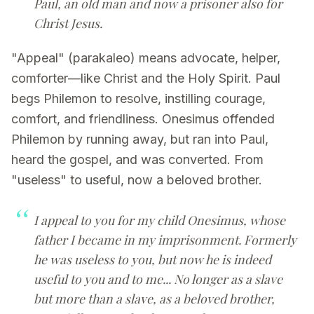
Paul, an old man and now a prisoner also for
Christ Jesus.
"Appeal" (parakaleo) means advocate, helper,
comforter—like Christ and the Holy Spirit. Paul
begs Philemon to resolve, instilling courage,
comfort, and friendliness. Onesimus offended
Philemon by running away, but ran into Paul,
heard the gospel, and was converted. From
"useless" to useful, now a beloved brother.
I appeal to you for my child Onesimus, whose
father I became in my imprisonment. Formerly
he was useless to you, but now he is indeed
useful to you and to me... No longer as a slave
but more than a slave, as a beloved brother,