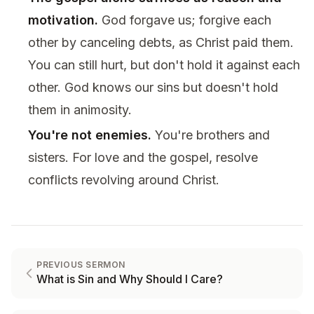
motivation.
God forgave us; forgive each
other by canceling debts, as Christ paid them.
You can still hurt, but don't hold it against each
other. God knows our sins but doesn't hold
them in animosity.
You're not enemies.
You're brothers and
sisters. For love and the gospel, resolve
conflicts revolving around Christ.
PREVIOUS SERMON
What is Sin and Why Should I Care?