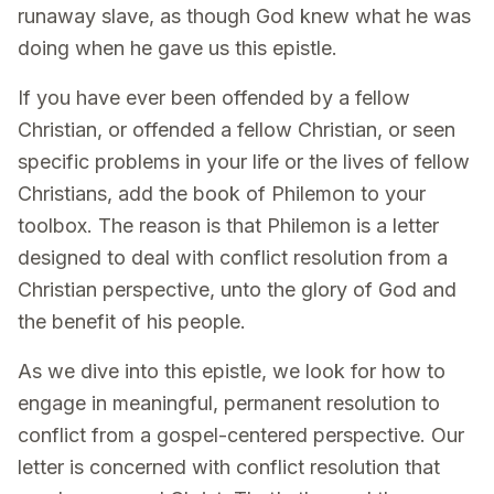
runaway slave, as though God knew what he was
doing when he gave us this epistle.
If you have ever been offended by a fellow
Christian, or offended a fellow Christian, or seen
specific problems in your life or the lives of fellow
Christians, add the book of Philemon to your
toolbox. The reason is that Philemon is a letter
designed to deal with conflict resolution from a
Christian perspective, unto the glory of God and
the benefit of his people.
As we dive into this epistle, we look for how to
engage in meaningful, permanent resolution to
conflict from a gospel-centered perspective. Our
letter is concerned with conflict resolution that