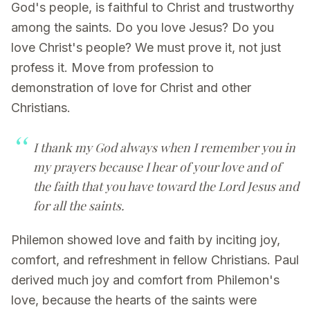
God's people, is faithful to Christ and trustworthy
among the saints. Do you love Jesus? Do you
love Christ's people? We must prove it, not just
profess it. Move from profession to
demonstration of love for Christ and other
Christians.
I thank my God always when I remember you in
my prayers because I hear of your love and of
the faith that you have toward the Lord Jesus and
for all the saints.
Philemon showed love and faith by inciting joy,
comfort, and refreshment in fellow Christians. Paul
derived much joy and comfort from Philemon's
love, because the hearts of the saints were