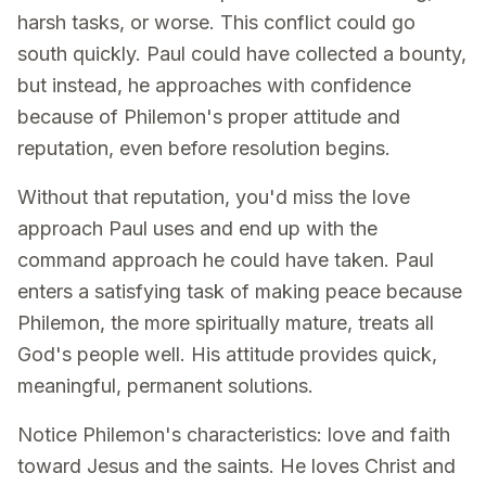
harsh tasks, or worse. This conflict could go
south quickly. Paul could have collected a bounty,
but instead, he approaches with confidence
because of Philemon's proper attitude and
reputation, even before resolution begins.
Without that reputation, you'd miss the love
approach Paul uses and end up with the
command approach he could have taken. Paul
enters a satisfying task of making peace because
Philemon, the more spiritually mature, treats all
God's people well. His attitude provides quick,
meaningful, permanent solutions.
Notice Philemon's characteristics: love and faith
toward Jesus and the saints. He loves Christ and