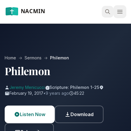
Open
Home
→
Sermons
→
Philemon
Philemon
Jeremy Menicucci
Scripture: Philemon 1-25
February 19, 2017
•
9 years ago
45:22
Listen Now
Download