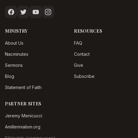
MINISTRY
RESOURCES
About Us
FAQ
Nacminutes
Contact
Sermons
Give
Blog
Subscribe
Statement of Faith
PARTNER SITES
Jeremy Menicucci
Amillennialism.org
Biblicalsts (coming soon)