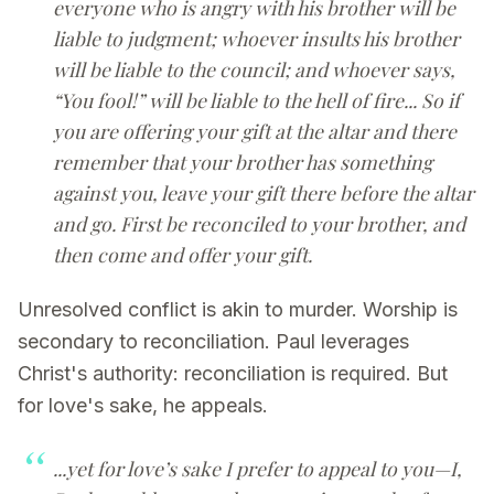
everyone who is angry with his brother will be
liable to judgment; whoever insults his brother
will be liable to the council; and whoever says,
“You fool!” will be liable to the hell of fire... So if
you are offering your gift at the altar and there
remember that your brother has something
against you, leave your gift there before the altar
and go. First be reconciled to your brother, and
then come and offer your gift.
Unresolved conflict is akin to murder. Worship is
secondary to reconciliation. Paul leverages
Christ's authority: reconciliation is required. But
for love's sake, he appeals.
...yet for love’s sake I prefer to appeal to you—I,