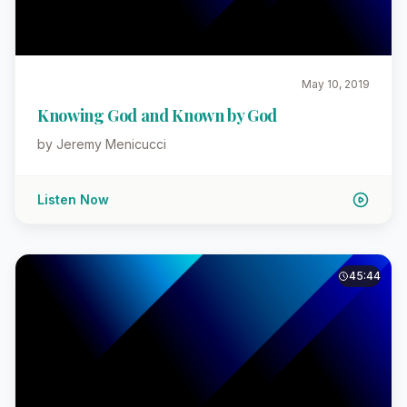
May 10, 2019
Knowing God and Known by God
by Jeremy Menicucci
Listen Now
45:44