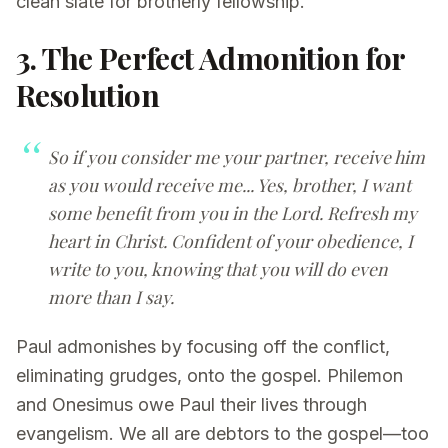
clean slate for brotherly fellowship.
3. The Perfect Admonition for
Resolution
So if you consider me your partner, receive him
as you would receive me... Yes, brother, I want
some benefit from you in the Lord. Refresh my
heart in Christ. Confident of your obedience, I
write to you, knowing that you will do even
more than I say.
Paul admonishes by focusing off the conflict,
eliminating grudges, onto the gospel. Philemon
and Onesimus owe Paul their lives through
evangelism. We all are debtors to the gospel—too