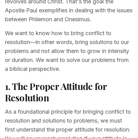
revolves around Christ. That's the goal the
Apostle Paul exemplifies in dealing with the issues
between Philemon and Onesimus.
We want to know how to bring conflict to
resolution—in other words, bring solutions to our
problems and not allow them to grow in intensity
or duration. We want to solve our problems from
a biblical perspective.
1. The Proper Attitude for
Resolution
As a foundational principle for bringing conflict to
resolution and solutions to problems, we must
first understand the proper attitude for resolution.