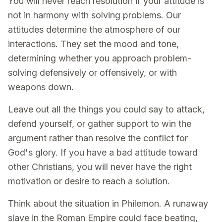
You will never reach resolution if your attitude is
not in harmony with solving problems. Our
attitudes determine the atmosphere of our
interactions. They set the mood and tone,
determining whether you approach problem-
solving defensively or offensively, or with
weapons down.
Leave out all the things you could say to attack,
defend yourself, or gather support to win the
argument rather than resolve the conflict for
God's glory. If you have a bad attitude toward
other Christians, you will never have the right
motivation or desire to reach a solution.
Think about the situation in Philemon. A runaway
slave in the Roman Empire could face beating,