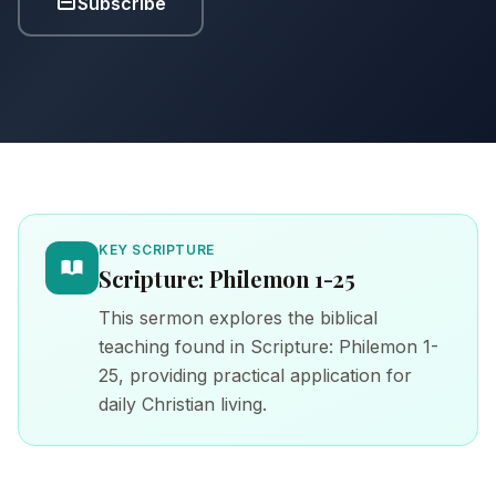
Subscribe
KEY SCRIPTURE
Scripture: Philemon 1-25
This sermon explores the biblical
teaching found in Scripture: Philemon 1-
25, providing practical application for
daily Christian living.