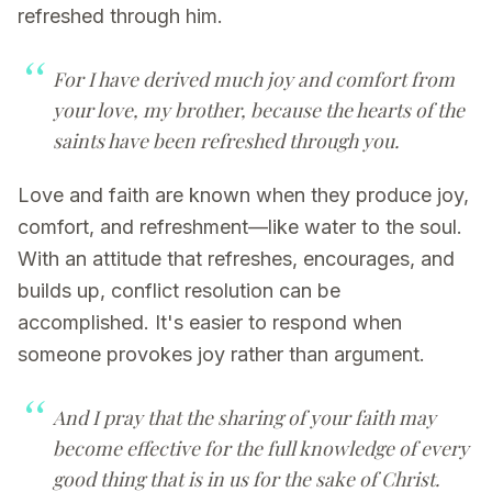
refreshed through him.
For I have derived much joy and comfort from
your love, my brother, because the hearts of the
saints have been refreshed through you.
Love and faith are known when they produce joy,
comfort, and refreshment—like water to the soul.
With an attitude that refreshes, encourages, and
builds up, conflict resolution can be
accomplished. It's easier to respond when
someone provokes joy rather than argument.
And I pray that the sharing of your faith may
become effective for the full knowledge of every
good thing that is in us
for the sake of Christ
.