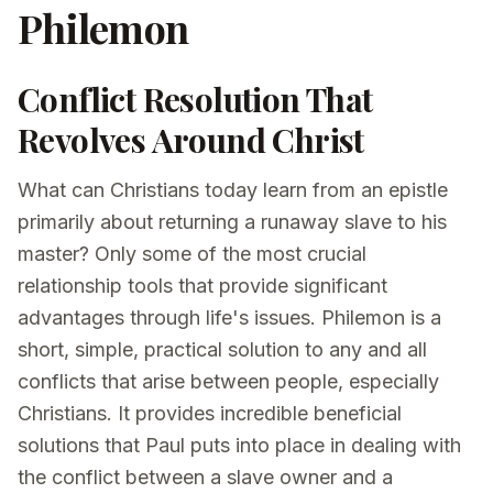
Philemon
Conflict Resolution That
Revolves Around Christ
What can Christians today learn from an epistle
primarily about returning a runaway slave to his
master? Only some of the most crucial
relationship tools that provide significant
advantages through life's issues. Philemon is a
short, simple, practical solution to any and all
conflicts that arise between people, especially
Christians. It provides incredible beneficial
solutions that Paul puts into place in dealing with
the conflict between a slave owner and a