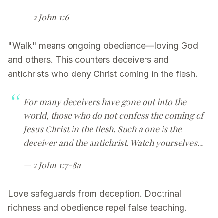
— 2 John 1:6
"Walk" means ongoing obedience—loving God
and others. This counters deceivers and
antichrists who deny Christ coming in the flesh.
For many deceivers have gone out into the
world, those who do not confess the coming of
Jesus Christ in the flesh. Such a one is the
deceiver and the antichrist. Watch yourselves...
— 2 John 1:7-8a
Love safeguards from deception. Doctrinal
richness and obedience repel false teaching.