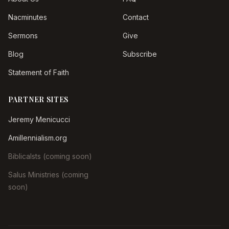
Nacminutes
Contact
Sermons
Give
Blog
Subscribe
Statement of Faith
PARTNER SITES
Jeremy Menicucci
Amillennialism.org
Biblicalsts (coming soon)
Salus Ministries (coming
soon)