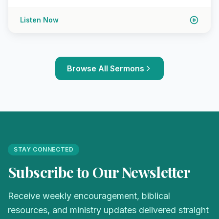
Listen Now
Browse All Sermons
STAY CONNECTED
Subscribe to Our Newsletter
Receive weekly encouragement, biblical
resources, and ministry updates delivered straight