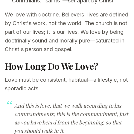
Corinthians: "saints"—set apart by Christ.
We love with doctrine. Believers' lives are defined
by Christ's work, not the world. The church is not
part of our lives; it is our lives. We love by being
doctrinally sound and morally pure—saturated in
Christ's person and gospel.
How Long Do We Love?
Love must be consistent, habitual—a lifestyle, not
sporadic acts.
And this is love, that we walk according to his
commandments; this is the commandment, just
as you have heard from the beginning, so that
you should walk in it.