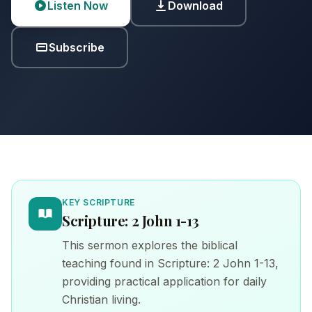
Listen Now
Download
Subscribe
KEY SCRIPTURE
Scripture: 2 John 1-13
This sermon explores the biblical
teaching found in Scripture: 2 John 1-13,
providing practical application for daily
Christian living.