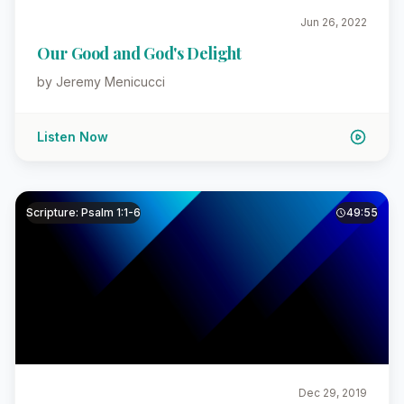
Jun 26, 2022
Our Good and God's Delight
by Jeremy Menicucci
Listen Now
Scripture: Psalm 1:1-6
49:55
Dec 29, 2019