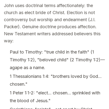
John uses doctrinal terms affectionately: the
church as elect bride of Christ. Election is not
controversy but worship and endearment (J.I.
Packer). Genuine doctrine produces affection.
New Testament writers addressed believers this
way:
Paul to Timothy: "true child in the faith" (1
Timothy 1:2), "beloved child" (2 Timothy 1:2)—
agape as a name.
1 Thessalonians 1:4: "brothers loved by God...
chosen."
1 Peter 1:1-2: "elect... chosen... sprinkled with
the blood of Jesus."