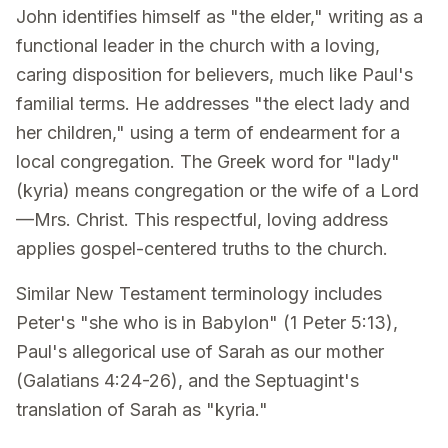
John identifies himself as "the elder," writing as a
functional leader in the church with a loving,
caring disposition for believers, much like Paul's
familial terms. He addresses "the elect lady and
her children," using a term of endearment for a
local congregation. The Greek word for "lady"
(kyria) means congregation or the wife of a Lord
—Mrs. Christ. This respectful, loving address
applies gospel-centered truths to the church.
Similar New Testament terminology includes
Peter's "she who is in Babylon" (1 Peter 5:13),
Paul's allegorical use of Sarah as our mother
(Galatians 4:24-26), and the Septuagint's
translation of Sarah as "kyria."