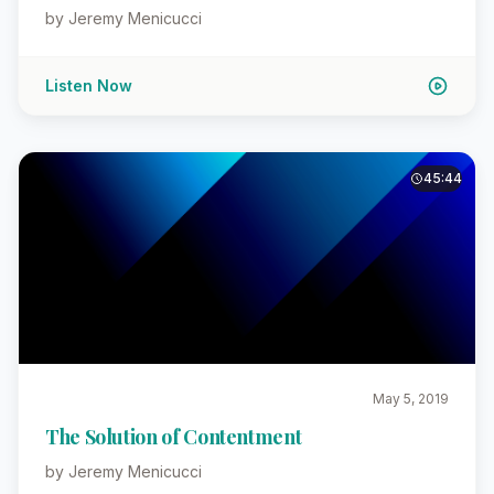
by Jeremy Menicucci
Listen Now
45:44
May 5, 2019
The Solution of Contentment
by Jeremy Menicucci