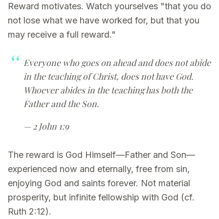
Reward motivates. Watch yourselves "that you do
not lose what we have worked for, but that you
may receive a full reward."
Everyone who goes on ahead and does not abide
in the teaching of Christ, does not have God.
Whoever abides in the teaching has both the
Father and the Son.
— 2 John 1:9
The reward is God Himself—Father and Son—
experienced now and eternally, free from sin,
enjoying God and saints forever. Not material
prosperity, but infinite fellowship with God (cf.
Ruth 2:12).