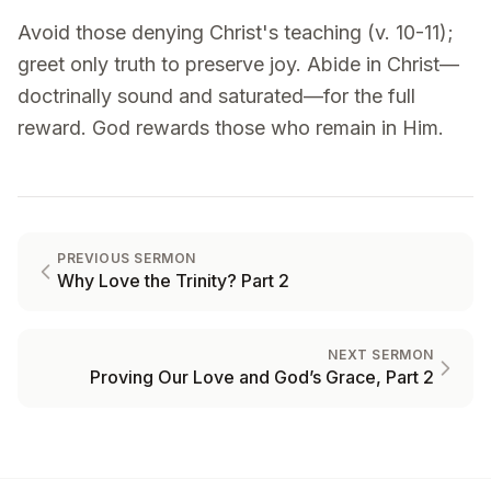
Avoid those denying Christ's teaching (v. 10-11);
greet only truth to preserve joy. Abide in Christ—
doctrinally sound and saturated—for the full
reward. God rewards those who remain in Him.
PREVIOUS SERMON
Why Love the Trinity? Part 2
NEXT SERMON
Proving Our Love and God’s Grace, Part 2