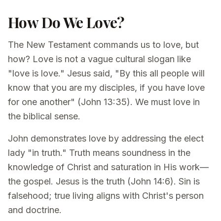
How Do We Love?
The New Testament commands us to love, but
how? Love is not a vague cultural slogan like
"love is love." Jesus said, "By this all people will
know that you are my disciples, if you have love
for one another" (John 13:35). We must love in
the biblical sense.
John demonstrates love by addressing the elect
lady "in truth." Truth means soundness in the
knowledge of Christ and saturation in His work—
the gospel. Jesus is the truth (John 14:6). Sin is
falsehood; true living aligns with Christ's person
and doctrine.