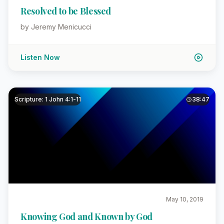
Resolved to be Blessed
by Jeremy Menicucci
Listen Now
Scripture: 1 John 4:1-11
38:47
May 10, 2019
Knowing God and Known by God