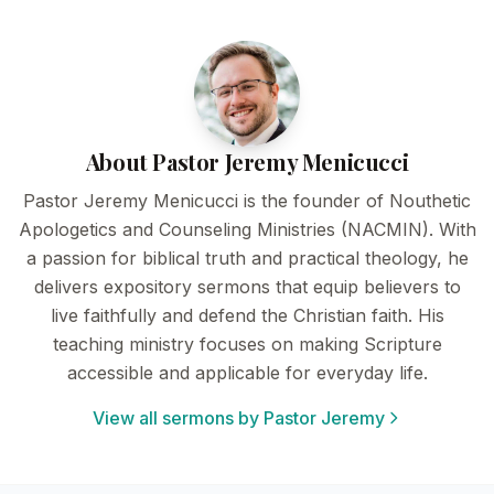
About Pastor Jeremy Menicucci
Pastor Jeremy Menicucci is the founder of Nouthetic
Apologetics and Counseling Ministries (NACMIN). With
a passion for biblical truth and practical theology, he
delivers expository sermons that equip believers to
live faithfully and defend the Christian faith. His
teaching ministry focuses on making Scripture
accessible and applicable for everyday life.
View all sermons by Pastor Jeremy