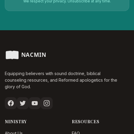
We respect your privacy. Unsubscribe at any time.
Equipping believers with sound doctrine, biblical
counseling resources, and Reformed apologetics for the
glory of God.
MINISTRY
RESOURCES
About Us
FAQ