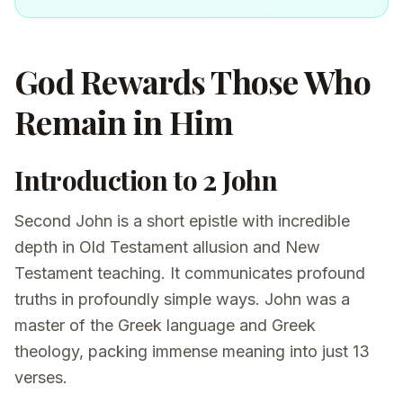
God Rewards Those Who
Remain in Him
Introduction to 2 John
Second John is a short epistle with incredible
depth in Old Testament allusion and New
Testament teaching. It communicates profound
truths in profoundly simple ways. John was a
master of the Greek language and Greek
theology, packing immense meaning into just 13
verses.