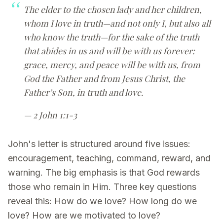
The elder to the chosen lady and her children,
whom I love in truth—and not only I, but also all
who know the truth—for the sake of the truth
that abides in us and will be with us forever:
grace, mercy, and peace will be with us, from
God the Father and from Jesus Christ, the
Father’s Son, in truth and love.
— 2 John 1:1-3
John's letter is structured around five issues:
encouragement, teaching, command, reward, and
warning. The big emphasis is that God rewards
those who remain in Him. Three key questions
reveal this: How do we love? How long do we
love? How are we motivated to love?