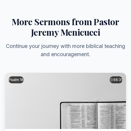
More Sermons from Pastor
Jeremy Menicucci
Continue your journey with more biblical teaching
and encouragement.
Psalm 16
56:31