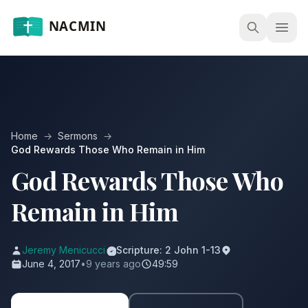
Open
Home
→
Sermons
→
God Rewards Those Who Remain in Him
God Rewards Those Who
Remain in Him
Jeremy Menicucci
Scripture: 2 John 1-13
June 4, 2017
•
9 years ago
49:59