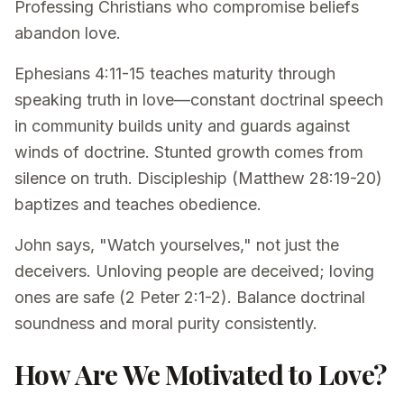
Professing Christians who compromise beliefs
abandon love.
Ephesians 4:11-15 teaches maturity through
speaking truth in love—constant doctrinal speech
in community builds unity and guards against
winds of doctrine. Stunted growth comes from
silence on truth. Discipleship (Matthew 28:19-20)
baptizes and teaches obedience.
John says, "Watch yourselves," not just the
deceivers. Unloving people are deceived; loving
ones are safe (2 Peter 2:1-2). Balance doctrinal
soundness and moral purity consistently.
How Are We Motivated to Love?