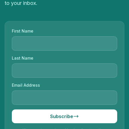
to your inbox.
First Name
Last Name
Email Address
Subscribe