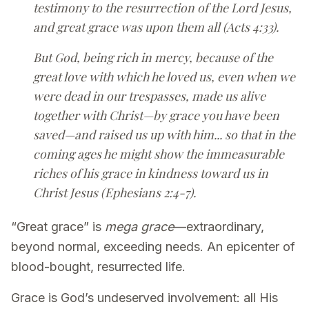
testimony to the resurrection of the Lord Jesus,
and great grace was upon them all (Acts 4:33).
But God, being rich in mercy, because of the
great love with which he loved us, even when we
were dead in our trespasses, made us alive
together with Christ—by grace you have been
saved—and raised us up with him... so that in the
coming ages he might show the immeasurable
riches of his grace in kindness toward us in
Christ Jesus (Ephesians 2:4-7).
“Great grace” is
mega grace
—extraordinary,
beyond normal, exceeding needs. An epicenter of
blood-bought, resurrected life.
Grace is God’s undeserved involvement: all His