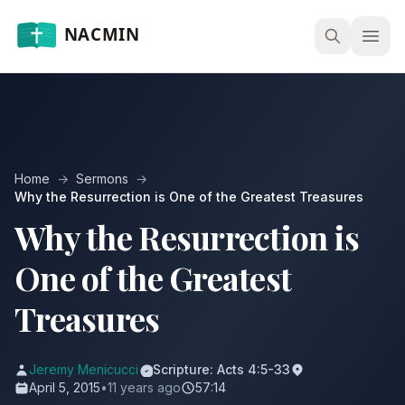
Open
Home
→
Sermons
→
Why the Resurrection is One of the Greatest Treasures
Why the Resurrection is
One of the Greatest
Treasures
Jeremy Menicucci
Scripture: Acts 4:5-33
April 5, 2015
•
11 years ago
57:14