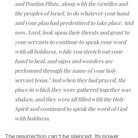
and Pontius Pilate, along with the Gentiles and
the peoples of Israel, to do whatever your hand
and your plan had predestined to take place. And
now, Lord, look upon their threats and grant to
your servants to continue to speak your word
with all boldness, while you stretch out your
hand to heal, and signs and wonders are
performed through the name of your holy
servant Jesus." And when they had prayed, the
place in which they were gathered together was
shaken, and they were all filled with the Holy
Spirit and continued to speak the word of God
with boldness.
The resurrection can't be silenced. Its power