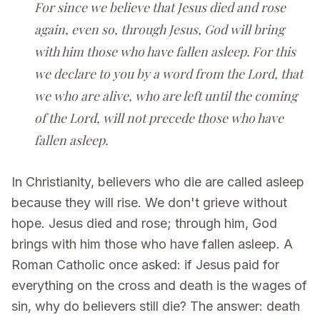
For since we believe that Jesus died and rose
again, even so, through Jesus, God will bring
with him those who have fallen asleep. For this
we declare to you by a word from the Lord, that
we who are alive, who are left until the coming
of the Lord, will not precede those who have
fallen asleep.
In Christianity, believers who die are called asleep
because they will rise. We don't grieve without
hope. Jesus died and rose; through him, God
brings with him those who have fallen asleep. A
Roman Catholic once asked: if Jesus paid for
everything on the cross and death is the wages of
sin, why do believers still die? The answer: death