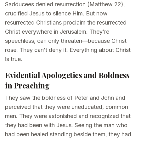
Sadducees denied resurrection (Matthew 22),
crucified Jesus to silence Him. But now
resurrected Christians proclaim the resurrected
Christ everywhere in Jerusalem. They’re
speechless, can only threaten—because Christ
rose. They can’t deny it. Everything about Christ
is true.
Evidential Apologetics and Boldness
in Preaching
They saw the boldness of Peter and John and
perceived that they were uneducated, common
men. They were astonished and recognized that
they had been with Jesus. Seeing the man who
had been healed standing beside them, they had