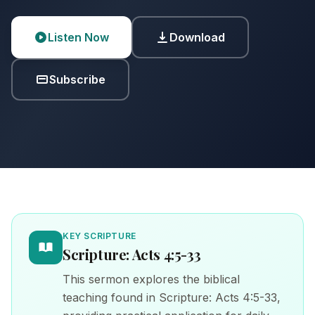
Listen Now
Download
Subscribe
KEY SCRIPTURE
Scripture: Acts 4:5-33
This sermon explores the biblical
teaching found in Scripture: Acts 4:5-33,