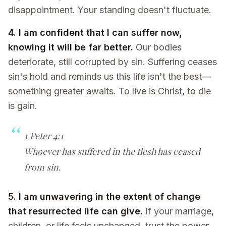
disappointment. Your standing doesn't fluctuate.
4. I am confident that I can suffer now,
knowing it will be far better.
Our bodies
deteriorate, still corrupted by sin. Suffering ceases
sin's hold and reminds us this life isn't the best—
something greater awaits. To live is Christ, to die
is gain.
1 Peter 4:1
Whoever has suffered in the flesh has ceased
from sin.
5. I am unwavering in the extent of change
that resurrected life can give.
If your marriage,
children, or life feels unchanged, trust the power