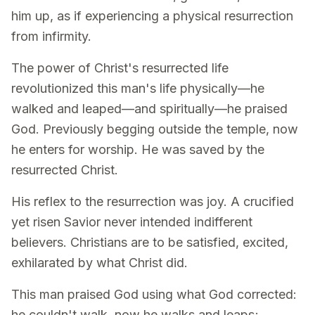
him up, as if experiencing a physical resurrection
from infirmity.
The power of Christ's resurrected life
revolutionized this man's life physically—he
walked and leaped—and spiritually—he praised
God. Previously begging outside the temple, now
he enters for worship. He was saved by the
resurrected Christ.
His reflex to the resurrection was joy. A crucified
yet risen Savior never intended indifferent
believers. Christians are to be satisfied, excited,
exhilarated by what Christ did.
This man praised God using what God corrected:
he couldn't walk, now he walks and leaps;