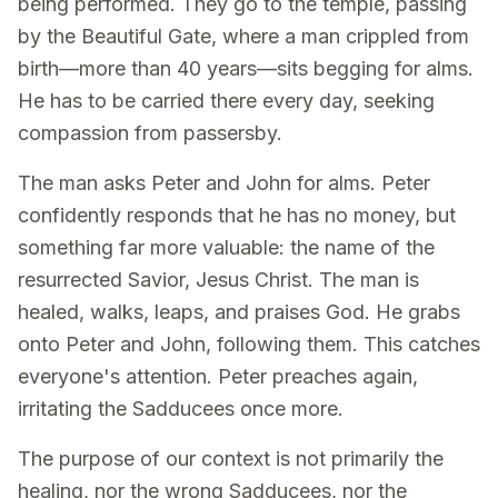
being performed. They go to the temple, passing
by the Beautiful Gate, where a man crippled from
birth—more than 40 years—sits begging for alms.
He has to be carried there every day, seeking
compassion from passersby.
The man asks Peter and John for alms. Peter
confidently responds that he has no money, but
something far more valuable: the name of the
resurrected Savior, Jesus Christ. The man is
healed, walks, leaps, and praises God. He grabs
onto Peter and John, following them. This catches
everyone's attention. Peter preaches again,
irritating the Sadducees once more.
The purpose of our context is not primarily the
healing, nor the wrong Sadducees, nor the