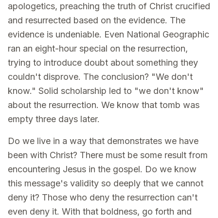
apologetics, preaching the truth of Christ crucified
and resurrected based on the evidence. The
evidence is undeniable. Even National Geographic
ran an eight-hour special on the resurrection,
trying to introduce doubt about something they
couldn't disprove. The conclusion? "We don't
know." Solid scholarship led to "we don't know"
about the resurrection. We know that tomb was
empty three days later.
Do we live in a way that demonstrates we have
been with Christ? There must be some result from
encountering Jesus in the gospel. Do we know
this message's validity so deeply that we cannot
deny it? Those who deny the resurrection can't
even deny it. With that boldness, go forth and