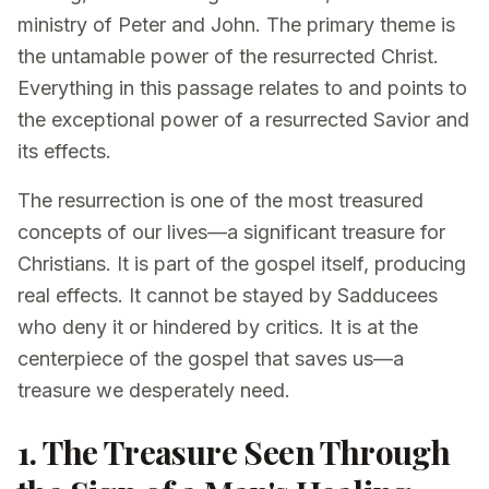
ministry of Peter and John. The primary theme is
the untamable power of the resurrected Christ.
Everything in this passage relates to and points to
the exceptional power of a resurrected Savior and
its effects.
The resurrection is one of the most treasured
concepts of our lives—a significant treasure for
Christians. It is part of the gospel itself, producing
real effects. It cannot be stayed by Sadducees
who deny it or hindered by critics. It is at the
centerpiece of the gospel that saves us—a
treasure we desperately need.
1. The Treasure Seen Through