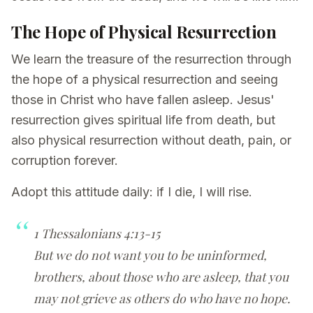
The Hope of Physical Resurrection
We learn the treasure of the resurrection through
the hope of a physical resurrection and seeing
those in Christ who have fallen asleep. Jesus'
resurrection gives spiritual life from death, but
also physical resurrection without death, pain, or
corruption forever.
Adopt this attitude daily: if I die, I will rise.
1 Thessalonians 4:13-15
But we do not want you to be uninformed,
brothers, about those who are asleep, that you
may not grieve as others do who have no hope.