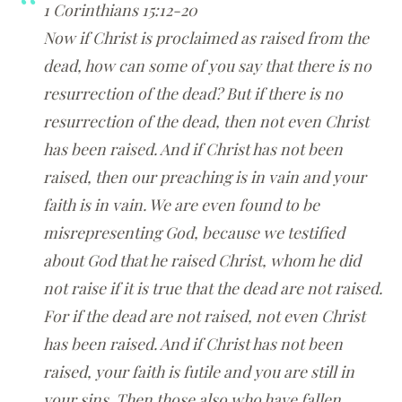
1 Corinthians 15:12-20
Now if Christ is proclaimed as raised from the
dead, how can some of you say that there is no
resurrection of the dead? But if there is no
resurrection of the dead, then not even Christ
has been raised. And if Christ has not been
raised, then our preaching is in vain and your
faith is in vain. We are even found to be
misrepresenting God, because we testified
about God that he raised Christ, whom he did
not raise if it is true that the dead are not raised.
For if the dead are not raised, not even Christ
has been raised. And if Christ has not been
raised, your faith is futile and you are still in
your sins. Then those also who have fallen