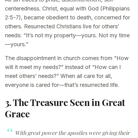
centeredness. Christ, equal with God (Philippians
2:5-7), became obedient to death, concerned for
others. Resurrected Christians live for others’
needs: “It’s not my property—yours. Not my time
—yours.”
The disappointment in church comes from “How
will it meet my needs?” instead of “How can I
meet others’ needs?” When all care for all,
everyone is cared for—that’s resurrected life.
3. The Treasure Seen in Great
Grace
With great power the apostles were giving their