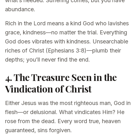
what’s needed. Suffering comes, but you have
abundance.
Rich in the Lord means a kind God who lavishes
grace, kindness—no matter the trial. Everything
God does vibrates with kindness. Unsearchable
riches of Christ (Ephesians 3:8)—plumb their
depths; you’ll never find the end.
4. The Treasure Seen in the
Vindication of Christ
Either Jesus was the most righteous man, God in
flesh—or delusional. What vindicates Him? He
rose from the dead. Every word true, heaven
guaranteed, sins forgiven.