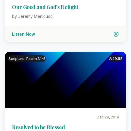
Our Good and God's Delight
by Jeremy Menicucci
Listen Now
Scripture: Psalm 1:1-6
49:55
Dec 29, 2019
Resolved to be Blessed