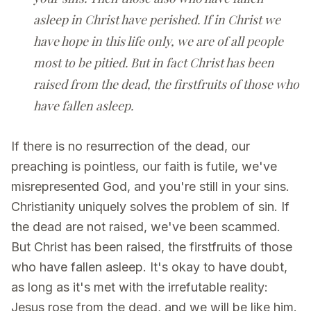
asleep in Christ have perished. If in Christ we
have hope in this life only, we are of all people
most to be pitied. But in fact Christ has been
raised from the dead, the firstfruits of those who
have fallen asleep.
If there is no resurrection of the dead, our
preaching is pointless, our faith is futile, we've
misrepresented God, and you're still in your sins.
Christianity uniquely solves the problem of sin. If
the dead are not raised, we've been scammed.
But Christ has been raised, the firstfruits of those
who have fallen asleep. It's okay to have doubt,
as long as it's met with the irrefutable reality:
Jesus rose from the dead, and we will be like him.