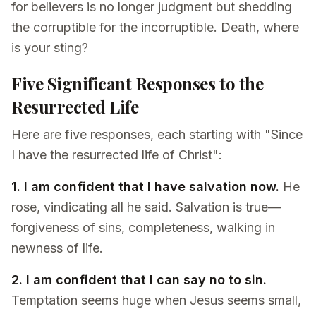
for believers is no longer judgment but shedding
the corruptible for the incorruptible. Death, where
is your sting?
Five Significant Responses to the
Resurrected Life
Here are five responses, each starting with "Since
I have the resurrected life of Christ":
1. I am confident that I have salvation now.
He
rose, vindicating all he said. Salvation is true—
forgiveness of sins, completeness, walking in
newness of life.
2. I am confident that I can say no to sin.
Temptation seems huge when Jesus seems small,