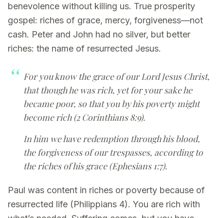
benevolence without killing us. True prosperity
gospel: riches of grace, mercy, forgiveness—not
cash. Peter and John had no silver, but better
riches: the name of resurrected Jesus.
For you know the grace of our Lord Jesus Christ,
that though he was rich, yet for your sake he
became poor, so that you by his poverty might
become rich (2 Corinthians 8:9).
In him we have redemption through his blood,
the forgiveness of our trespasses, according to
the riches of his grace (Ephesians 1:7).
Paul was content in riches or poverty because of
resurrected life (Philippians 4). You are rich with