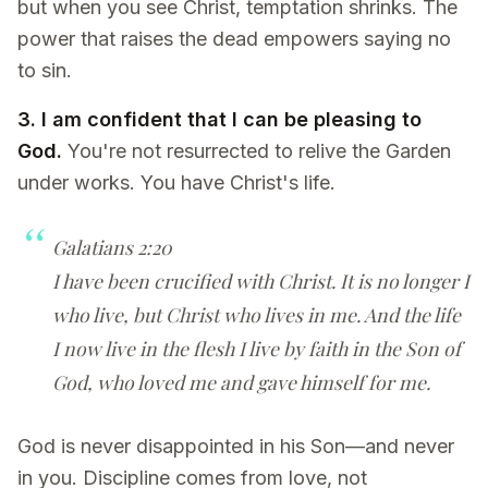
but when you see Christ, temptation shrinks. The
power that raises the dead empowers saying no
to sin.
3. I am confident that I can be pleasing to
God.
You're not resurrected to relive the Garden
under works. You have Christ's life.
Galatians 2:20
I have been crucified with Christ. It is no longer I
who live, but Christ who lives in me. And the life
I now live in the flesh I live by faith in the Son of
God, who loved me and gave himself for me.
God is never disappointed in his Son—and never
in you. Discipline comes from love, not