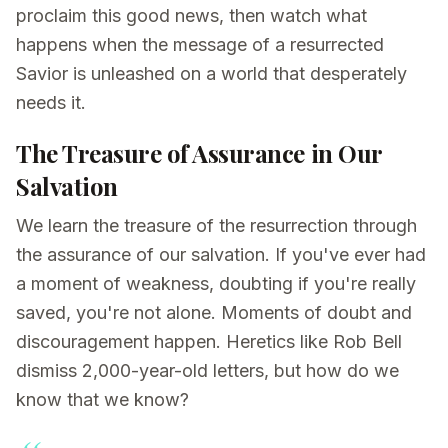
proclaim this good news, then watch what
happens when the message of a resurrected
Savior is unleashed on a world that desperately
needs it.
The Treasure of Assurance in Our
Salvation
We learn the treasure of the resurrection through
the assurance of our salvation. If you've ever had
a moment of weakness, doubting if you're really
saved, you're not alone. Moments of doubt and
discouragement happen. Heretics like Rob Bell
dismiss 2,000-year-old letters, but how do we
know that we know?