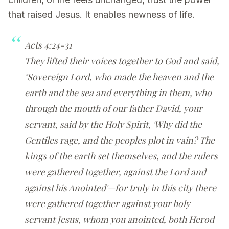
that raised Jesus. It enables newness of life.
Acts 4:24-31
They lifted their voices together to God and said,
"Sovereign Lord, who made the heaven and the
earth and the sea and everything in them, who
through the mouth of our father David, your
servant, said by the Holy Spirit, 'Why did the
Gentiles rage, and the peoples plot in vain? The
kings of the earth set themselves, and the rulers
were gathered together, against the Lord and
against his Anointed'—for truly in this city there
were gathered together against your holy
servant Jesus, whom you anointed, both Herod