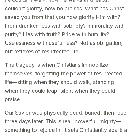
couldn't glorify, now he praises. What has Christ
saved you from that you now glorify Him with?
From drunkenness with sobriety? Immorality with
purity? Lies with truth? Pride with humility?
Uselessness with usefulness? Not as obligation,
but reflexes of resurrected life.
The tragedy is when Christians immobilize
themselves, forgetting the power of resurrected
life—sitting when they should walk, standing
when they could leap, silent when they could
praise.
Our Savior was physically dead, buried, then rose
three days later. This is real, powerful, mighty—
something to rejoice in. It sets Christianity apart: a