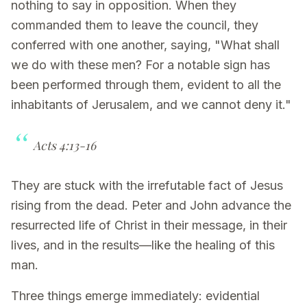
nothing to say in opposition. When they
commanded them to leave the council, they
conferred with one another, saying, "What shall
we do with these men? For a notable sign has
been performed through them, evident to all the
inhabitants of Jerusalem, and we cannot deny it."
Acts 4:13-16
They are stuck with the irrefutable fact of Jesus
rising from the dead. Peter and John advance the
resurrected life of Christ in their message, in their
lives, and in the results—like the healing of this
man.
Three things emerge immediately: evidential