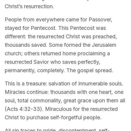
Christ’s resurrection.
People from everywhere came for Passover,
stayed for Pentecost. This Pentecost was
different: the resurrected Christ was preached,
thousands saved. Some formed the Jerusalem
church; others returned home proclaiming a
resurrected Savior who saves perfectly,
permanently, completely. The gospel spread.
This is a treasure: salvation of innumerable souls.
Miracles continue: thousands with one heart, one
soul, total commonality, great grace upon them all
(Acts 4:32-33). Miraculous for the resurrected
Christ to purchase self-forgetful people.
All sin traces to pride, discontentment, self-