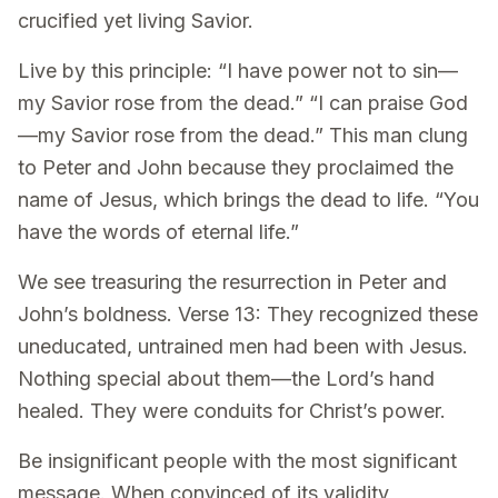
crucified yet living Savior.
Live by this principle: “I have power not to sin—
my Savior rose from the dead.” “I can praise God
—my Savior rose from the dead.” This man clung
to Peter and John because they proclaimed the
name of Jesus, which brings the dead to life. “You
have the words of eternal life.”
We see treasuring the resurrection in Peter and
John’s boldness. Verse 13: They recognized these
uneducated, untrained men had been with Jesus.
Nothing special about them—the Lord’s hand
healed. They were conduits for Christ’s power.
Be insignificant people with the most significant
message. When convinced of its validity,