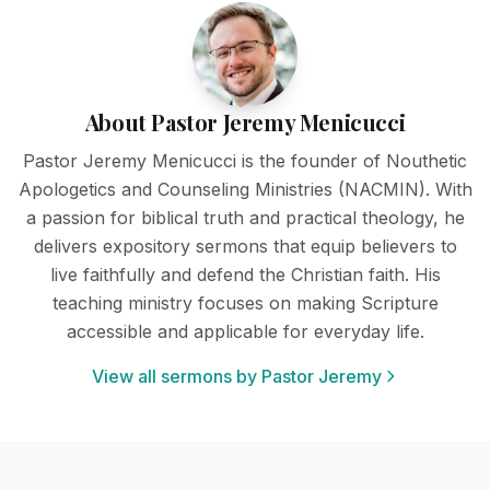
About Pastor Jeremy Menicucci
Pastor Jeremy Menicucci is the founder of Nouthetic
Apologetics and Counseling Ministries (NACMIN). With
a passion for biblical truth and practical theology, he
delivers expository sermons that equip believers to
live faithfully and defend the Christian faith. His
teaching ministry focuses on making Scripture
accessible and applicable for everyday life.
View all sermons by Pastor Jeremy