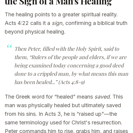
the Sign of a Man's Healing
The healing points to a greater spiritual reality.
Acts 4:22 calls it a
sign
, confirming a biblical truth
beyond physical healing.
Then Peter, filled with the Holy Spirit, said to
them, “Rulers of the people and elders, if we are
being examined today concerning a good deed
done to a crippled man, by what means this man
has been healed...” (Acts 4:8-9)
The Greek word for “healed” means
saved
. This
man was physically healed but ultimately saved
from his sins. In Acts 3, he is “raised up”—the
same terminology used for Christ's resurrection.
Peter commands him to rise, grabs him, and raises