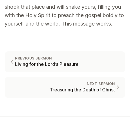
shook that place and will shake yours, filling you
with the Holy Spirit to preach the gospel boldly to
yourself and the world. This message works.
PREVIOUS SERMON
Living for the Lord’s Pleasure
NEXT SERMON
Treasuring the Death of Christ