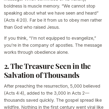
boldness is muscle memory. “We cannot stop
speaking about what we have seen and heard”
(Acts 4:20). Far be it from us to obey men rather
than God who raised Jesus.
If you think, “I’m not equipped to evangelize,”
you’re in the company of apostles. The message
works through obedience alone.
2. The Treasure Seen in the
Salvation of Thousands
After preaching the resurrection, 5,000 believed
(Acts 4:4), added to the 3,000 in Acts 2—
thousands saved quickly. The gospel spread like
wildfire. Nothing in the first century went viral like