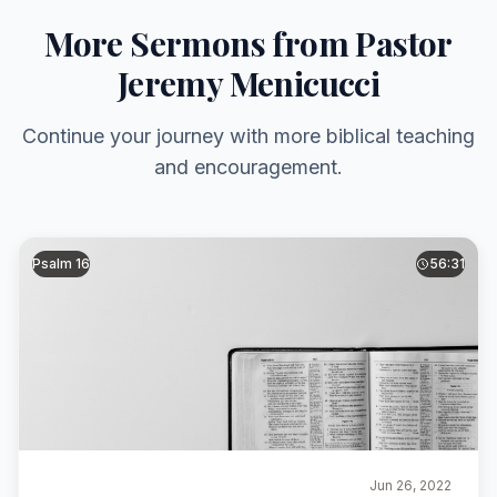
More Sermons from Pastor
Jeremy Menicucci
Continue your journey with more biblical teaching
and encouragement.
Psalm 16
56:31
Jun 26, 2022