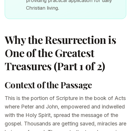
providing practical application for daily
Christian living.
Why the Resurrection is
One of the Greatest
Treasures (Part 1 of 2)
Context of the Passage
This is the portion of Scripture in the book of Acts
where Peter and John, empowered and indwelled
with the Holy Spirit, spread the message of the
gospel. Thousands are getting saved, miracles are