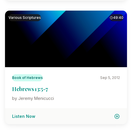
Various Scriptures
49:40
Book of Hebrews
Sep 5, 2012
Hebrews 13:5-7
by Jeremy Menicucci
Listen Now