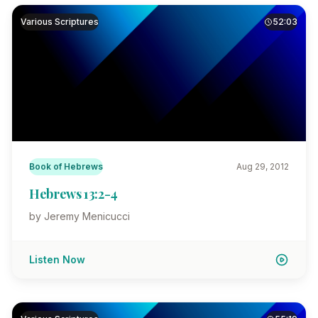
Various Scriptures
52:03
Book of Hebrews
Aug 29, 2012
Hebrews 13:2-4
by Jeremy Menicucci
Listen Now