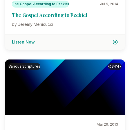
The Gospel According to Ezekiel
Jul 9, 2014
The Gospel According to Ezekiel
by Jeremy Menicucci
Listen Now
Various Scriptures
34:47
Mar 29, 2013