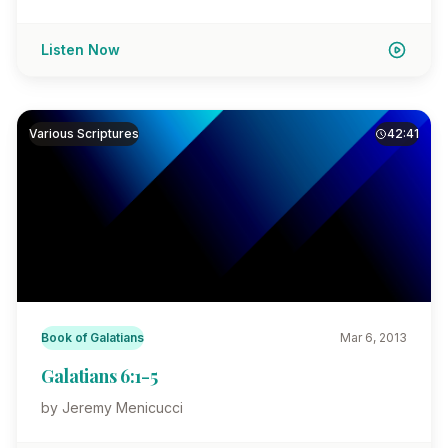
Listen Now
Various Scriptures
42:41
Book of Galatians
Mar 6, 2013
Galatians 6:1-5
by Jeremy Menicucci