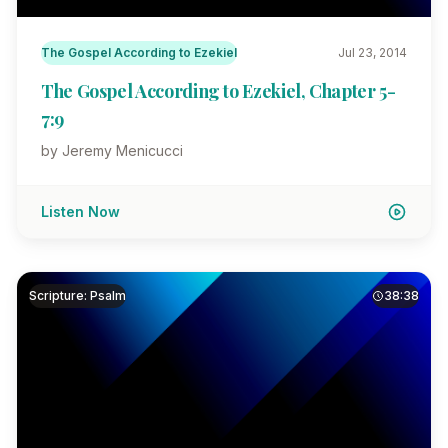
The Gospel According to Ezekiel
Jul 23, 2014
The Gospel According to Ezekiel, Chapter 5-
7:9
by Jeremy Menicucci
Listen Now
Scripture: Psalm
38:38