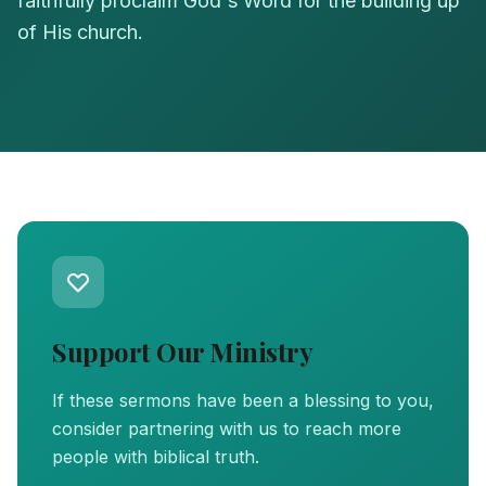
faithfully proclaim God's Word for the building up
of His church.
Support Our Ministry
If these sermons have been a blessing to you,
consider partnering with us to reach more
people with biblical truth.