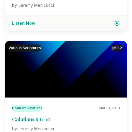
by Jeremy Menicucci
Listen Now
Various Scriptures
58:21
Book of Galatians
Mar 13, 2013
Galatians 6:6-10
by Jeremy Menicucci