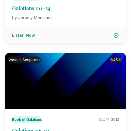
Galatians 1:11-24
by Jeremy Menicucci
Listen Now
Various Scriptures
45:13
Book of Galatians
Oct 17, 2012
Galatians 1:6-10