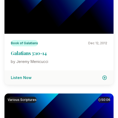
Book of Galatians
Dec 12, 2012
Galatians 3:10-14
by Jeremy Menicucci
Listen Now
Various Scriptures
50:06