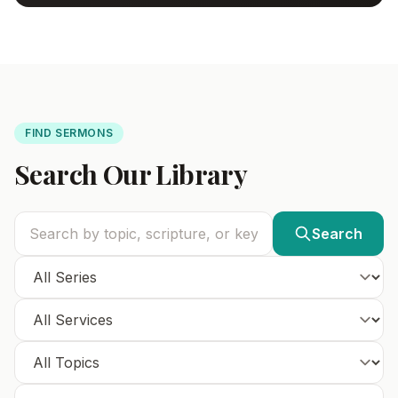
FIND SERMONS
Search Our Library
Search