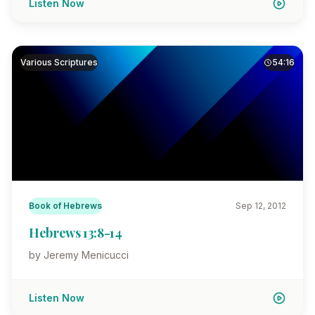
Listen Now
Various Scriptures
54:16
Book of Hebrews
Sep 12, 2012
Hebrews 13:8-14
by Jeremy Menicucci
Listen Now