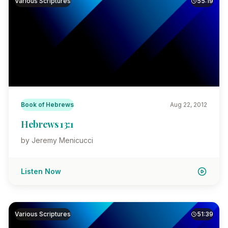
Various Scriptures
55:19
Book of Hebrews
Aug 22, 2012
Hebrews 13:1
by Jeremy Menicucci
Listen Now
Various Scriptures
51:39