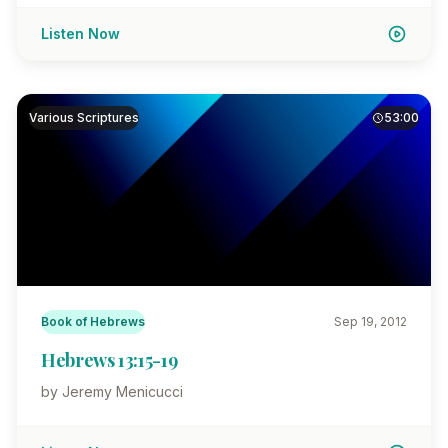
Listen Now
Various Scriptures
53:00
Book of Hebrews
Sep 19, 2012
Hebrews 13:15-19
by Jeremy Menicucci