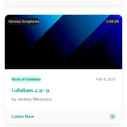
Various Scriptures
56:29
Book of Galatians
Feb 6, 2013
Galatians 4:21-31
by Jeremy Menicucci
Listen Now