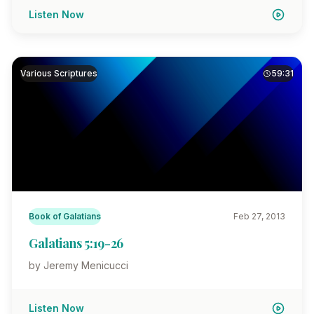
Listen Now
Various Scriptures
59:31
Book of Galatians
Feb 27, 2013
Galatians 5:19-26
by Jeremy Menicucci
Listen Now