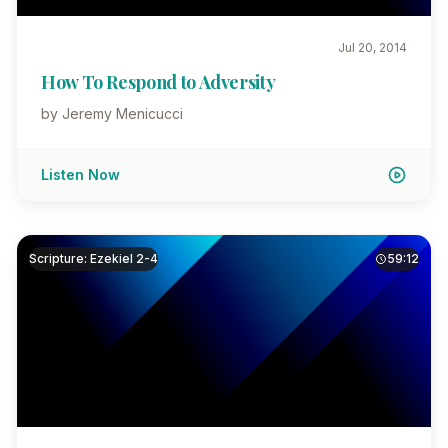
Jul 20, 2014
How To Respond to Adversity
by Jeremy Menicucci
Listen Now
Scripture: Ezekiel 2-4
59:12