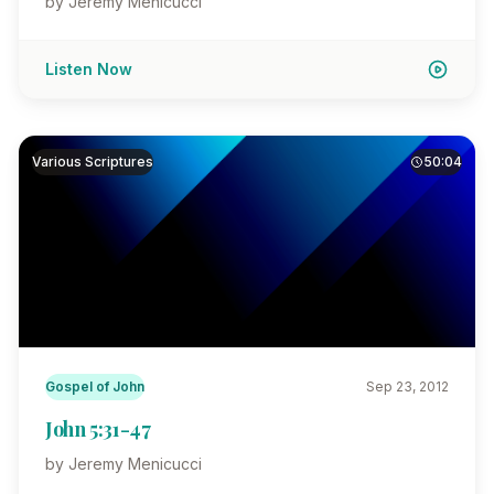
by Jeremy Menicucci
Listen Now
Various Scriptures
50:04
Gospel of John
Sep 23, 2012
John 5:31-47
by Jeremy Menicucci