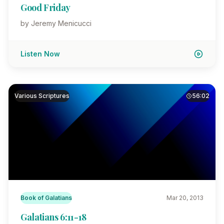
Good Friday
by Jeremy Menicucci
Listen Now
Various Scriptures
56:02
Book of Galatians
Mar 20, 2013
Galatians 6:11-18