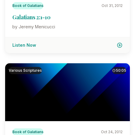
Book of Galatians
Oct 31, 2012
Galatians 2:1-10
by Jeremy Menicucci
Listen Now
Various Scriptures
50:05
Book of Galatians
Oct 24, 2012