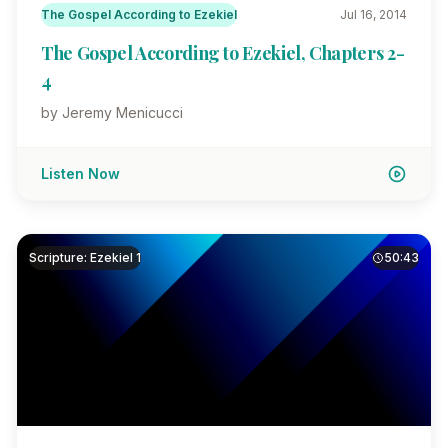
The Gospel According to Ezekiel
Jul 16, 2014
The Gospel According to Ezekiel, Chapters 2-
4
by Jeremy Menicucci
Listen Now
Scripture: Ezekiel 1
50:43