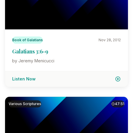
Book of Galatians
Nov 28, 2012
Galatians 3:6-9
by Jeremy Menicucci
Listen Now
Various Scriptures
47:51