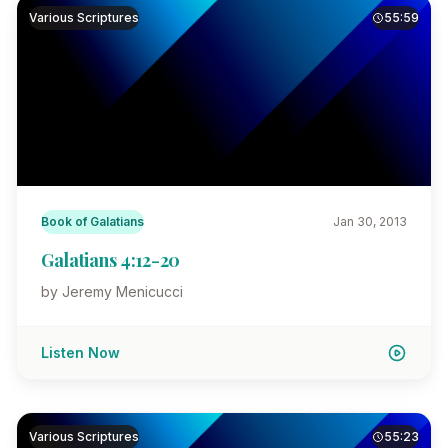
Various Scriptures
55:59
Book of Galatians
Jan 30, 2013
Galatians 4:12-20
by Jeremy Menicucci
Listen Now
Various Scriptures
55:23