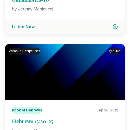
by Jeremy Menicucci
Listen Now
Various Scriptures
53:21
Book of Hebrews
Sep 26, 2012
Hebrews 13:20-25