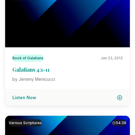
Book of Galatians
Jan 23, 2013
Galatians 4:1-11
by Jeremy Menicucci
Listen Now
Various Scriptures
54:39