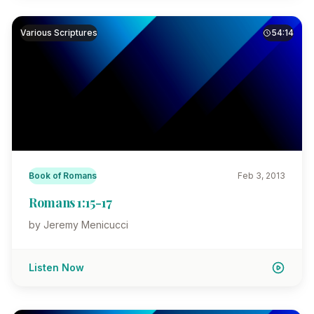
Various Scriptures
54:14
Book of Romans
Feb 3, 2013
Romans 1:15-17
by Jeremy Menicucci
Listen Now