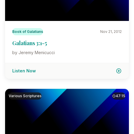
Book of Galatians
Nov 21, 2012
Galatians 3:1-5
by Jeremy Menicucci
Listen Now
Various Scriptures
47:15