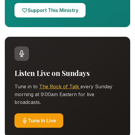
Support This Ministry
Listen Live on Sundays
Tune in to
The Rock of Talk
every Sunday
morning at 9:00am Eastern for live
broadcasts.
Tune In Live