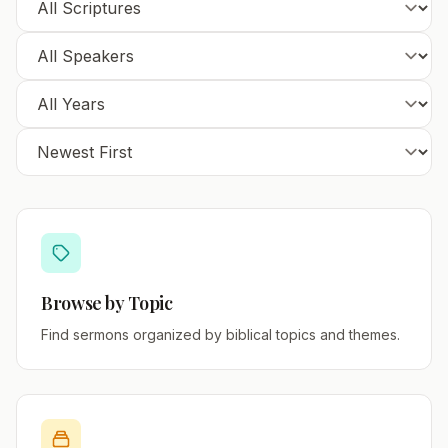
Browse by Topic
Find sermons organized by biblical topics and themes.