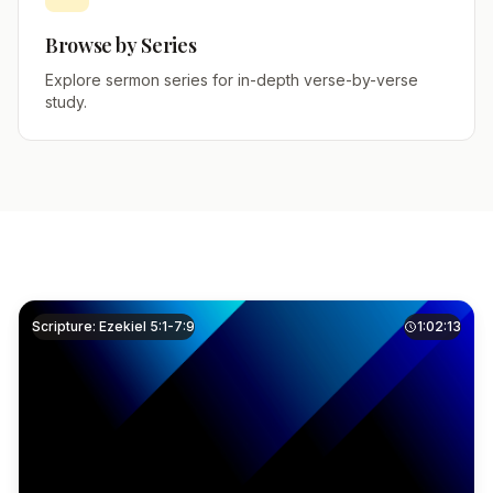
Browse by Series
Explore sermon series for in-depth verse-by-verse
study.
Scripture: Ezekiel 5:1-7:9
1:02:13