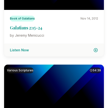
Book of Galatians
Nov 14, 2012
Galatians 2:15-24
by Jeremy Menicucci
Listen Now
Various Scriptures
54:39