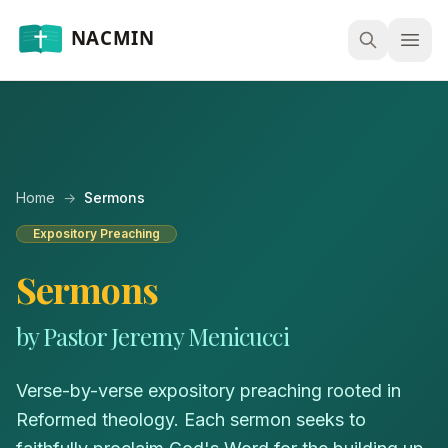
Open
Home
→
Sermons
Expository Preaching
Sermons
by Pastor Jeremy Menicucci
Verse-by-verse expository preaching rooted in
Reformed theology. Each sermon seeks to