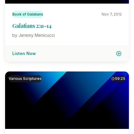
Book of Galatians
Nov 7, 2012
Galatians 2:11-14
by Jeremy Menicucci
Listen Now
Various Scriptures
59:25