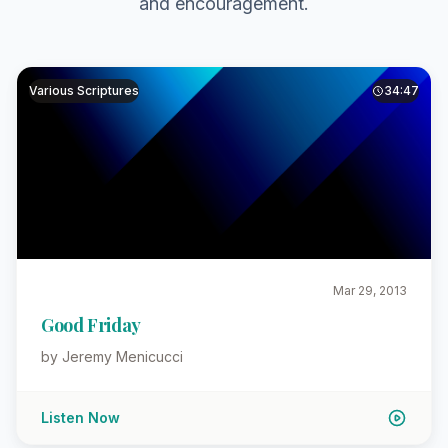
and encouragement.
Various Scriptures
34:47
Mar 29, 2013
Good Friday
by Jeremy Menicucci
Listen Now