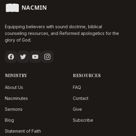
Equipping believers with sound doctrine, biblical
counseling resources, and Reformed apologetics for the
glory of God.
MINISTRY
RESOURCES
About Us
FAQ
Nacminutes
Contact
Sermons
Give
Blog
Subscribe
Statement of Faith