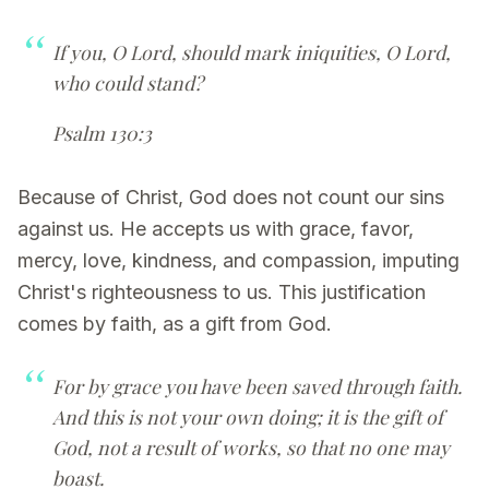
If you, O Lord, should mark iniquities, O Lord,
who could stand?
Psalm 130:3
Because of Christ, God does not count our sins
against us. He accepts us with grace, favor,
mercy, love, kindness, and compassion, imputing
Christ's righteousness to us. This justification
comes by faith, as a gift from God.
For by grace you have been saved through faith.
And this is not your own doing; it is the gift of
God, not a result of works, so that no one may
boast.