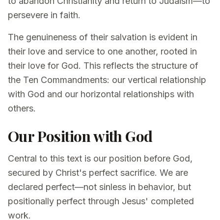
to abandon Christianity and return to Judaism—to
persevere in faith.
The genuineness of their salvation is evident in
their love and service to one another, rooted in
their love for God. This reflects the structure of
the Ten Commandments: our vertical relationship
with God and our horizontal relationships with
others.
Our Position with God
Central to this text is our position before God,
secured by Christ's perfect sacrifice. We are
declared perfect—not sinless in behavior, but
positionally perfect through Jesus' completed
work.