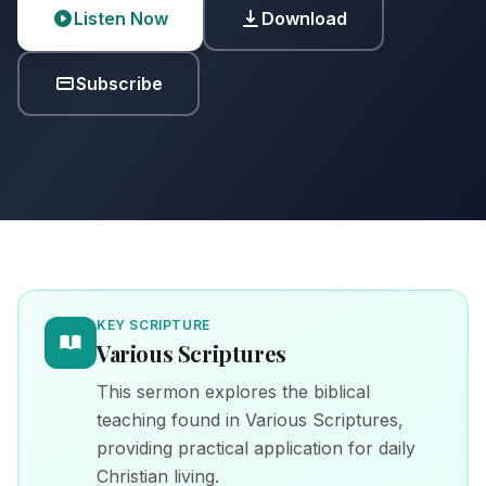
Listen Now
Download
Subscribe
KEY SCRIPTURE
Various Scriptures
This sermon explores the biblical
teaching found in Various Scriptures,
providing practical application for daily
Christian living.