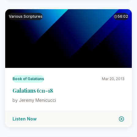
Various Scriptures
56:02
Book of Galatians
Mar 20, 2013
Galatians 6:11-18
by Jeremy Menicucci
Listen Now