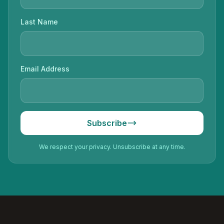
Last Name
Email Address
Subscribe
We respect your privacy. Unsubscribe at any time.