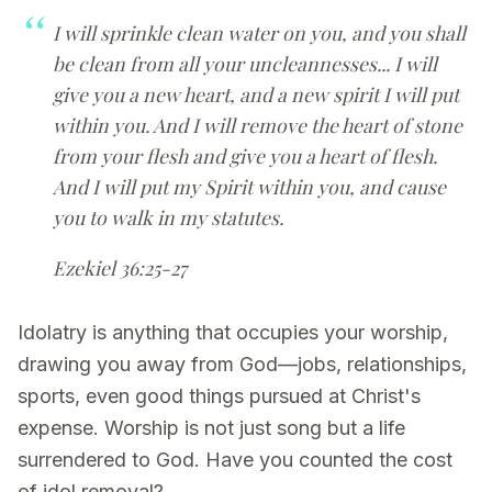
I will sprinkle clean water on you, and you shall
be clean from all your uncleannesses... I will
give you a new heart, and a new spirit I will put
within you. And I will remove the heart of stone
from your flesh and give you a heart of flesh.
And I will put my Spirit within you, and cause
you to walk in my statutes.
Ezekiel 36:25-27
Idolatry is anything that occupies your worship,
drawing you away from God—jobs, relationships,
sports, even good things pursued at Christ's
expense. Worship is not just song but a life
surrendered to God. Have you counted the cost
of idol removal?