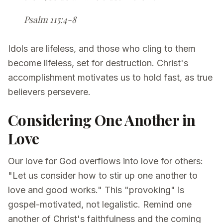
Psalm 115:4-8
Idols are lifeless, and those who cling to them
become lifeless, set for destruction. Christ's
accomplishment motivates us to hold fast, as true
believers persevere.
Considering One Another in
Love
Our love for God overflows into love for others:
"Let us consider how to stir up one another to
love and good works." This "provoking" is
gospel-motivated, not legalistic. Remind one
another of Christ's faithfulness and the coming