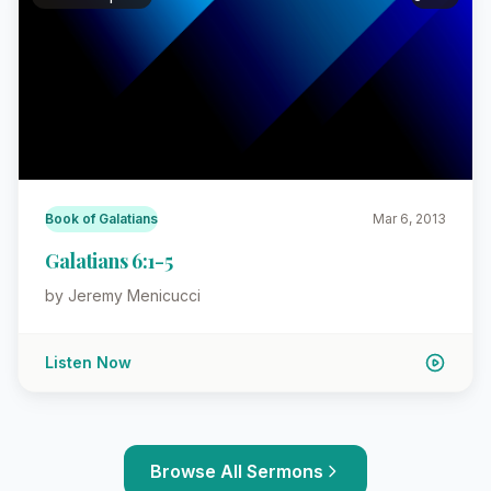
Book of Galatians
Mar 6, 2013
Galatians 6:1-5
by Jeremy Menicucci
Listen Now
Browse All Sermons