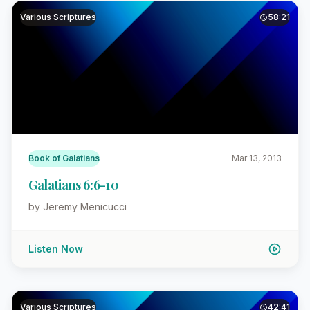
Various Scriptures
58:21
Book of Galatians
Mar 13, 2013
Galatians 6:6-10
by Jeremy Menicucci
Listen Now
Various Scriptures
42:41