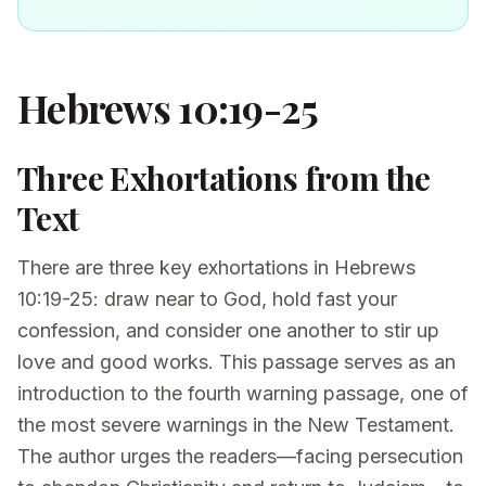
Hebrews 10:19-25
Three Exhortations from the
Text
There are three key exhortations in Hebrews
10:19-25: draw near to God, hold fast your
confession, and consider one another to stir up
love and good works. This passage serves as an
introduction to the fourth warning passage, one of
the most severe warnings in the New Testament.
The author urges the readers—facing persecution