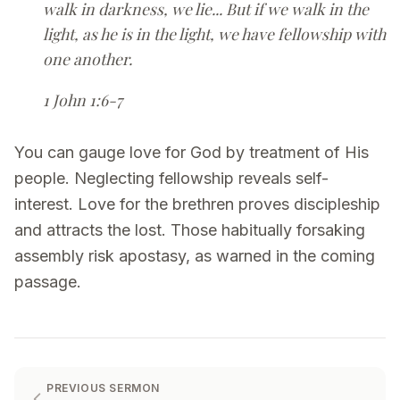
walk in darkness, we lie... But if we walk in the
light, as he is in the light, we have fellowship with
one another.
1 John 1:6-7
You can gauge love for God by treatment of His
people. Neglecting fellowship reveals self-
interest. Love for the brethren proves discipleship
and attracts the lost. Those habitually forsaking
assembly risk apostasy, as warned in the coming
passage.
PREVIOUS SERMON