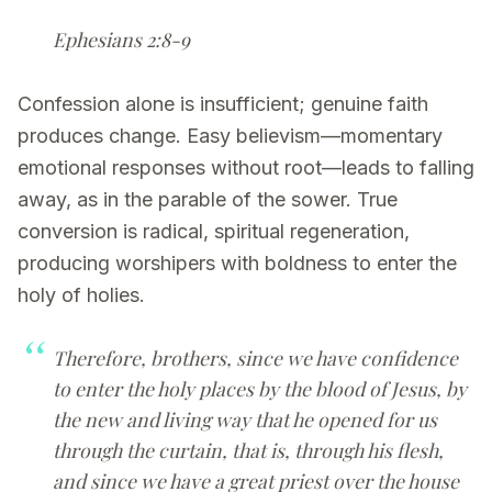
Ephesians 2:8-9
Confession alone is insufficient; genuine faith
produces change. Easy believism—momentary
emotional responses without root—leads to falling
away, as in the parable of the sower. True
conversion is radical, spiritual regeneration,
producing worshipers with boldness to enter the
holy of holies.
Therefore, brothers, since we have confidence
to enter the holy places by the blood of Jesus, by
the new and living way that he opened for us
through the curtain, that is, through his flesh,
and since we have a great priest over the house