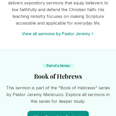
delivers expository sermons that equip believers to
live faithfully and defend the Christian faith. His
teaching ministry focuses on making Scripture
accessible and applicable for everyday life.
View all sermons by Pastor Jeremy
Part of a Series
Book of Hebrews
This sermon is part of the "Book of Hebrews" series
by Pastor Jeremy Menicucci. Explore all sermons in
this series for deeper study.