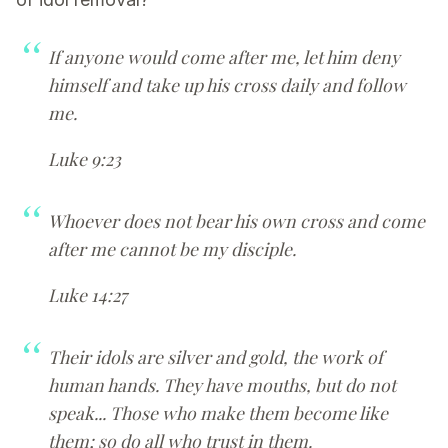
If anyone would come after me, let him deny
himself and take up his cross daily and follow
me.
Luke 9:23
Whoever does not bear his own cross and come
after me cannot be my disciple.
Luke 14:27
Their idols are silver and gold, the work of
human hands. They have mouths, but do not
speak... Those who make them become like
them; so do all who trust in them.