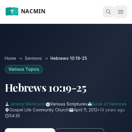
Open
Home
→
Sermons
→
Hebrews 10:19-25
Various Topics
Hebrews 10:19-25
Jeremy Menicucci
Various Scriptures
Book of Hebrews
Gospel Life Community Church
April 11, 2012
•
14 years ago
54:35