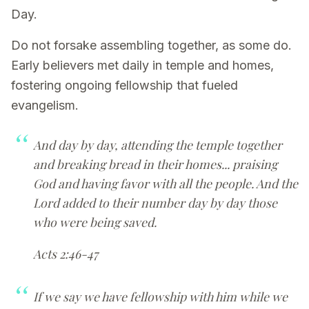
Day.
Do not forsake assembling together, as some do.
Early believers met daily in temple and homes,
fostering ongoing fellowship that fueled
evangelism.
And day by day, attending the temple together
and breaking bread in their homes... praising
God and having favor with all the people. And the
Lord added to their number day by day those
who were being saved.
Acts 2:46-47
If we say we have fellowship with him while we