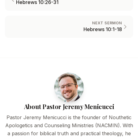
Hebrews 10:26-31
NEXT SERMON
Hebrews 10:1-18
About Pastor Jeremy Menicucci
Pastor Jeremy Menicucci is the founder of Nouthetic
Apologetics and Counseling Ministries (NACMIN). With
a passion for biblical truth and practical theology, he