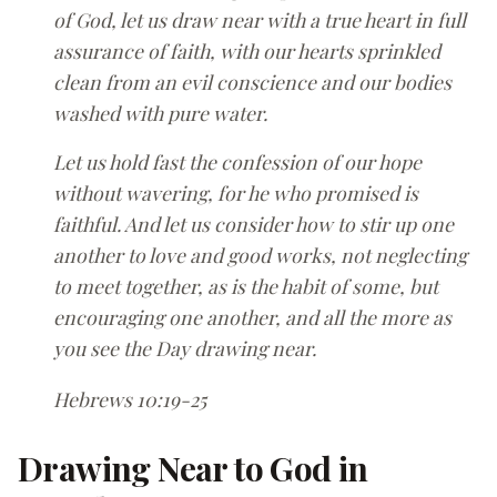
of God, let us draw near with a true heart in full
assurance of faith, with our hearts sprinkled
clean from an evil conscience and our bodies
washed with pure water.
Let us hold fast the confession of our hope
without wavering, for he who promised is
faithful. And let us consider how to stir up one
another to love and good works, not neglecting
to meet together, as is the habit of some, but
encouraging one another, and all the more as
you see the Day drawing near.
Hebrews 10:19-25
Drawing Near to God in