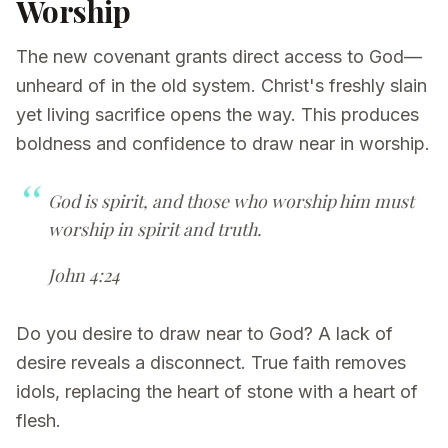
Worship
The new covenant grants direct access to God—
unheard of in the old system. Christ's freshly slain
yet living sacrifice opens the way. This produces
boldness and confidence to draw near in worship.
God is spirit, and those who worship him must
worship in spirit and truth.
John 4:24
Do you desire to draw near to God? A lack of
desire reveals a disconnect. True faith removes
idols, replacing the heart of stone with a heart of
flesh.