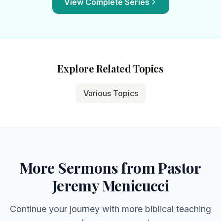
View Complete Series
Explore Related Topics
Various Topics
More Sermons from Pastor
Jeremy Menicucci
Continue your journey with more biblical teaching