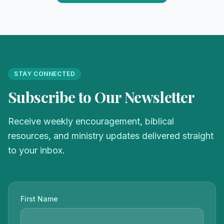
STAY CONNECTED
Subscribe to Our Newsletter
Receive weekly encouragement, biblical
resources, and ministry updates delivered straight
to your inbox.
First Name