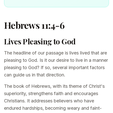
Hebrews 11:4-6
Lives Pleasing to God
The headline of our passage is lives lived that are
pleasing to God. Is it our desire to live in a manner
pleasing to God? If so, several important factors
can guide us in that direction.
The book of Hebrews, with its theme of Christ's
superiority, strengthens faith and encourages
Christians. It addresses believers who have
endured hardships, becoming weary and faint-