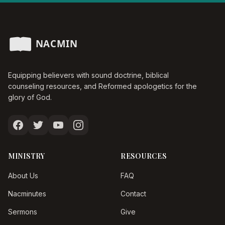
Equipping believers with sound doctrine, biblical
counseling resources, and Reformed apologetics for the
glory of God.
MINISTRY
RESOURCES
About Us
FAQ
Nacminutes
Contact
Sermons
Give