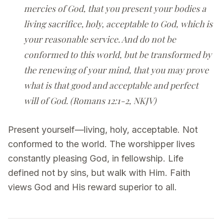
mercies of God, that you present your bodies a
living sacrifice, holy, acceptable to God, which is
your reasonable service. And do not be
conformed to this world, but be transformed by
the renewing of your mind, that you may prove
what is that good and acceptable and perfect
will of God. (Romans 12:1-2, NKJV)
Present yourself—living, holy, acceptable. Not
conformed to the world. The worshipper lives
constantly pleasing God, in fellowship. Life
defined not by sins, but walk with Him. Faith
views God and His reward superior to all.