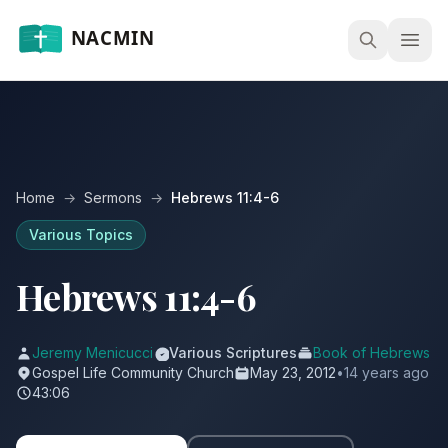
Open
Home
→
Sermons
→
Hebrews 11:4-6
Various Topics
Hebrews 11:4-6
Jeremy Menicucci
Various Scriptures
Book of Hebrews
Gospel Life Community Church
May 23, 2012
•
14 years ago
43:06