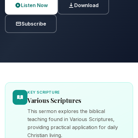
Listen Now
Download
Subscribe
KEY SCRIPTURE
Various Scriptures
This sermon explores the biblical
teaching found in Various Scriptures,
providing practical application for daily
Christian living.