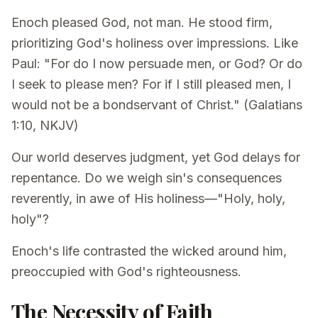
Enoch pleased God, not man. He stood firm,
prioritizing God's holiness over impressions. Like
Paul: "For do I now persuade men, or God? Or do
I seek to please men? For if I still pleased men, I
would not be a bondservant of Christ." (Galatians
1:10, NKJV)
Our world deserves judgment, yet God delays for
repentance. Do we weigh sin's consequences
reverently, in awe of His holiness—"Holy, holy,
holy"?
Enoch's life contrasted the wicked around him,
preoccupied with God's righteousness.
The Necessity of Faith