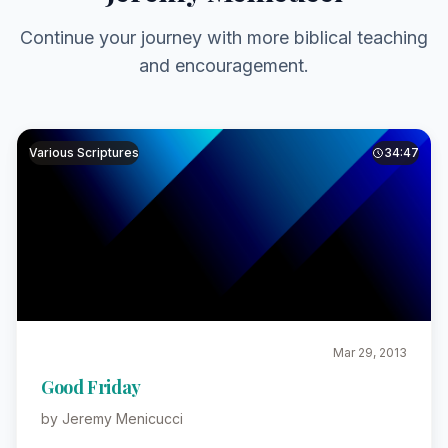
Continue your journey with more biblical teaching
and encouragement.
Various Scriptures
34:47
Mar 29, 2013
Good Friday
by Jeremy Menicucci