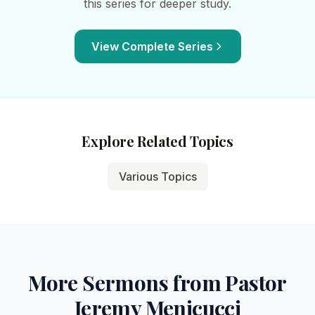
this series for deeper study.
View Complete Series
Explore Related Topics
Various Topics
More Sermons from Pastor
Jeremy Menicucci