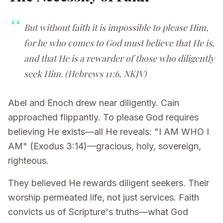
But without faith it is impossible to please Him,
for he who comes to God must believe that He is,
and that He is a rewarder of those who diligently
seek Him. (Hebrews 11:6, NKJV)
Abel and Enoch drew near diligently. Cain
approached flippantly. To please God requires
believing He exists—all He reveals: "I AM WHO I
AM" (Exodus 3:14)—gracious, holy, sovereign,
righteous.
They believed He rewards diligent seekers. Their
worship permeated life, not just services. Faith
convicts us of Scripture's truths—what God