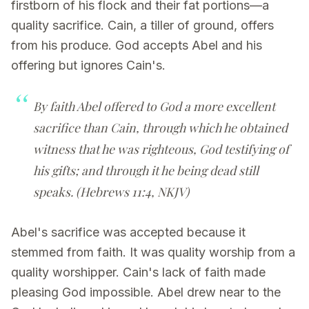
firstborn of his flock and their fat portions—a
quality sacrifice. Cain, a tiller of ground, offers
from his produce. God accepts Abel and his
offering but ignores Cain's.
By faith Abel offered to God a more excellent
sacrifice than Cain, through which he obtained
witness that he was righteous, God testifying of
his gifts; and through it he being dead still
speaks. (Hebrews 11:4, NKJV)
Abel's sacrifice was accepted because it
stemmed from faith. It was quality worship from a
quality worshipper. Cain's lack of faith made
pleasing God impossible. Abel drew near to the