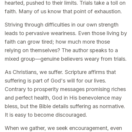
hearted, pushed to their limits. Trials take a toll on
faith. Many of us know that point of exhaustion.
Striving through difficulties in our own strength
leads to pervasive weariness. Even those living by
faith can grow tired; how much more those
relying on themselves? The author speaks to a
mixed group—genuine believers weary from trials.
As Christians, we suffer. Scripture affirms that
suffering is part of God's will for our lives.
Contrary to prosperity messages promising riches
and perfect health, God in His benevolence may
bless, but the Bible details suffering as normative.
It is easy to become discouraged.
When we gather, we seek encouragement, even