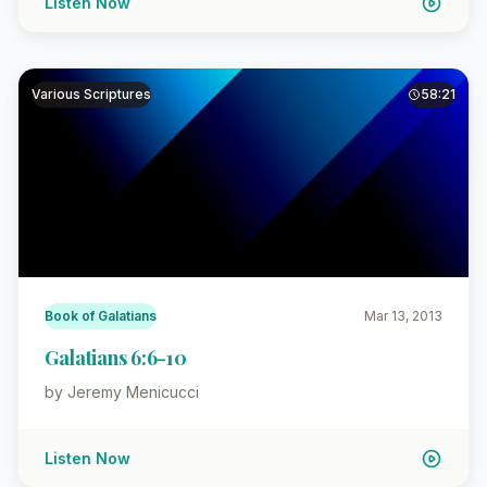
Listen Now
Various Scriptures
58:21
Book of Galatians
Mar 13, 2013
Galatians 6:6-10
by Jeremy Menicucci
Listen Now