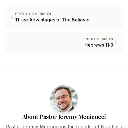
PREVIOUS SERMON
Three Advantages of The Believer
NEXT SERMON
Hebrews 11:3
About Pastor Jeremy Menicucci
Pastor Jeremy Menicucci is the founder of Nouthetic