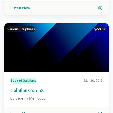
Listen Now
Various Scriptures
56:02
Book of Galatians
Mar 20, 2013
Galatians 6:11-18
by Jeremy Menicucci