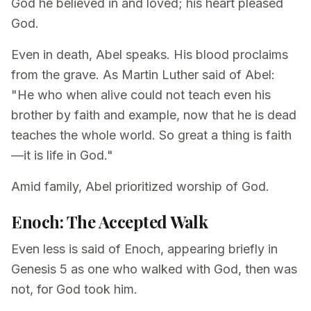
God he believed in and loved; his heart pleased
God.
Even in death, Abel speaks. His blood proclaims
from the grave. As Martin Luther said of Abel:
"He who when alive could not teach even his
brother by faith and example, now that he is dead
teaches the whole world. So great a thing is faith
—it is life in God."
Amid family, Abel prioritized worship of God.
Enoch: The Accepted Walk
Even less is said of Enoch, appearing briefly in
Genesis 5 as one who walked with God, then was
not, for God took him.