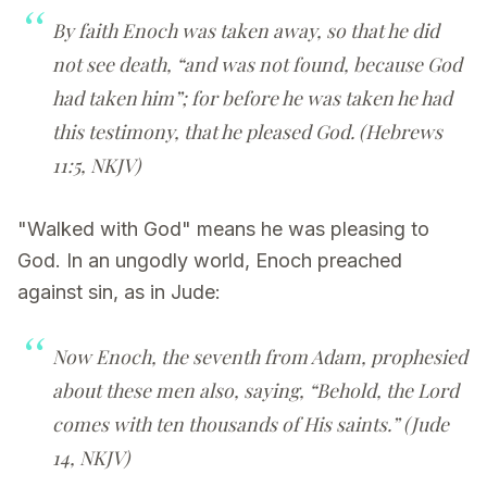
By faith Enoch was taken away, so that he did
not see death, “and was not found, because God
had taken him”; for before he was taken he had
this testimony, that he pleased God. (Hebrews
11:5, NKJV)
"Walked with God" means he was pleasing to
God. In an ungodly world, Enoch preached
against sin, as in Jude:
Now Enoch, the seventh from Adam, prophesied
about these men also, saying, “Behold, the Lord
comes with ten thousands of His saints.” (Jude
14, NKJV)