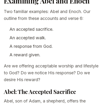
Examining Abel and Enoch
Two familiar examples: Abel and Enoch. Our
outline from these accounts and verse 6:
An accepted sacrifice.
An accepted walk.
A response from God.
A reward given.
Are we offering acceptable worship and lifestyle
to God? Do we notice His response? Do we
desire His reward?
Abel: The Accepted Sacrifice
Abel, son of Adam, a shepherd, offers the