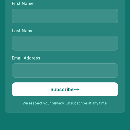
First Name
Last Name
Email Address
Subscribe
We respect your privacy. Unsubscribe at any time.