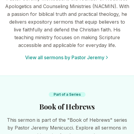
Apologetics and Counseling Ministries (NACMIN). With
a passion for biblical truth and practical theology, he
delivers expository sermons that equip believers to
live faithfully and defend the Christian faith. His
teaching ministry focuses on making Scripture
accessible and applicable for everyday life.
View all sermons by Pastor Jeremy
Part of a Series
Book of Hebrews
This sermon is part of the "Book of Hebrews" series
by Pastor Jeremy Menicucci. Explore all sermons in