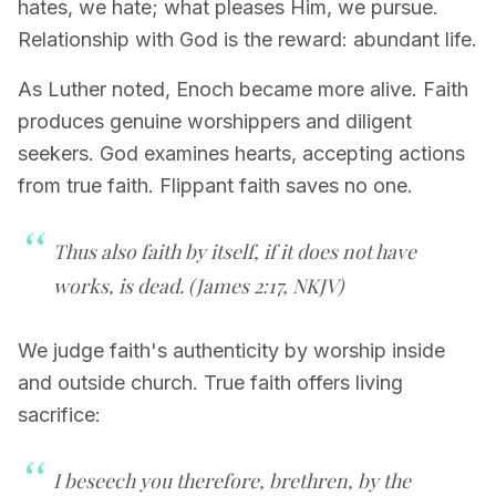
hates, we hate; what pleases Him, we pursue.
Relationship with God is the reward: abundant life.
As Luther noted, Enoch became more alive. Faith
produces genuine worshippers and diligent
seekers. God examines hearts, accepting actions
from true faith. Flippant faith saves no one.
Thus also faith by itself, if it does not have
works, is dead.
(James 2:17, NKJV)
We judge faith's authenticity by worship inside
and outside church. True faith offers living
sacrifice:
I beseech you therefore, brethren, by the