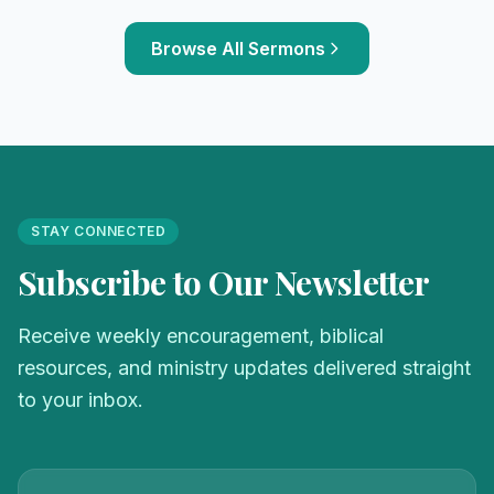
Browse All Sermons
STAY CONNECTED
Subscribe to Our Newsletter
Receive weekly encouragement, biblical
resources, and ministry updates delivered straight
to your inbox.