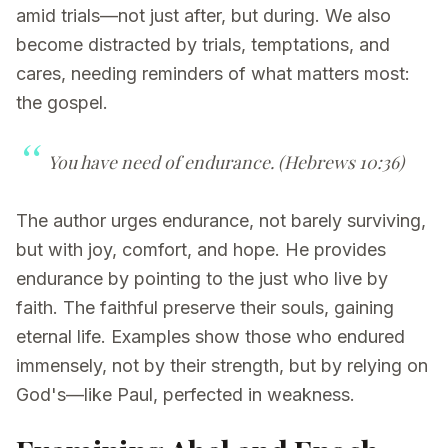
amid trials—not just after, but during. We also
become distracted by trials, temptations, and
cares, needing reminders of what matters most:
the gospel.
You have need of endurance.
(Hebrews 10:36)
The author urges endurance, not barely surviving,
but with joy, comfort, and hope. He provides
endurance by pointing to the just who live by
faith. The faithful preserve their souls, gaining
eternal life. Examples show those who endured
immensely, not by their strength, but by relying on
God's—like Paul, perfected in weakness.