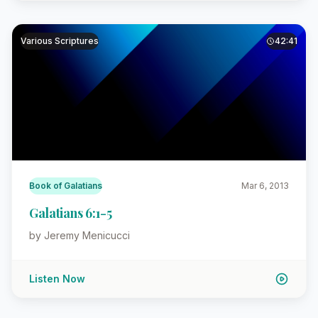
Various Scriptures
42:41
Book of Galatians
Mar 6, 2013
Galatians 6:1-5
by Jeremy Menicucci
Listen Now