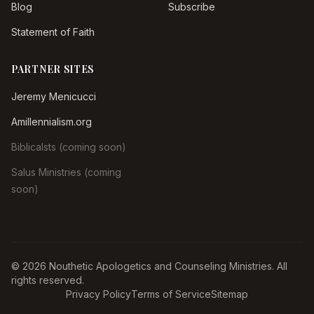
Blog
Subscribe
Statement of Faith
PARTNER SITES
Jeremy Menicucci
Amillennialism.org
Biblicalsts (coming soon)
Salus Ministries (coming
soon)
© 2026 Nouthetic Apologetics and Counseling Ministries. All
rights reserved.
Privacy Policy
Terms of Service
Sitemap