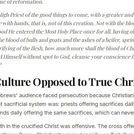
me of reformation.
igh Priest of the good things to come, with a greater an
with hands, that is, not of this creation. Not with the blo
od He entered the Most Holy Place once for all, having o
he blood of bulls and goats and the ashes of a heifer, spri
urifying of the flesh, how much more shall the blood of Ch
red Himself without spot to God, cleanse your conscience
?
Culture Opposed to True Chri
ebrews' audience faced persecution because Christiani
sacrificial system was: priests offering sacrifices dai
ands daily offering the same sacrifices, which can neve
th in the crucified Christ was offensive. The cross of