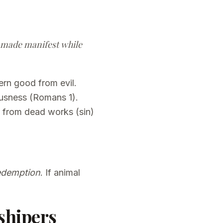
et made manifest while
ern good from evil.
usness (Romans 1).
e from dead works (sin)
redemption
. If animal
shipers