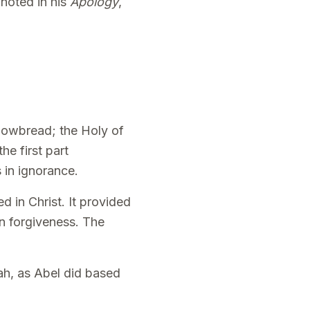
 noted in his
Apology
,
showbread; the Holy of
he first part
 in ignorance.
ed in Christ. It provided
in forgiveness. The
ah, as Abel did based