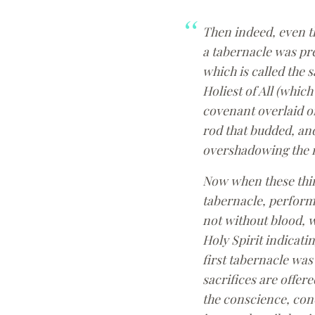
Then indeed, even th
a tabernacle was pre
which is called the 
Holiest of All (which
covenant overlaid on
rod that budded, and
overshadowing the m
Now when these thing
tabernacle, performi
not without blood, w
Holy Spirit indicatin
first tabernacle was
sacrifices are offe
the conscience, con