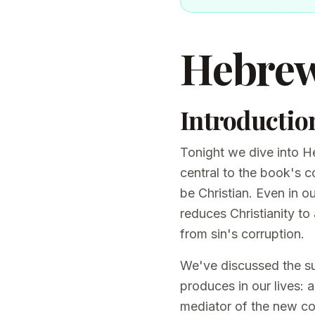
Hebrew
Introductio
Tonight we dive into He
central to the book's c
be Christian. Even in o
reduces Christianity to
from sin's corruption.
We've discussed the suf
produces in our lives: 
mediator of the new c