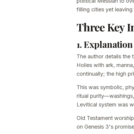
political Messiah to ov
filling cities yet leav
Three Key I
1. Explanatio
The author details the
Holies with ark, manna,
continually; the high p
This was symbolic, physi
ritual purity—washings,
Levitical system was w
Old Testament worship 
on Genesis 3's promise