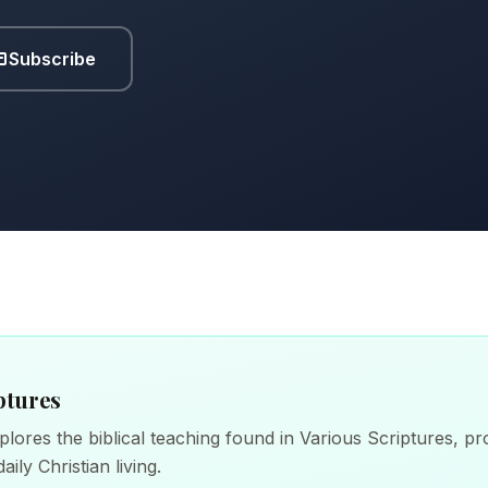
Subscribe
ptures
lores the biblical teaching found in Various Scriptures, pro
aily Christian living.