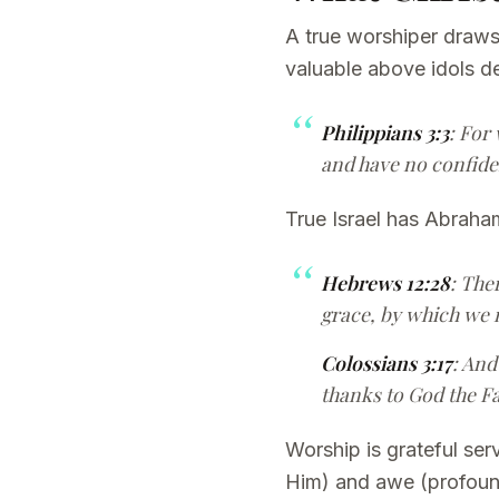
A true worshiper draws
valuable above idols d
Philippians 3:3
: For
and have no confiden
True Israel has Abraham
Hebrews 12:28
: The
grace, by which we 
Colossians 3:17
: And
thanks to God the F
Worship is grateful se
Him) and awe (profound 