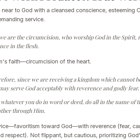
 near to God with a cleansed conscience, esteeming C
emanding service.
 we are the circumcision, who worship God in the Spirit, r
ce in the flesh.
's faith—circumcision of the heart.
refore, since we are receiving a kingdom which cannot be
may serve God acceptably with reverence and godly fear.
 whatever you do in word or deed, do all in the name of t
ather through Him.
rvice—favoritism toward God—with reverence (fear, cau
respect). Not flippant, but cautious, prioritizing Go