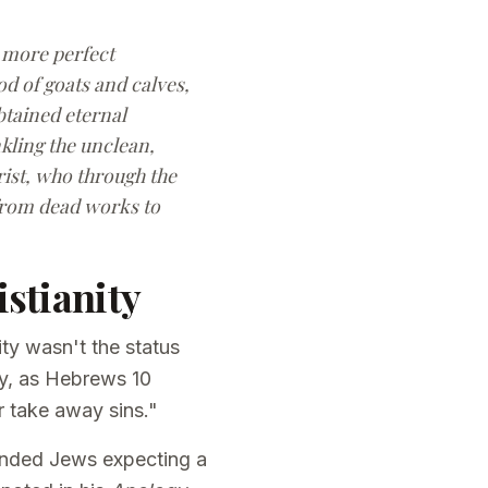
d more perfect
od of goats and calves,
btained eternal
nkling the unclean,
rist, who through the
 from dead works to
stianity
ty wasn't the status
ly, as Hebrews 10
r take away sins."
fended Jews expecting a