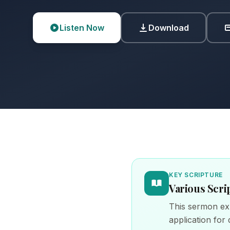
Listen Now
Download
KEY SCRIPTURE
Various Scri
This sermon exp
application for d