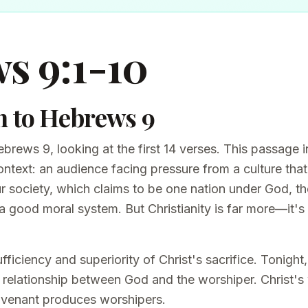
s 9:1-10
n to Hebrews 9
brews 9, looking at the first 14 verses. This passage
ontext: an audience facing pressure from a culture tha
ur society, which claims to be one nation under God, th
 a good moral system. But Christianity is far more—it's
ficiency and superiority of Christ's sacrifice. Tonight
a relationship between God and the worshiper. Christ's
ovenant produces worshipers.