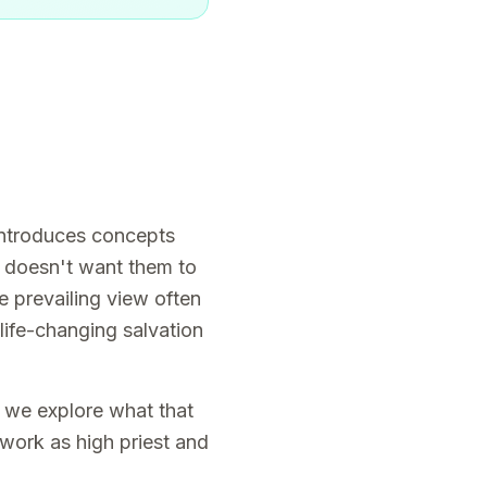
 introduces concepts
t doesn't want them to
e prevailing view often
 life-changing salvation
, we explore what that
 work as high priest and