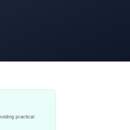
viding practical