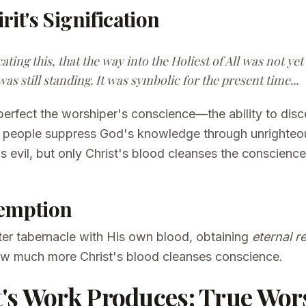
rit's Signification
cating this, that the way into the Holiest of All was not y
was still standing. It was symbolic for the present time...
perfect the worshiper's conscience—the ability to disc
d, people suppress God's knowledge through unrighteo
 evil, but only Christ's blood cleanses the conscienc
demption
ater tabernacle with His own blood, obtaining
eternal 
how much more Christ's blood cleanses conscience.
's Work Produces: True Wor