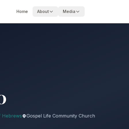
Home
About
Media
0
f Hebrews
Gospel Life Community Church