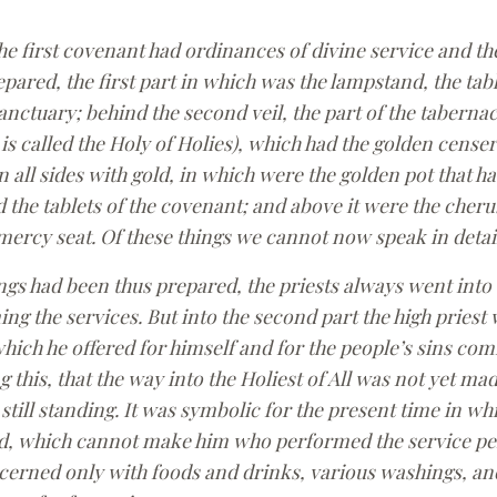
e first covenant had ordinances of divine service and th
pared, the first part in which was the lampstand, the ta
sanctuary; behind the second veil, the part of the tabernac
 is called the Holy of Holies), which had the golden censer
 all sides with gold, in which were the golden pot that 
 the tablets of the covenant; and above it were the cheru
ercy seat. Of these things we cannot now speak in detail
s had been thus prepared, the priests always went into th
ng the services. But into the second part the high priest
hich he offered for himself and for the people’s sins com
g this, that the way into the Holiest of All was not yet m
 still standing. It was symbolic for the present time in wh
red, which cannot make him who performed the service per
cerned only with foods and drinks, various washings, an