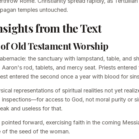
erthrow Rome. Christianity spread rapidly, as Tertullian
ing pagan temples untouched.
nsights from the Text
n of Old Testament Worship
 tabernacle: the sanctuary with lampstand, table, and 
 Aaron's rod, tablets, and mercy seat. Priests entered t
riest entered the second once a year with blood for sins
cal representations of spiritual realities not yet realiz
 inspections—for access to God, not moral purity or s
eak and useless for that.
pointed forward, exercising faith in the coming Messi
 of the seed of the woman.