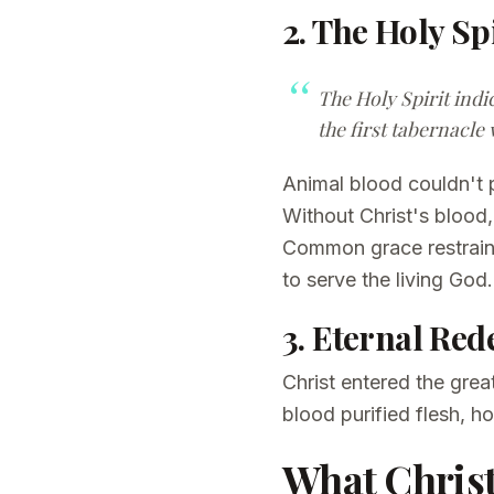
2. The Holy Spi
The Holy Spirit indi
the first tabernacle 
Animal blood couldn't 
Without Christ's bloo
Common grace restrains
to serve the living God.
3. Eternal Re
Christ entered the gre
blood purified flesh, 
What Christ