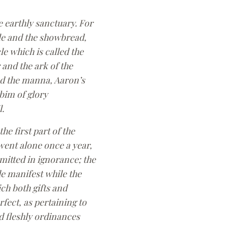
e earthly sanctuary. For
ble and the showbread,
le which is called the
 and the ark of the
had the manna, Aaron’s
bim of glory
.
e first part of the
 went alone once a year,
mitted in ignorance; the
ade manifest while the
ich both gifts and
fect, as pertaining to
d fleshly ordinances