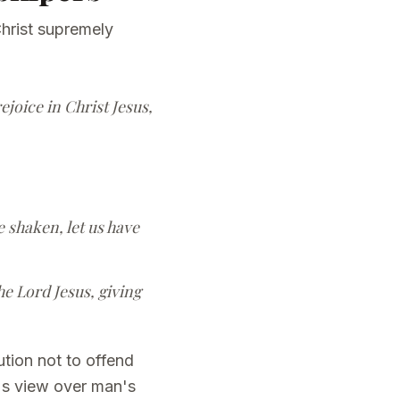
hrist supremely
ejoice in Christ Jesus,
 shaken, let us have
he Lord Jesus, giving
tion not to offend
d's view over man's