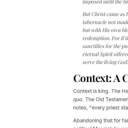
imposed until the ti
But Christ came as H
tabernacle not made 
but with His own blo
redemption. For if t
sanctifies for the p
eternal Spirit offe
serve the living God
Context: A 
Context is king. The H
quo. The Old Testament 
notes, "every priest st
Abandoning that for fai