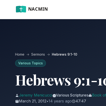
Home
→
Sermons
→
Hebrews 9:1-10
Various Topics
Hebrews 9:1-1
Jeremy Menicucci
Various Scriptures
Book o
March 21, 2012
•
14 years ago
47:47