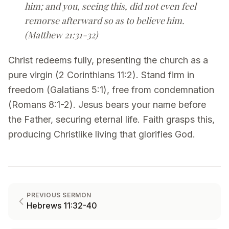
him; and you, seeing this, did not even feel
remorse afterward so as to believe him.
(Matthew 21:31-32)
Christ redeems fully, presenting the church as a
pure virgin (2 Corinthians 11:2). Stand firm in
freedom (Galatians 5:1), free from condemnation
(Romans 8:1-2). Jesus bears your name before
the Father, securing eternal life. Faith grasps this,
producing Christlike living that glorifies God.
PREVIOUS SERMON
Hebrews 11:32-40