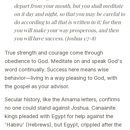
depart from your mouth, but you shall meditate
on it day and night, so that you may be careful to
do according to all that is written in it; for then
you will make your way prosperous, and then
you will have success. (Joshua 1:7-8)
True strength and courage come through
obedience to God. Meditate on and speak God's
word continually. Success here means wise
behavior—living in a way pleasing to God, with
the gospel as your advisor.
Secular history, like the Amarna letters, confirms
no one could stand against Joshua. Canaanite
kings pleaded with Egypt for help against the
'Habiru' (Hebrews), but Egypt, crippled after the