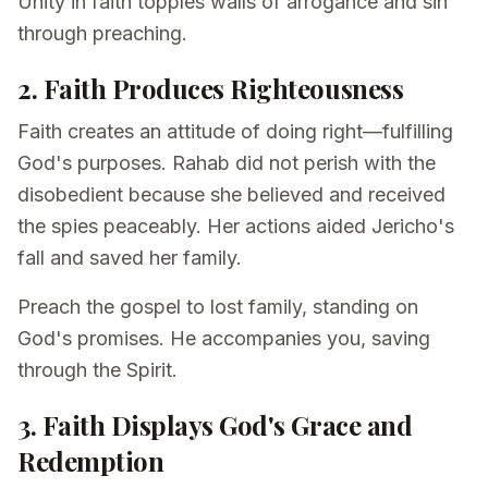
Unity in faith topples walls of arrogance and sin
through preaching.
2. Faith Produces Righteousness
Faith creates an attitude of doing right—fulfilling
God's purposes. Rahab did not perish with the
disobedient because she believed and received
the spies peaceably. Her actions aided Jericho's
fall and saved her family.
Preach the gospel to lost family, standing on
God's promises. He accompanies you, saving
through the Spirit.
3. Faith Displays God's Grace and
Redemption