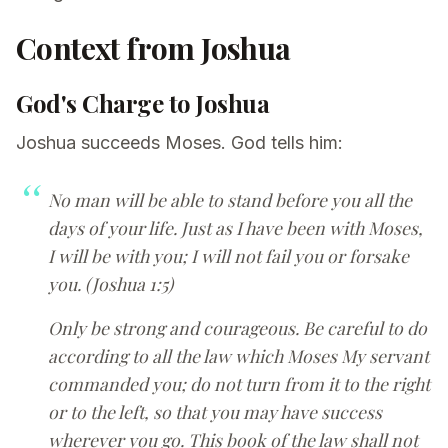
Context from Joshua
God's Charge to Joshua
Joshua succeeds Moses. God tells him:
No man will be able to stand before you all the
days of your life. Just as I have been with Moses,
I will be with you; I will not fail you or forsake
you. (Joshua 1:5)
Only be strong and courageous. Be careful to do
according to all the law which Moses My servant
commanded you; do not turn from it to the right
or to the left, so that you may have success
wherever you go. This book of the law shall not