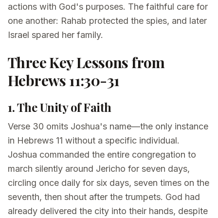
actions with God's purposes. The faithful care for
one another: Rahab protected the spies, and later
Israel spared her family.
Three Key Lessons from
Hebrews 11:30-31
1. The Unity of Faith
Verse 30 omits Joshua's name—the only instance
in Hebrews 11 without a specific individual.
Joshua commanded the entire congregation to
march silently around Jericho for seven days,
circling once daily for six days, seven times on the
seventh, then shout after the trumpets. God had
already delivered the city into their hands, despite