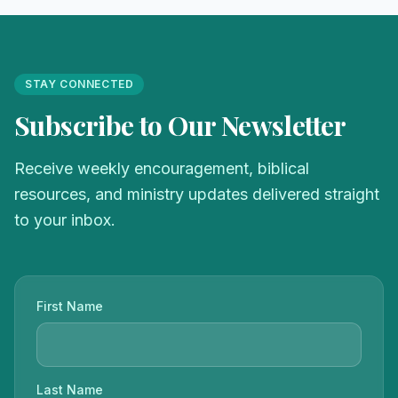
STAY CONNECTED
Subscribe to Our Newsletter
Receive weekly encouragement, biblical
resources, and ministry updates delivered straight
to your inbox.
First Name
Last Name