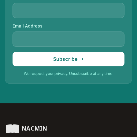
Email Address
Subscribe
We respect your privacy. Unsubscribe at any time.