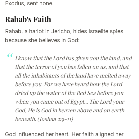
Exodus, sent none.
Rahab's Faith
Rahab, a harlot in Jericho, hides Israelite spies
because she believes in God:
I know that the Lord has given you the land, and
that the terror of you has fallen on us, and that
all the inhabitants of the land have melted away
before you. For we have heard how the Lord
dried up the water of the Red Sea before you
when you came out of Egypt... The Lord your
God, He is God in heaven above and on earth
beneath. (Joshua 2:9-11)
God influenced her heart. Her faith aligned her