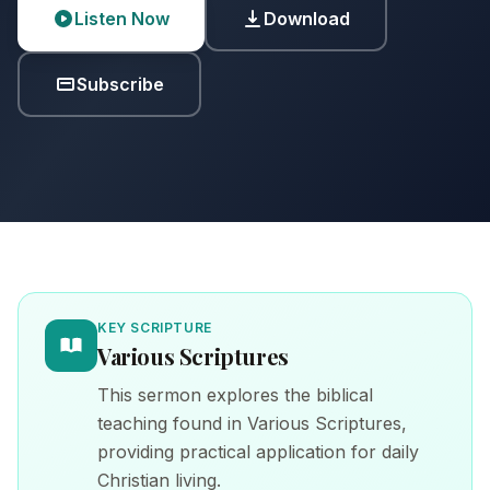
Listen Now
Download
Subscribe
KEY SCRIPTURE
Various Scriptures
This sermon explores the biblical
teaching found in Various Scriptures,
providing practical application for daily
Christian living.