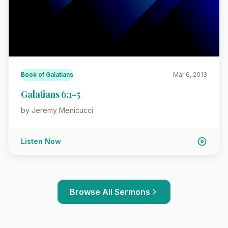
Book of Galatians
Mar 6, 2013
Galatians 6:1-5
by Jeremy Menicucci
Listen Now
Browse All Sermons