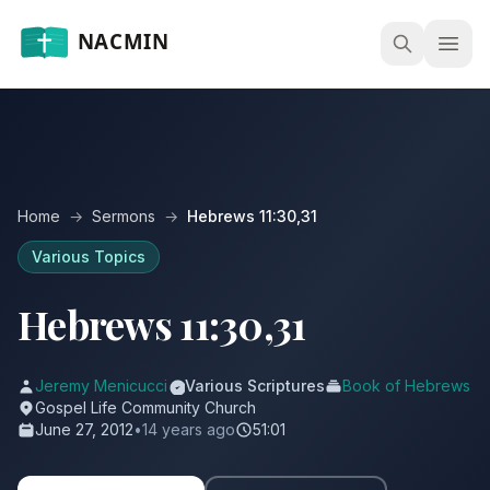
Open
Home
→
Sermons
→
Hebrews 11:30,31
Various Topics
Hebrews 11:30,31
Jeremy Menicucci
Various Scriptures
Book of Hebrews
Gospel Life Community Church
June 27, 2012
•
14 years ago
51:01