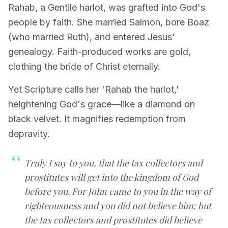
Rahab, a Gentile harlot, was grafted into God's
people by faith. She married Salmon, bore Boaz
(who married Ruth), and entered Jesus'
genealogy. Faith-produced works are gold,
clothing the bride of Christ eternally.
Yet Scripture calls her 'Rahab the harlot,'
heightening God's grace—like a diamond on
black velvet. It magnifies redemption from
depravity.
Truly I say to you, that the tax collectors and
prostitutes will get into the kingdom of God
before you. For John came to you in the way of
righteousness and you did not believe him; but
the tax collectors and prostitutes did believe