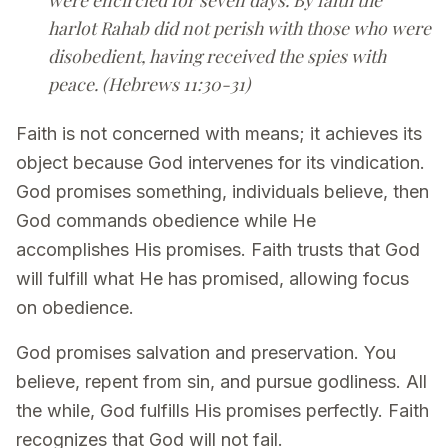
harlot Rahab did not perish with those who were
disobedient, having received the spies with
peace. (Hebrews 11:30-31)
Faith is not concerned with means; it achieves its
object because God intervenes for its vindication.
God promises something, individuals believe, then
God commands obedience while He
accomplishes His promises. Faith trusts that God
will fulfill what He has promised, allowing focus
on obedience.
God promises salvation and preservation. You
believe, repent from sin, and pursue godliness. All
the while, God fulfills His promises perfectly. Faith
recognizes that God will not fail.