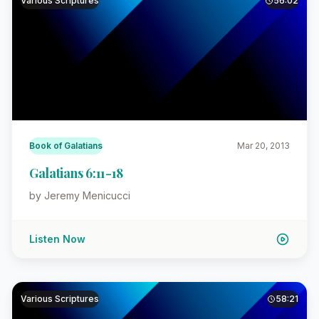
Various Scriptures
56:02
Book of Galatians
Mar 20, 2013
Galatians 6:11-18
by Jeremy Menicucci
Listen Now
Various Scriptures
58:21