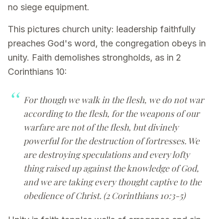
no siege equipment.
This pictures church unity: leadership faithfully
preaches God's word, the congregation obeys in
unity. Faith demolishes strongholds, as in 2
Corinthians 10:
For though we walk in the flesh, we do not war
according to the flesh, for the weapons of our
warfare are not of the flesh, but divinely
powerful for the destruction of fortresses. We
are destroying speculations and every lofty
thing raised up against the knowledge of God,
and we are taking every thought captive to the
obedience of Christ. (2 Corinthians 10:3-5)