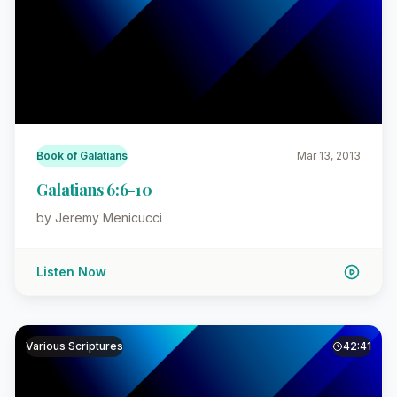
Book of Galatians
Mar 13, 2013
Galatians 6:6-10
by Jeremy Menicucci
Listen Now
Various Scriptures
42:41