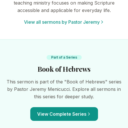
teaching ministry focuses on making Scripture
accessible and applicable for everyday life.
View all sermons by Pastor Jeremy
Part of a Series
Book of Hebrews
This sermon is part of the "Book of Hebrews" series
by Pastor Jeremy Menicucci. Explore all sermons in
this series for deeper study.
View Complete Series