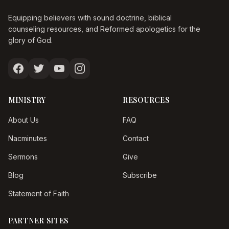
Equipping believers with sound doctrine, biblical
counseling resources, and Reformed apologetics for the
glory of God.
MINISTRY
RESOURCES
About Us
FAQ
Nacminutes
Contact
Sermons
Give
Blog
Subscribe
Statement of Faith
PARTNER SITES