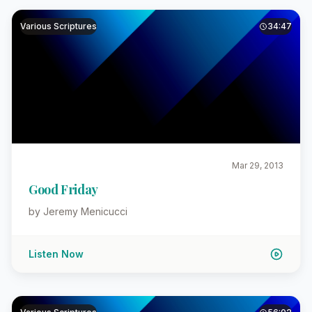
Various Scriptures
34:47
Mar 29, 2013
Good Friday
by Jeremy Menicucci
Listen Now