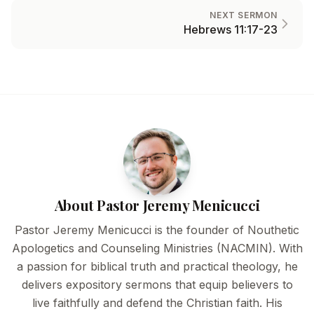
NEXT SERMON
Hebrews 11:17-23
About Pastor Jeremy Menicucci
Pastor Jeremy Menicucci is the founder of Nouthetic
Apologetics and Counseling Ministries (NACMIN). With
a passion for biblical truth and practical theology, he
delivers expository sermons that equip believers to
live faithfully and defend the Christian faith. His