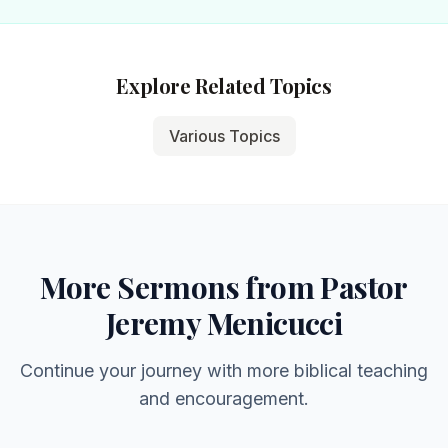
Explore Related Topics
Various Topics
More Sermons from Pastor
Jeremy Menicucci
Continue your journey with more biblical teaching
and encouragement.