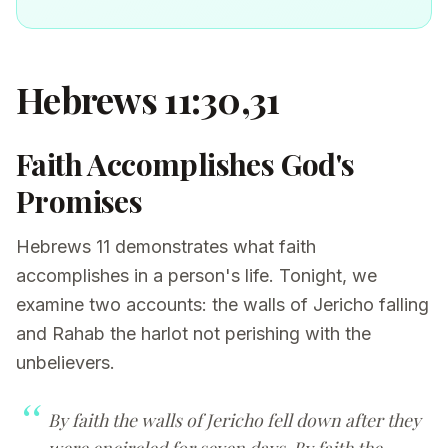
Hebrews 11:30,31
Faith Accomplishes God's
Promises
Hebrews 11 demonstrates what faith
accomplishes in a person's life. Tonight, we
examine two accounts: the walls of Jericho falling
and Rahab the harlot not perishing with the
unbelievers.
By faith the walls of Jericho fell down after they
were encircled for seven days. By faith the