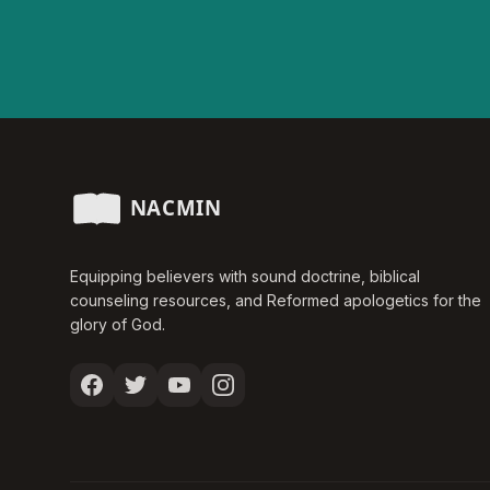
Equipping believers with sound doctrine, biblical
counseling resources, and Reformed apologetics for the
glory of God.