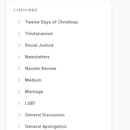
CATEGORIES
Twelve Days of Christmas
Trinitarianism
Social Justice
Newsletters
Nacmin Review
Medium
Marriage
LGBT
General Discussion
General Apologetics