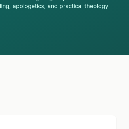
eling, apologetics, and practical theology