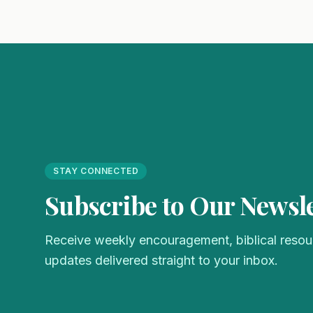
STAY CONNECTED
Subscribe to Our Newsle
Receive weekly encouragement, biblical resour
updates delivered straight to your inbox.