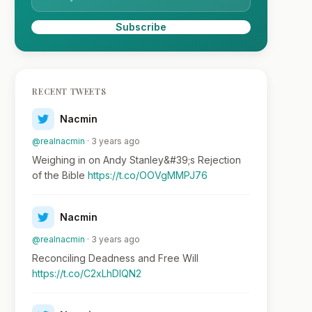
Subscribe
RECENT TWEETS
Nacmin
@realnacmin
· 3 years ago
Weighing in on Andy Stanley&#39;s Rejection
of the Bible
https://t.co/OOVgMMPJ76
Nacmin
@realnacmin
· 3 years ago
Reconciling Deadness and Free Will
https://t.co/C2xLhDlQN2