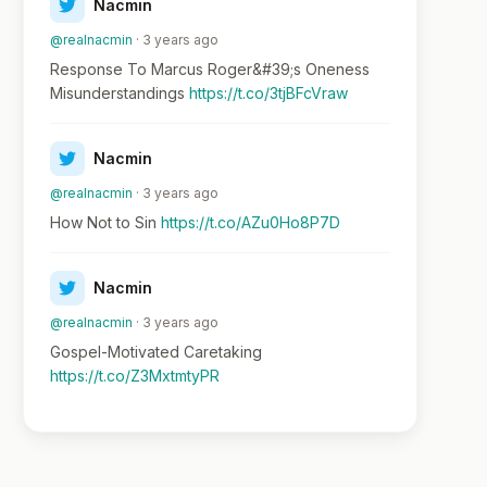
Nacmin
@realnacmin
· 3 years ago
Response To Marcus Roger&#39;s Oneness
Misunderstandings
https://t.co/3tjBFcVraw
Nacmin
@realnacmin
· 3 years ago
How Not to Sin
https://t.co/AZu0Ho8P7D
Nacmin
@realnacmin
· 3 years ago
Gospel-Motivated Caretaking
https://t.co/Z3MxtmtyPR