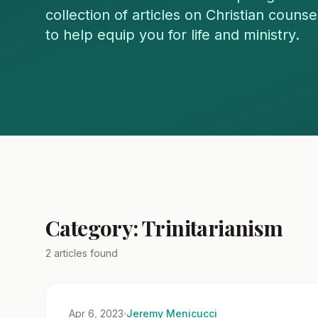
collection of articles on Christian couns
to help equip you for life and ministry.
Category: Trinitarianism
2 articles found
Apr 6, 2023
Jeremy Menicucci