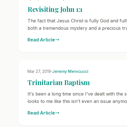
Revisiting John 1:1
The fact that Jesus Christ is fully God and fu
both a tremendous mystery and a precious tru
Read Article
Mar 27, 2019
Jeremy Menicucci
Trinitarian Baptism
It's been a long time since I've dealt with the
looks to me like this isn't even an issue anymo
Read Article