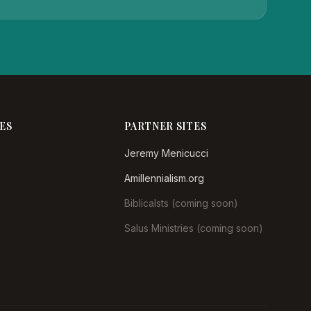
ES
PARTNER SITES
Jeremy Menicucci
Amillennialism.org
Biblicalsts (coming soon)
Salus Ministries (coming soon)