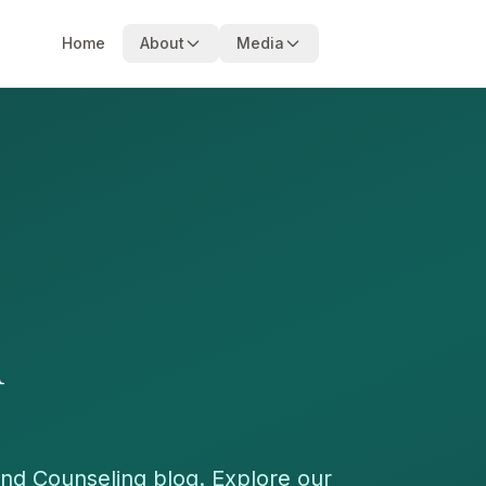
Home
About
Media
m
nd Counseling blog. Explore our