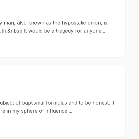
lly man, also known as the hypostatic union, is
th.&nbsp;It would be a tragedy for anyone...
 subject of baptismal formulas and to be honest, it
re in my sphere of influence....