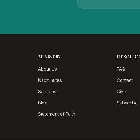
MINISTRY
RESOURC
About Us
FAQ
Nacminutes
Contact
Sermons
Give
Blog
Subscribe
Statement of Faith