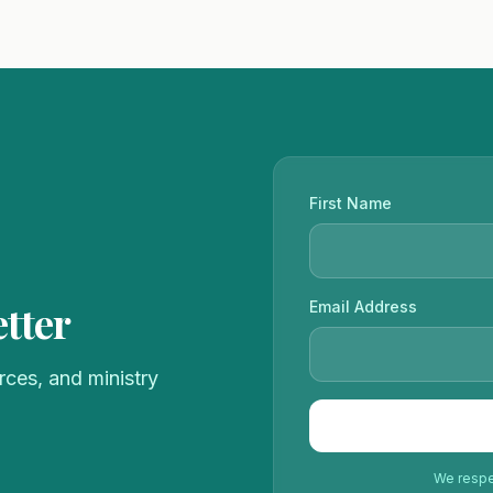
First Name
tter
Email Address
ces, and ministry
We respec