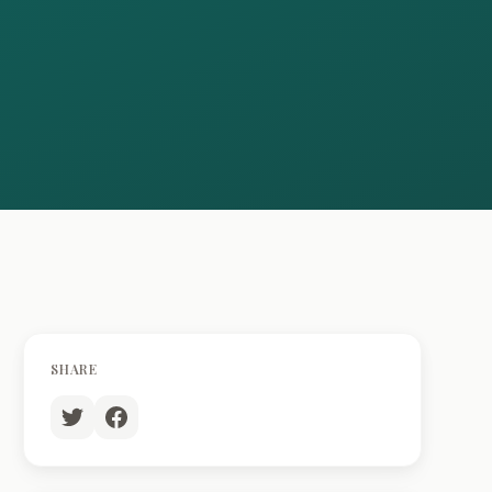
SHARE