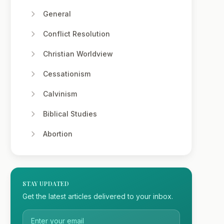
General
Conflict Resolution
Christian Worldview
Cessationism
Calvinism
Biblical Studies
Abortion
STAY UPDATED
Get the latest articles delivered to your inbox.