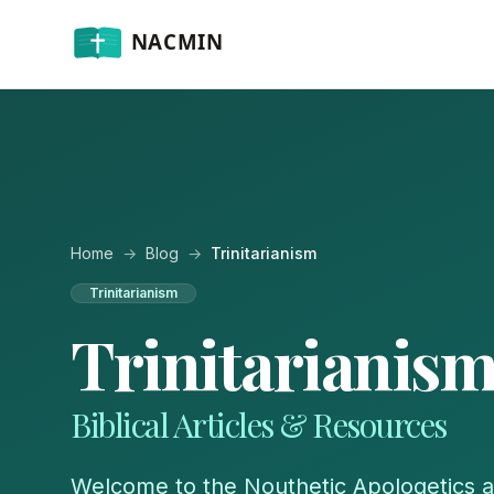
Home
→
Blog
→
Trinitarianism
Trinitarianism
Trinitarianis
Biblical Articles & Resources
Welcome to the Nouthetic Apologetics a