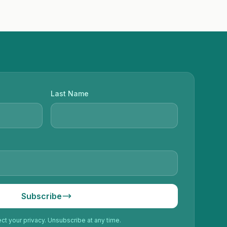
Last Name
Subscribe
t your privacy. Unsubscribe at any time.