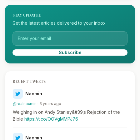
STAY UPDATED
Get the latest articles delivered to your inbox.
Subscribe
RECENT TWEETS
Nacmin
@realnacmin
· 3 years ago
Weighing in on Andy Stanley&#39;s Rejection of the
Bible
https://t.co/OOVgMMPJ76
Nacmin