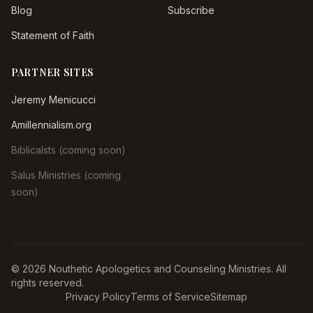
Blog
Subscribe
Statement of Faith
PARTNER SITES
Jeremy Menicucci
Amillennialism.org
Biblicalsts (coming soon)
Salus Ministries (coming
soon)
© 2026 Nouthetic Apologetics and Counseling Ministries. All
rights reserved.
Privacy Policy
Terms of Service
Sitemap