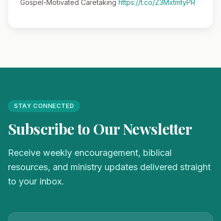
Gospel-Motivated Caretaking
https://t.co/Z3MxtmtyPR
STAY CONNECTED
Subscribe to Our Newsletter
Receive weekly encouragement, biblical
resources, and ministry updates delivered straight
to your inbox.