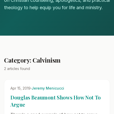
on Christian counseling, apologetics, and practical
theology to help equip you for life and ministry.
Category: Calvinism
2 articles found
Apr 15, 2019
Jeremy Menicucci
Douglas Beaumont Shows How Not To
Argue