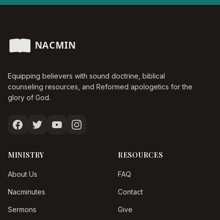
Equipping believers with sound doctrine, biblical
counseling resources, and Reformed apologetics for the
glory of God.
MINISTRY
RESOURCES
About Us
FAQ
Nacminutes
Contact
Sermons
Give