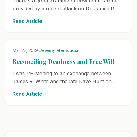
There's a good example of how not to argue
provided by a recent attack on Dr. James R.
White. This attack and bad arguing
Read Article
methodology were provided here. The reason
why I wan...
Mar 27, 2019
Jeremy Menicucci
Reconciling Deadness and Free Will
I was re-listening to an exchange between
James R. White and the late Dave Hunt on
Reformed Theology. Two points very
Read Article
specifically came to my mind in listening to this
exchange. 1...