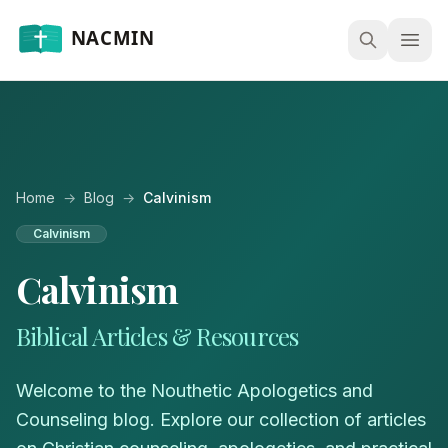
Open
Home
→
Blog
→
Calvinism
Calvinism
Calvinism
Biblical Articles & Resources
Welcome to the Nouthetic Apologetics and
Counseling blog. Explore our collection of articles