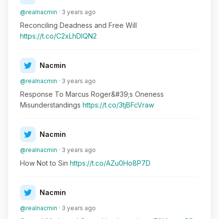
@realnacmin
· 3 years ago
Reconciling Deadness and Free Will
https://t.co/C2xLhDlQN2
Nacmin
@realnacmin
· 3 years ago
Response To Marcus Roger&#39;s Oneness
Misunderstandings
https://t.co/3tjBFcVraw
Nacmin
@realnacmin
· 3 years ago
How Not to Sin
https://t.co/AZu0Ho8P7D
Nacmin
@realnacmin
· 3 years ago