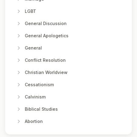
LGBT
General Discussion
General Apologetics
General
Conflict Resolution
Christian Worldview
Cessationism
Calvinism
Biblical Studies
Abortion