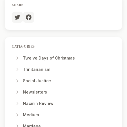
SHARE
CATEGORIES
Twelve Days of Christmas
Trinitarianism
Social Justice
Newsletters
Nacmin Review
Medium
Marriage