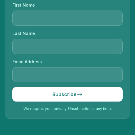
First Name
Last Name
Email Address
Subscribe
We respect your privacy. Unsubscribe at any time.