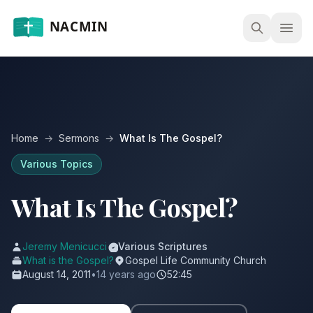
Open
Home
→
Sermons
→
What Is The Gospel?
Various Topics
What Is The Gospel?
Jeremy Menicucci
Various Scriptures
What is the Gospel?
Gospel Life Community Church
August 14, 2011
•
14 years ago
52:45