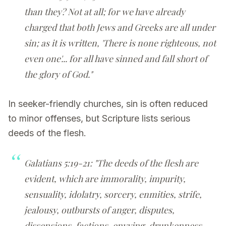
than they? Not at all; for we have already
charged that both Jews and Greeks are all under
sin; as it is written, 'There is none righteous, not
even one'... for all have sinned and fall short of
the glory of God."
In seeker-friendly churches, sin is often reduced
to minor offenses, but Scripture lists serious
deeds of the flesh.
Galatians 5:19-21: "The deeds of the flesh are
evident, which are immorality, impurity,
sensuality, idolatry, sorcery, enmities, strife,
jealousy, outbursts of anger, disputes,
dissensions, factions, envying, drunkenness,