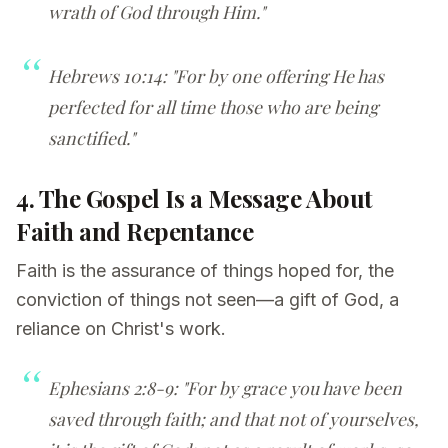
wrath of God through Him."
Hebrews 10:14: "For by one offering He has
perfected for all time those who are being
sanctified."
4. The Gospel Is a Message About
Faith and Repentance
Faith is the assurance of things hoped for, the
conviction of things not seen—a gift of God, a
reliance on Christ's work.
Ephesians 2:8-9: "For by grace you have been
saved through faith; and that not of yourselves,