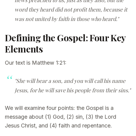
word they heard did not profit them, because it
was not united by faith in those who heard."
Defining the Gospel: Four Key
Elements
Our text is Matthew 1:21:
"She will bear a son, and you will call his name
Jesus, for he will save his people from their sins."
We will examine four points: the Gospel is a
message about (1) God, (2) sin, (3) the Lord
Jesus Christ, and (4) faith and repentance.