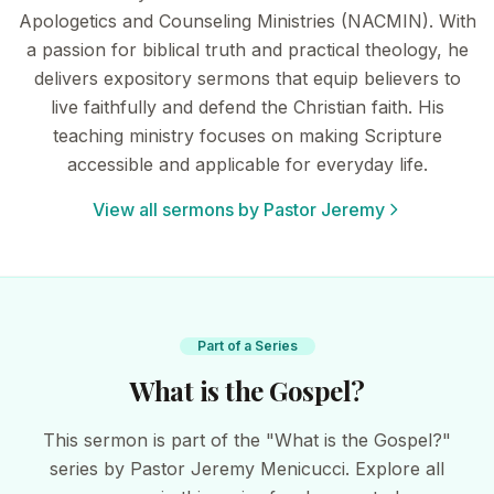
Apologetics and Counseling Ministries (NACMIN). With
a passion for biblical truth and practical theology, he
delivers expository sermons that equip believers to
live faithfully and defend the Christian faith. His
teaching ministry focuses on making Scripture
accessible and applicable for everyday life.
View all sermons by Pastor Jeremy
Part of a Series
What is the Gospel?
This sermon is part of the "What is the Gospel?"
series by Pastor Jeremy Menicucci. Explore all