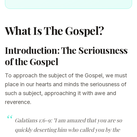
What Is The Gospel?
Introduction: The Seriousness
of the Gospel
To approach the subject of the Gospel, we must
place in our hearts and minds the seriousness of
such a subject, approaching it with awe and
reverence.
Galatians 1:6-9: "I am amazed that you are so
quickly deserting him who called you by the