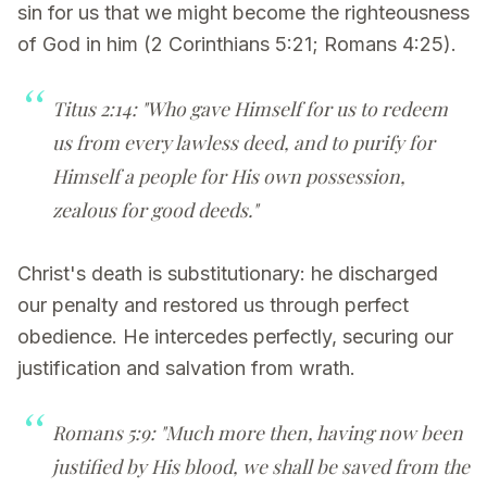
sin for us that we might become the righteousness
of God in him (2 Corinthians 5:21; Romans 4:25).
Titus 2:14: "Who gave Himself for us to redeem
us from every lawless deed, and to purify for
Himself a people for His own possession,
zealous for good deeds."
Christ's death is substitutionary: he discharged
our penalty and restored us through perfect
obedience. He intercedes perfectly, securing our
justification and salvation from wrath.
Romans 5:9: "Much more then, having now been
justified by His blood, we shall be saved from the