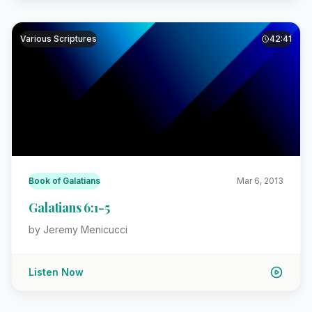
Various Scriptures
42:41
Book of Galatians
Mar 6, 2013
Galatians 6:1-5
by Jeremy Menicucci
Listen Now