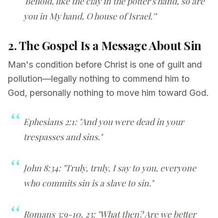
'Behold, like the clay in the potter's hand, so are
you in My hand, O house of Israel.'"
2. The Gospel Is a Message About Sin
Man's condition before Christ is one of guilt and
pollution—legally nothing to commend him to
God, personally nothing to move him toward God.
Ephesians 2:1: "And you were dead in your
trespasses and sins."
John 8:34: "Truly, truly, I say to you, everyone
who commits sin is a slave to sin."
Romans 3:9-10, 23: "What then? Are we better