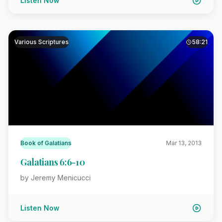
Listen Now
Various Scriptures
58:21
Book of Galatians
Mar 13, 2013
Galatians 6:6-10
by Jeremy Menicucci
Listen Now