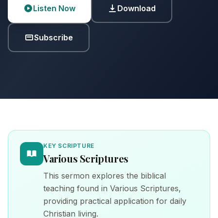
Listen Now
Download
Subscribe
KEY SCRIPTURE
Various Scriptures
This sermon explores the biblical
teaching found in Various Scriptures,
providing practical application for daily
Christian living.