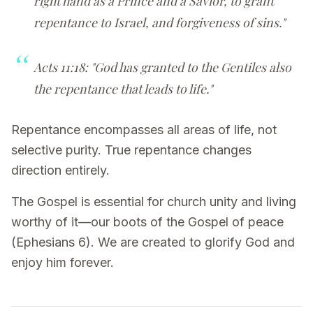
right hand as a Prince and a Savior, to grant
repentance to Israel, and forgiveness of sins."
Acts 11:18: "God has granted to the Gentiles also
the repentance that leads to life."
Repentance encompasses all areas of life, not
selective purity. True repentance changes
direction entirely.
The Gospel is essential for church unity and living
worthy of it—our boots of the Gospel of peace
(Ephesians 6). We are created to glorify God and
enjoy him forever.