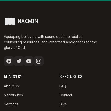
Equipping believers with sound doctrine, biblical
counseling resources, and Reformed apologetics for the
glory of God.
MINISTRY
RESOURCES
About Us
FAQ
Nacminutes
Contact
Sermons
Give