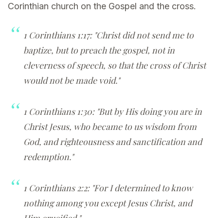
Corinthian church on the Gospel and the cross.
1 Corinthians 1:17: "Christ did not send me to
baptize, but to preach the gospel, not in
cleverness of speech, so that the cross of Christ
would not be made void."
1 Corinthians 1:30: "But by His doing you are in
Christ Jesus, who became to us wisdom from
God, and righteousness and sanctification and
redemption."
1 Corinthians 2:2: "For I determined to know
nothing among you except Jesus Christ, and
Him crucified."