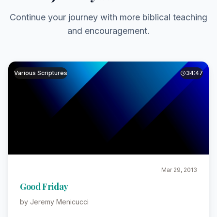
Continue your journey with more biblical teaching
and encouragement.
Various Scriptures
34:47
Mar 29, 2013
Good Friday
by Jeremy Menicucci