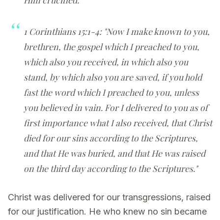
1 Corinthians 15:1-4: "Now I make known to you,
brethren, the gospel which I preached to you,
which also you received, in which also you
stand, by which also you are saved, if you hold
fast the word which I preached to you, unless
you believed in vain. For I delivered to you as of
first importance what I also received, that Christ
died for our sins according to the Scriptures,
and that He was buried, and that He was raised
on the third day according to the Scriptures."
Christ was delivered for our transgressions, raised
for our justification. He who knew no sin became