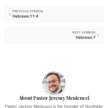
PREVIOUS SERMON
Hebrews 1:1-4
NEXT SERMON
Hebrews 7
About Pastor Jeremy Menicucci
Pastor Jeremy Menicucci is the founder of Nouthetic