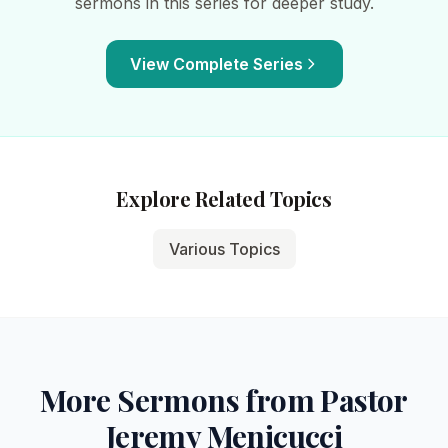
sermons in this series for deeper study.
View Complete Series
Explore Related Topics
Various Topics
More Sermons from Pastor
Jeremy Menicucci