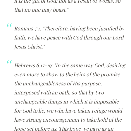
it is the gift of God; not as a result of works, so
that no one may boast."
Romans 5:1: "Therefore, having been justified by
faith, we have peace with God through our Lord
Jesus Christ."
Hebrews 6:17-19: "In the same way God, desiring
even more to show to the heirs of the promise
the unchangeableness of His purpose,
interposed with an oath, so that by two
unchangeable things in which it is impossible
for God to lie, we who have taken refuge would
have strong encouragement to take hold of the
hope set before us. This hope we have as an