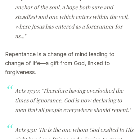
anchor of the soul, a hope both sure and
steadfast and one which enters within the veil,
where Jesus has entered as a forerunner for
us..."
Repentance is a change of mind leading to
change of life—a gift from God, linked to
forgiveness.
Acts 17:30: "Therefore having overlooked the
times of ignorance, God is now declaring to
men that all people everywhere should repent."
Acts 5:31: "He is the one whom God exalted to His