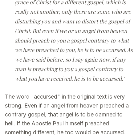
grace of Christ for a different gospel, which is
really not another, only there are some who are
disturbing you and want to distort the gospel of
Christ. But even if we or an angel from heaven
should preach to you a gospel contrary to what
we have preached to you, he is to be accursed. As
we have said before, so I say again now, if any
man is preaching to you a gospel contrary to
what you have received, he is to be accursed."
The word "accursed" in the original text is very
strong. Even if an angel from heaven preached a
contrary gospel, that angel is to be damned to
hell. If the Apostle Paul himself preached
something different, he too would be accursed.