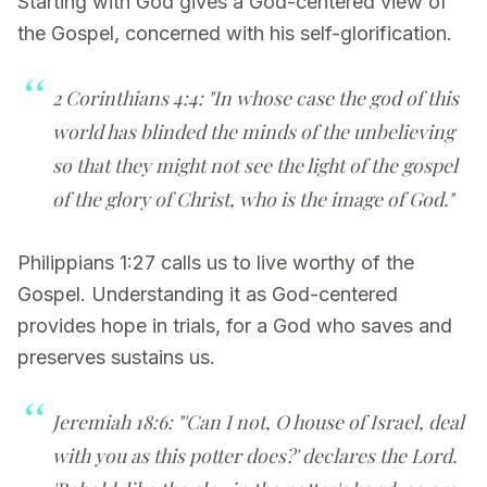
Starting with God gives a God-centered view of
the Gospel, concerned with his self-glorification.
2 Corinthians 4:4: "In whose case the god of this
world has blinded the minds of the unbelieving
so that they might not see the light of the gospel
of the glory of Christ, who is the image of God."
Philippians 1:27 calls us to live worthy of the
Gospel. Understanding it as God-centered
provides hope in trials, for a God who saves and
preserves sustains us.
Jeremiah 18:6: "'Can I not, O house of Israel, deal
with you as this potter does?' declares the Lord.