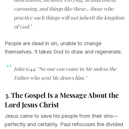
carousing, and things like these... those who
practice such things will not inherit the kingdom
of God."
People are dead in sin, unable to change
themselves. It takes God to draw and regenerate.
John 6:44: "No one can come to Me unless the
Father who sent Me draws him."
3. The Gospel Is a Message About the
Lord Jesus Christ
Jesus came to save his people from their sins—
perfectly and certainly. Paul refocuses the divided