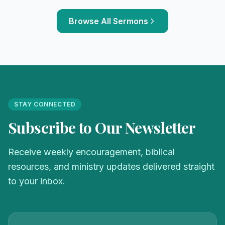
Browse All Sermons
STAY CONNECTED
Subscribe to Our Newsletter
Receive weekly encouragement, biblical
resources, and ministry updates delivered straight
to your inbox.