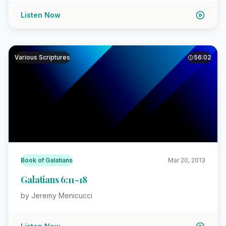
Listen Now
Various Scriptures
56:02
Book of Galatians
Mar 20, 2013
Galatians 6:11-18
by Jeremy Menicucci