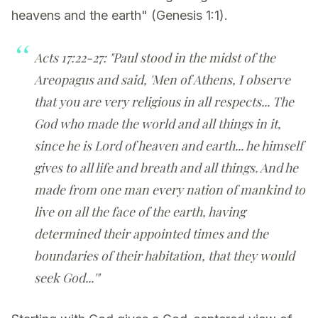
heavens and the earth" (Genesis 1:1).
Acts 17:22-27: "Paul stood in the midst of the
Areopagus and said, 'Men of Athens, I observe
that you are very religious in all respects... The
God who made the world and all things in it,
since he is Lord of heaven and earth... he himself
gives to all life and breath and all things. And he
made from one man every nation of mankind to
live on all the face of the earth, having
determined their appointed times and the
boundaries of their habitation, that they would
seek God...'"