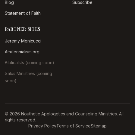
Blog
Subscribe
Statement of Faith
PARTNER SITES
Jeremy Menicucci
Amillennialism.org
Biblicalsts (coming soon)
Salus Ministries (coming
soon)
© 2026 Nouthetic Apologetics and Counseling Ministries. All
rights reserved.
Privacy Policy
Terms of Service
Sitemap