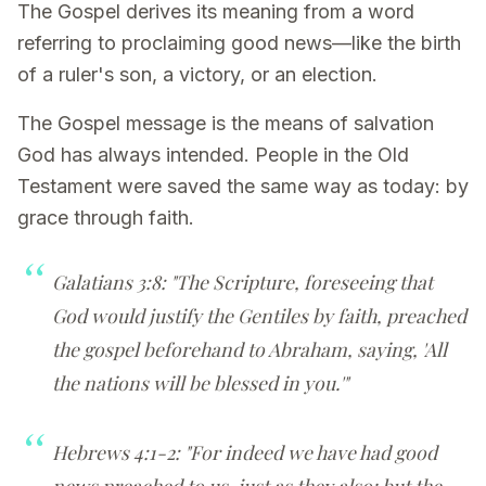
The Gospel derives its meaning from a word
referring to proclaiming good news—like the birth
of a ruler's son, a victory, or an election.
The Gospel message is the means of salvation
God has always intended. People in the Old
Testament were saved the same way as today: by
grace through faith.
Galatians 3:8: "The Scripture, foreseeing that
God would justify the Gentiles by faith, preached
the gospel beforehand to Abraham, saying, 'All
the nations will be blessed in you.'"
Hebrews 4:1-2: "For indeed we have had good
news preached to us, just as they also; but the