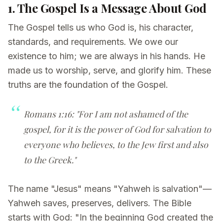
1. The Gospel Is a Message About God
The Gospel tells us who God is, his character,
standards, and requirements. We owe our
existence to him; we are always in his hands. He
made us to worship, serve, and glorify him. These
truths are the foundation of the Gospel.
Romans 1:16: "For I am not ashamed of the
gospel, for it is the power of God for salvation to
everyone who believes, to the Jew first and also
to the Greek."
The name "Jesus" means "Yahweh is salvation"—
Yahweh saves, preserves, delivers. The Bible
starts with God: "In the beginning God created the