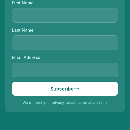
First Name
Last Name
Email Address
Subscribe
We respect your privacy. Unsubscribe at any time.