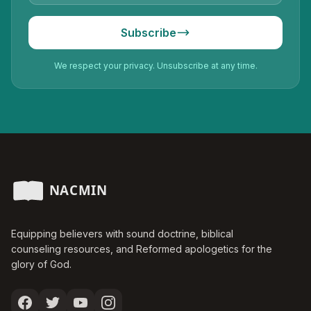
Subscribe
We respect your privacy. Unsubscribe at any time.
Equipping believers with sound doctrine, biblical
counseling resources, and Reformed apologetics for the
glory of God.