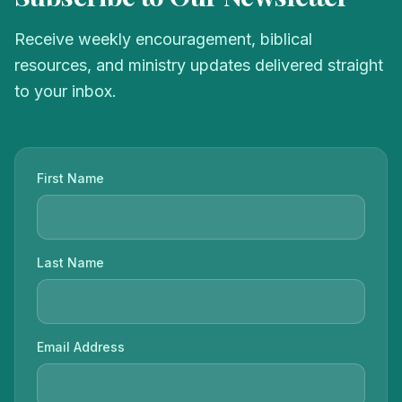
Receive weekly encouragement, biblical
resources, and ministry updates delivered straight
to your inbox.
First Name
Last Name
Email Address