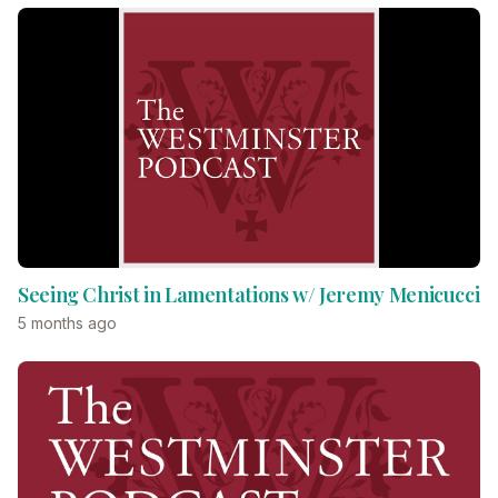
Seeing Christ in Lamentations w/ Jeremy Menicucci
5 months ago