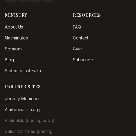
MINISTRY
RESOURCES
About Us
FAQ
Nacminutes
Contact
Sermons
Give
Blog
Subscribe
Statement of Faith
PARTNER SITES
Jeremy Menicucci
Amillennialism.org
Biblicalsts (coming soon)
Salus Ministries (coming