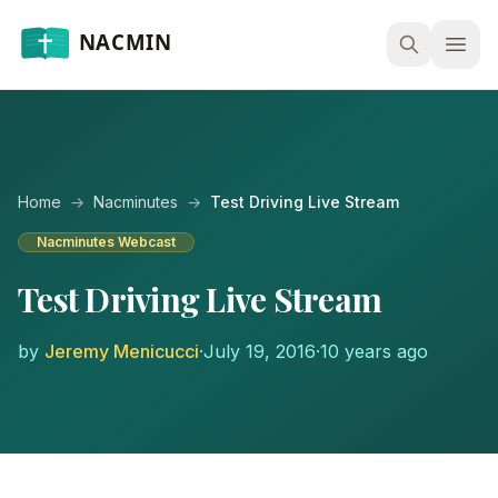
Open
Home
→
Nacminutes
→
Test Driving Live Stream
Nacminutes Webcast
Test Driving Live Stream
by
Jeremy Menicucci
·
July 19, 2016
·
10 years ago