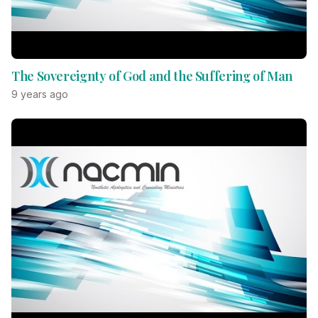
The Sovereignty of God and the Suffering of Man
9 years ago