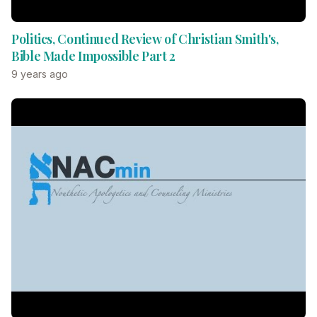
Politics, Continued Review of Christian Smith's,
Bible Made Impossible Part 2
9 years ago