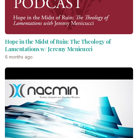
Hope in the Midst of Ruin: The Theology of
Lamentations w/ Jeremy Menicucci
6 months ago