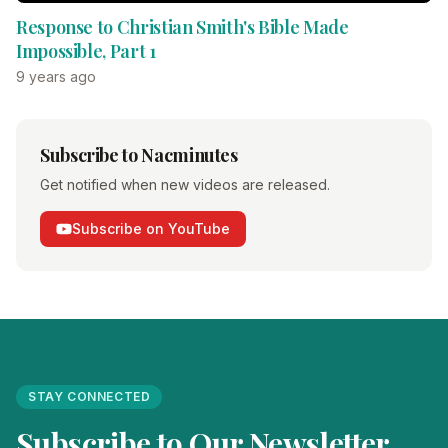
Response to Christian Smith's Bible Made
Impossible, Part 1
9 years ago
Subscribe to Nacminutes
Get notified when new videos are released.
Subscribe on YouTube
STAY CONNECTED
Subscribe to Our Newsletter