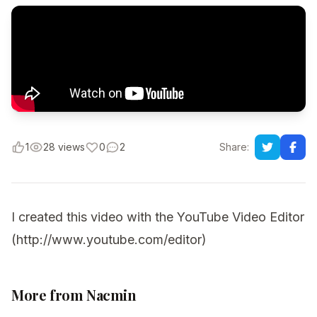
1
28 views
0
2
Share:
I created this video with the YouTube Video Editor
(http://www.youtube.com/editor)
More from Nacmin