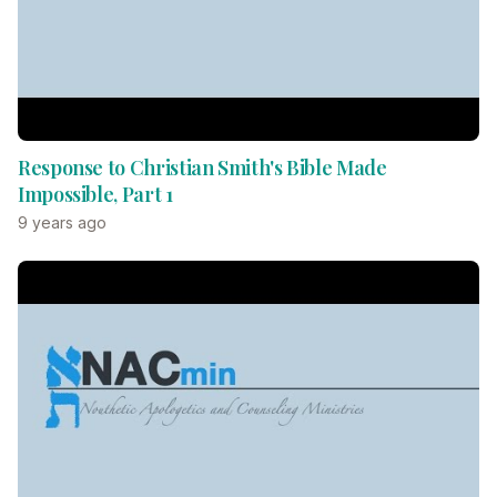
Response to Christian Smith's Bible Made
Impossible, Part 1
9 years ago