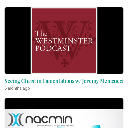
Seeing Christ in Lamentations w/ Jeremy Menicucci
5 months ago