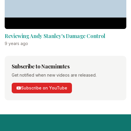
Reviewing Andy Stanley's Damage Control
9 years ago
Subscribe to Nacminutes
Get notified when new videos are released.
Subscribe on YouTube