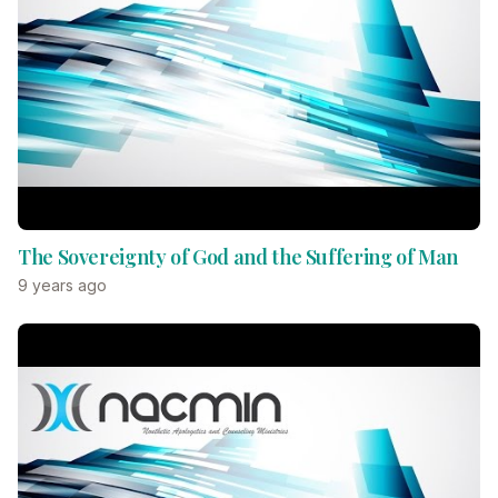
The Sovereignty of God and the Suffering of Man
9 years ago