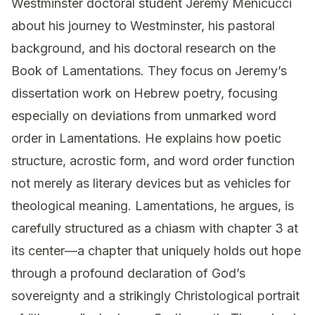
Westminster doctoral student Jeremy Menicucci
about his journey to Westminster, his pastoral
background, and his doctoral research on the
Book of Lamentations. They focus on Jeremy’s
dissertation work on Hebrew poetry, focusing
especially on deviations from unmarked word
order in Lamentations. He explains how poetic
structure, acrostic form, and word order function
not merely as literary devices but as vehicles for
theological meaning. Lamentations, he argues, is
carefully structured as a chiasm with chapter 3 at
its center—a chapter that uniquely holds out hope
through a profound declaration of God’s
sovereignty and a strikingly Christological portrait