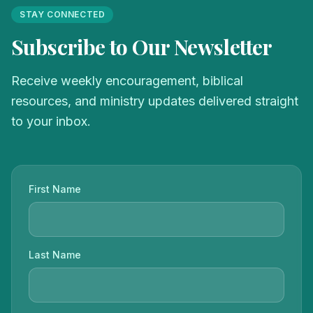
STAY CONNECTED
Subscribe to Our Newsletter
Receive weekly encouragement, biblical
resources, and ministry updates delivered straight
to your inbox.
First Name
Last Name