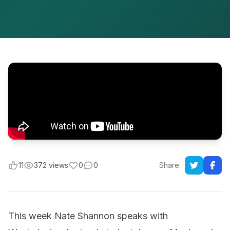
11
372 views
0
0
Share:
This week Nate Shannon speaks with