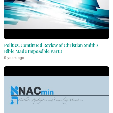
Politics, Continued Review of Christian Smith's,
Bible Made Impossible Part 2
9 years ago