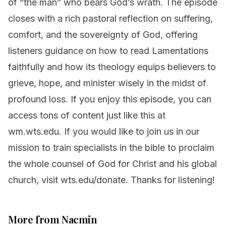
of “the man” who bears God’s wrath. The episode
closes with a rich pastoral reflection on suffering,
comfort, and the sovereignty of God, offering
listeners guidance on how to read Lamentations
faithfully and how its theology equips believers to
grieve, hope, and minister wisely in the midst of
profound loss. If you enjoy this episode, you can
access tons of content just like this at
⁠⁠⁠⁠⁠⁠⁠⁠⁠⁠⁠wm.wts.edu⁠⁠⁠⁠⁠⁠⁠⁠⁠⁠⁠. If you would like to join us in our
mission to train specialists in the bible to proclaim
the whole counsel of God for Christ and his global
church, visit ⁠⁠⁠⁠⁠⁠⁠⁠⁠⁠⁠wts.edu/donate⁠⁠⁠⁠⁠⁠⁠⁠⁠⁠⁠. Thanks for listening!
More from Nacmin