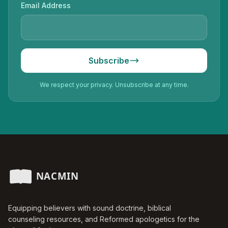
Email Address
Subscribe
We respect your privacy. Unsubscribe at any time.
Equipping believers with sound doctrine, biblical
counseling resources, and Reformed apologetics for the