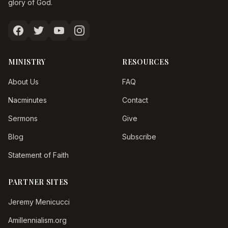
glory of God.
MINISTRY
RESOURCES
About Us
FAQ
Nacminutes
Contact
Sermons
Give
Blog
Subscribe
Statement of Faith
PARTNER SITES
Jeremy Menicucci
Amillennialism.org