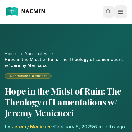
Open
Home
→
Nacminutes
→
Hope in the Midst of Ruin: The Theology of Lamentations
w/ Jeremy Menicucci
Nacminutes Webcast
Hope in the Midst of Ruin: The
Theology of Lamentations w/
Jeremy Menicucci
by
Jeremy Menicucci
·
February 5, 2026
·
6 months ago