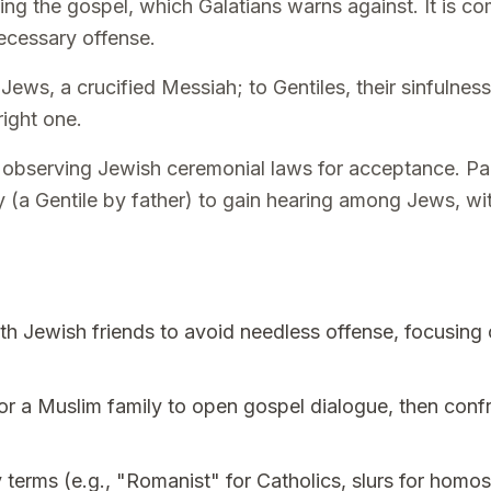
ing the gospel, which Galatians warns against. It is c
necessary offense.
Jews, a crucified Messiah; to Gentiles, their sinfulnes
right one.
observing Jewish ceremonial laws for acceptance. Paul
(a Gentile by father) to gain hearing among Jews, with
h Jewish friends to avoid needless offense, focusing 
r a Muslim family to open gospel dialogue, then confr
terms (e.g., "Romanist" for Catholics, slurs for homos