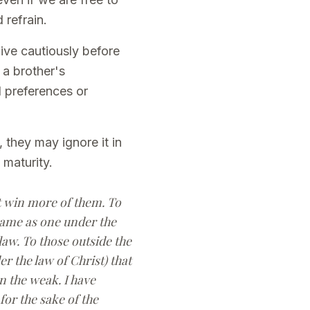
 refrain.
live cautiously before
 a brother's
l preferences or
 they may ignore it in
 maturity.
ht win more of them. To
ecame as one under the
law. To those outside the
r the law of Christ) that
n the weak. I have
 for the sake of the