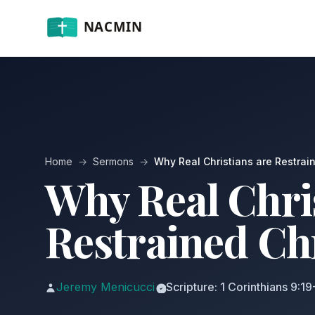
Home
→
Sermons
→
Why Real Christians are Restrai
Why Real Chri
Restrained Ch
Jeremy Menicucci
Scripture: 1 Corinthians 9:1