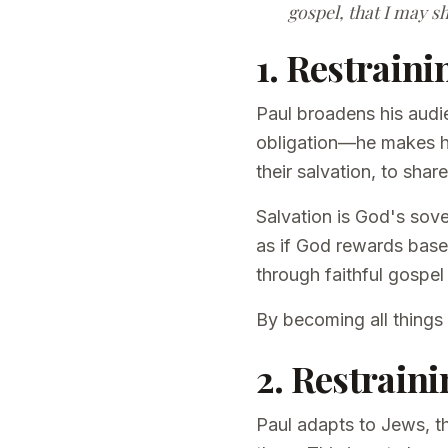
gospel, that I may sh
1. Restraini
Paul broadens his audi
obligation—he makes him
their salvation, to shar
Salvation is God's sove
as if God rewards bas
through faithful gospel
By becoming all things
2. Restraini
Paul adapts to Jews, t