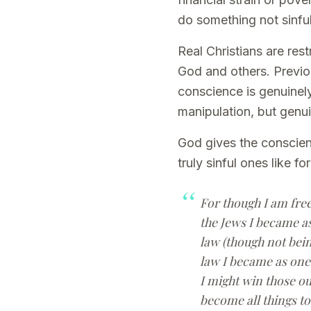
do something not sinful
Real Christians are res
God and others. Previou
conscience is genuinely
manipulation, but genu
God gives the conscience
truly sinful ones like f
For though I am free
the Jews I became as
law (though not bein
law I became as one 
I might win those ou
become all things to 