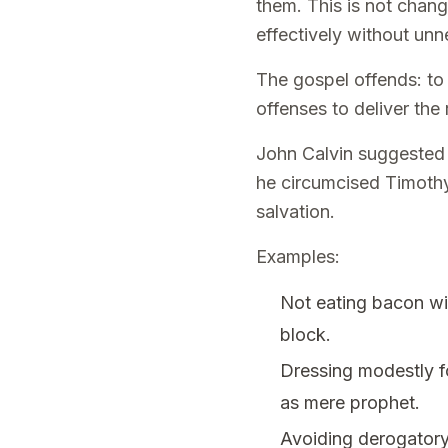
them. This is not chang
effectively without un
The gospel offends: to 
offenses to deliver the 
John Calvin suggested 
he circumcised Timothy 
salvation.
Examples:
Not eating bacon wit
block.
Dressing modestly fo
as mere prophet.
Avoiding derogatory 