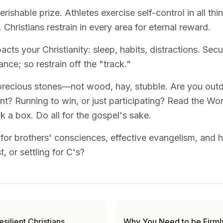
rishable prize. Athletes exercise self-control in all th
 Christians restrain in every area for eternal reward.
acts your Christianity: sleep, habits, distractions. Sec
nce; so restrain off the "track."
, precious stones—not wood, hay, stubble. Are you outd
nt? Running to win, or just participating? Read the W
k a box. Do all for the gospel's sake.
n for brothers' consciences, effective evangelism, and h
, or settling for C's?
esilient Christians