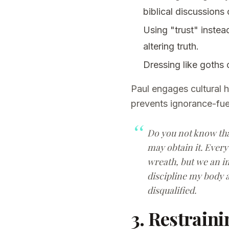
biblical discussions 
Using "trust" instea
altering truth.
Dressing like goths
Paul engages cultural 
prevents ignorance-fuel
Do you not know that
may obtain it. Every 
wreath, but we an im
discipline my body a
disqualified.
3. Restraini