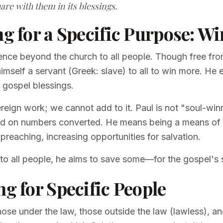
are with them in its blessings.
ng for a Specific Purpose: W
ence beyond the church to all people. Though free f
self a servant (Greek: slave) to all to win more. He e
e gospel blessings.
reign work; we cannot add to it. Paul is not "soul-win
ed on numbers converted. He means being a means of
 preaching, increasing opportunities for salvation.
 to all people, he aims to save some—for the gospel's 
ng for Specific People
hose under the law, those outside the law (lawless), 