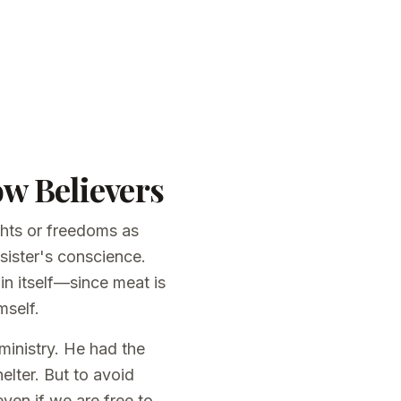
ow Believers
ghts or freedoms as
 sister's conscience.
in itself—since meat is
mself.
 ministry. He had the
elter. But to avoid
even if we are free to