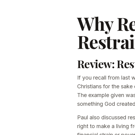
Why Re
Restra
Review: Res
If you recall from last
Christians for the sake
The example given was n
something God created,
Paul also discussed res
right to make a living 
financial strain or pove