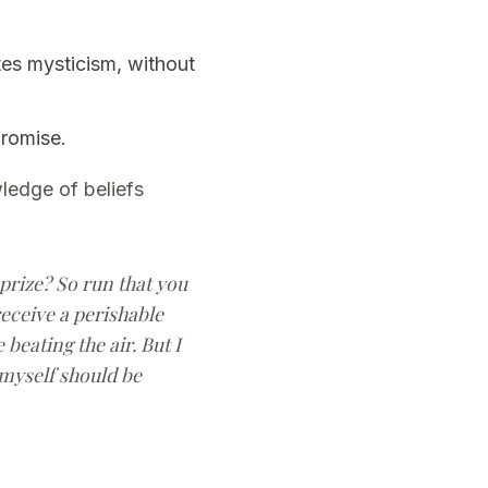
tes mysticism, without
promise.
ledge of beliefs
 prize? So run that you
receive a perishable
beating the air. But I
 myself should be