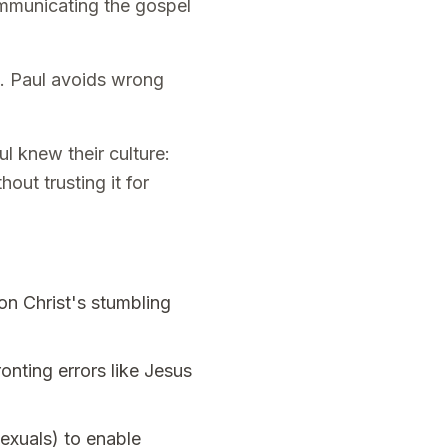
ommunicating the gospel
s. Paul avoids wrong
 knew their culture:
out trusting it for
on Christ's stumbling
onting errors like Jesus
exuals) to enable