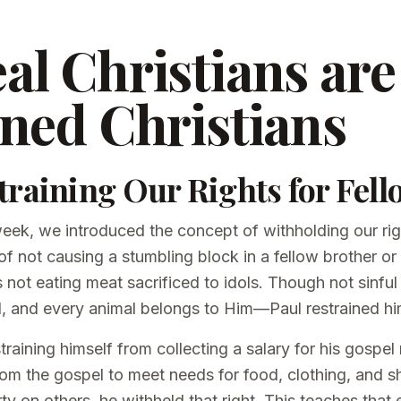
al Christians are
ined Christians
training Our Rights for Fell
 week, we introduced the concept of withholding our ri
 of not causing a stumbling block in a fellow brother or
ot eating meat sacrificed to idols. Though not sinful 
 and every animal belongs to Him—Paul restrained hi
training himself from collecting a salary for his gospel
from the gospel to meet needs for food, clothing, and sh
rty on others, he withheld that right. This teaches that 