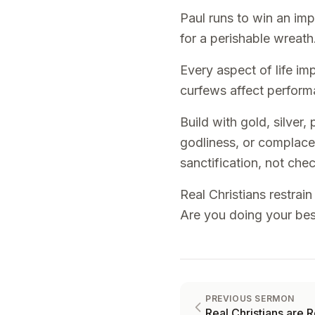
Paul runs to win an impe
for a perishable wreath.
Every aspect of life imp
curfews affect performa
Build with gold, silver
godliness, or complace
sanctification, not chec
Real Christians restrai
Are you doing your best
PREVIOUS SERMON
Real Christians are R