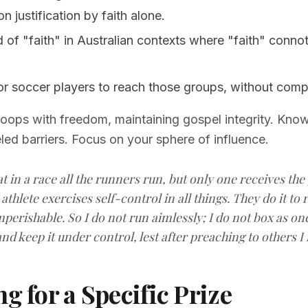
on justification by faith alone.
d of "faith" in Australian contexts where "faith" conno
 or soccer players to reach those groups, without com
hoops with freedom, maintaining gospel integrity. Know
ed barriers. Focus on your sphere of influence.
 in a race all the runners run, but only one receives the
athlete exercises self-control in all things. They do it to 
perishable. So I do not run aimlessly; I do not box as one 
nd keep it under control, lest after preaching to others I
ng for a Specific Prize