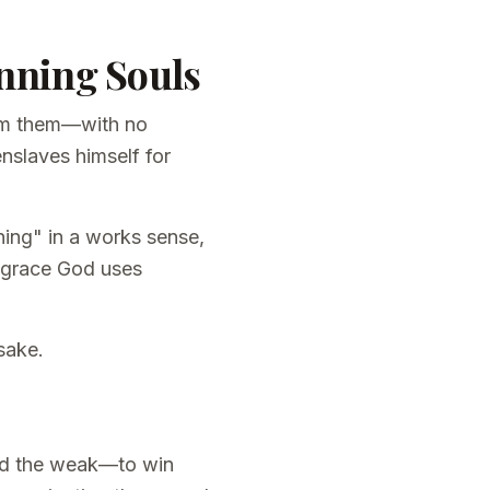
inning Souls
rom them—with no
nslaves himself for
ning" in a works sense,
 grace God uses
sake.
and the weak—to win