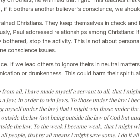
, if it bothers another believer's conscience, we should
trained Christians. They keep themselves in check and 
sly, Paul addressed relationships among Christians: if
 bothered, stop the activity. This is not about persona
ine conscience issues.
. If we lead others to ignore theirs in neutral matters,
ornication or drunkenness. This could harm their spiritual
 from all, I have made myself a servant to all, that I mig
 a Jew, in order to win Jews. To those under the law I b
g myself under the law) that I might win those under the 
outside the law (not being outside the law of God but unde
tside the law. To the weak I became weak, that I might wi
all people, that by all means I might save some. I do it all