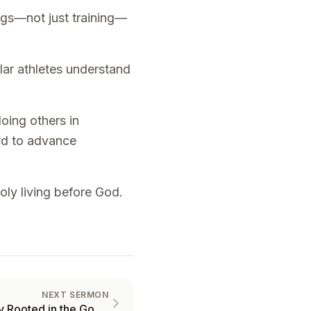
ings—not just training—
ular athletes understand
oing others in
ord to advance
oly living before God.
NEXT SERMON
Why You Need to be Firmly Rooted in the Gospel