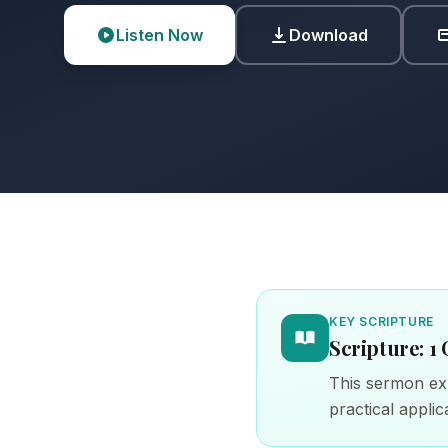
Listen Now
Download
KEY SCRIPTURE
Scripture: 1 
This sermon exp
practical applica