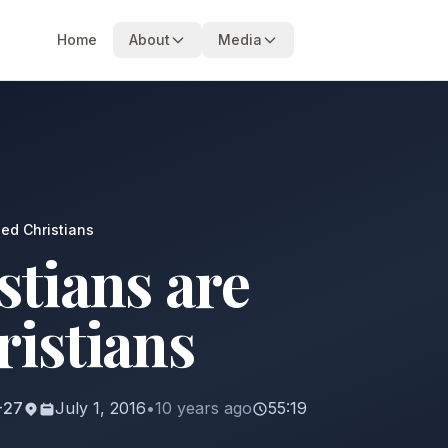
Home
About
Media
ned Christians
stians are
ristians
9-27
July 1, 2016
•
10 years ago
55:19