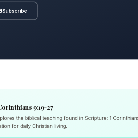
Subscribe
Corinthians 9:19-27
lores the biblical teaching found in Scripture: 1 Corinthian
tion for daily Christian living.