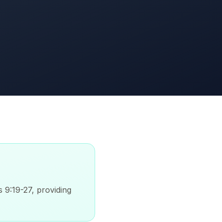
s 9:19-27, providing