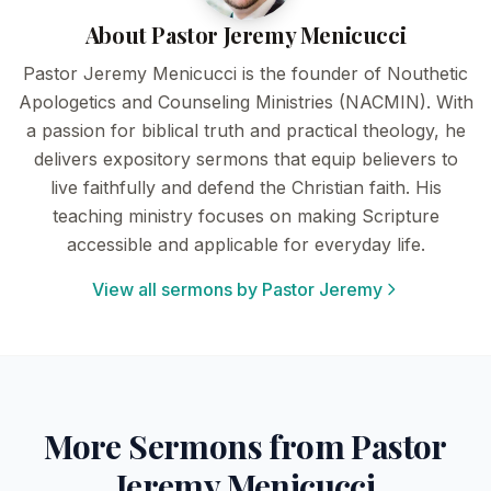
About Pastor Jeremy Menicucci
Pastor Jeremy Menicucci is the founder of Nouthetic
Apologetics and Counseling Ministries (NACMIN). With
a passion for biblical truth and practical theology, he
delivers expository sermons that equip believers to
live faithfully and defend the Christian faith. His
teaching ministry focuses on making Scripture
accessible and applicable for everyday life.
View all sermons by Pastor Jeremy
More Sermons from Pastor
Jeremy Menicucci