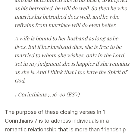
as his betrothed, he will do well. So then he who
marries his betrothed does well, and he who
refrains from marriage will do even better.
A wife is bound to her husband as long as he
lives. But if her husband dies, she is free to be
married to whom she wishes, only in the Lord.
Yet in my judgment she is happier if she remains
as she is. And I think that I too have the Spirit of
God.
1 Corinthians 7:36-40 (ESV)
The purpose of these closing verses in 1
Corinthians 7 is to address individuals in a
romantic relationship that is more than friendship