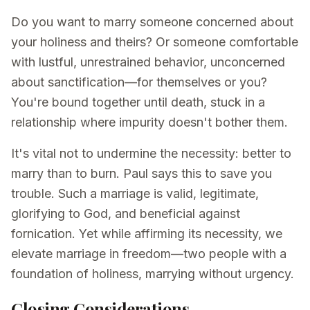
Do you want to marry someone concerned about
your holiness and theirs? Or someone comfortable
with lustful, unrestrained behavior, unconcerned
about sanctification—for themselves or you?
You're bound together until death, stuck in a
relationship where impurity doesn't bother them.
It's vital not to undermine the necessity: better to
marry than to burn. Paul says this to save you
trouble. Such a marriage is valid, legitimate,
glorifying to God, and beneficial against
fornication. Yet while affirming its necessity, we
elevate marriage in freedom—two people with a
foundation of holiness, marrying without urgency.
Closing Considerations