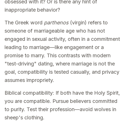
obsessed with it? Or is there any hint of
inappropriate behavior?
The Greek word
parthenos
(virgin) refers to
someone of marriageable age who has not
engaged in sexual activity, often in a commitment
leading to marriage—like engagement or a
promise to marry. This contrasts with modern
"test-driving" dating, where marriage is not the
goal, compatibility is tested casually, and privacy
assumes impropriety.
Biblical compatibility: If both have the Holy Spirit,
you are compatible. Pursue believers committed
to purity. Test their profession—avoid wolves in
sheep's clothing.