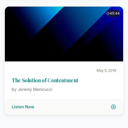
45:44
May 5, 2019
The Solution of Contentment
by Jeremy Menicucci
Listen Now