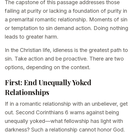
The capstone of this passage addresses those
failing at purity or lacking a foundation of purity in
a premarital romantic relationship. Moments of sin
or temptation to sin demand action. Doing nothing
leads to greater harm.
In the Christian life, idleness is the greatest path to
sin. Take action and be proactive. There are two
options, depending on the context.
First: End Unequally Yoked
Relationships
If in a romantic relationship with an unbeliever, get
out. Second Corinthians 6 warns against being
unequally yoked—what fellowship has light with
darkness? Such a relationship cannot honor God.