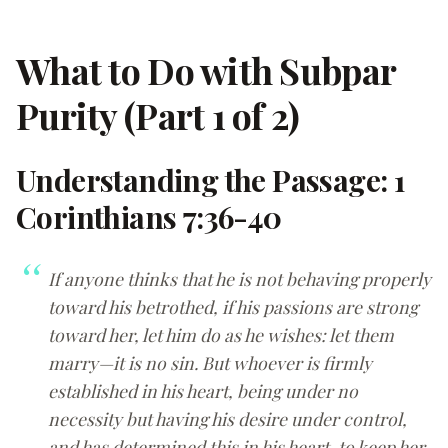
What to Do with Subpar
Purity (Part 1 of 2)
Understanding the Passage: 1
Corinthians 7:36-40
If anyone thinks that he is not behaving properly
toward his betrothed, if his passions are strong
toward her, let him do as he wishes: let them
marry—it is no sin. But whoever is firmly
established in his heart, being under no
necessity but having his desire under control,
and has determined this in his heart, to keep her