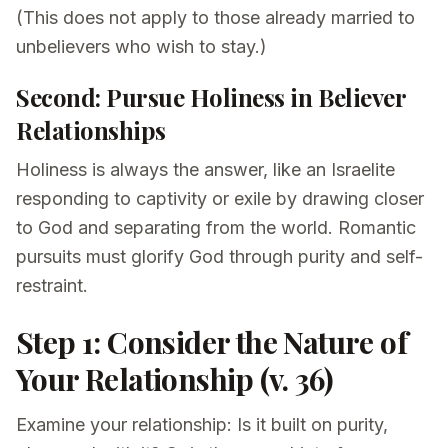
(This does not apply to those already married to
unbelievers who wish to stay.)
Second: Pursue Holiness in Believer
Relationships
Holiness is always the answer, like an Israelite
responding to captivity or exile by drawing closer
to God and separating from the world. Romantic
pursuits must glorify God through purity and self-
restraint.
Step 1: Consider the Nature of
Your Relationship (v. 36)
Examine your relationship: Is it built on purity,