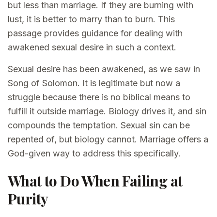
but less than marriage. If they are burning with
lust, it is better to marry than to burn. This
passage provides guidance for dealing with
awakened sexual desire in such a context.
Sexual desire has been awakened, as we saw in
Song of Solomon. It is legitimate but now a
struggle because there is no biblical means to
fulfill it outside marriage. Biology drives it, and sin
compounds the temptation. Sexual sin can be
repented of, but biology cannot. Marriage offers a
God-given way to address this specifically.
What to Do When Failing at
Purity