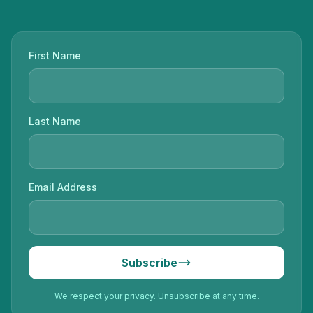
First Name
Last Name
Email Address
Subscribe
We respect your privacy. Unsubscribe at any time.