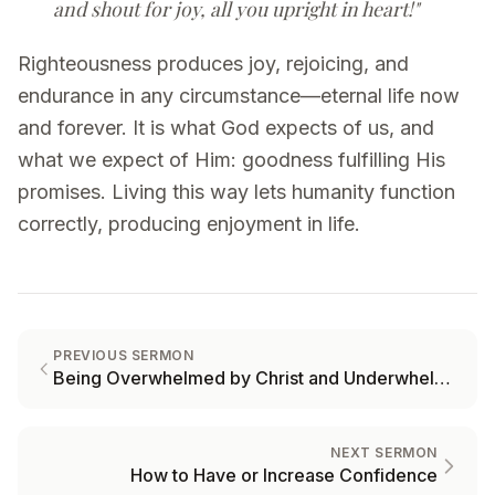
and shout for joy, all you upright in heart!"
Righteousness produces joy, rejoicing, and
endurance in any circumstance—eternal life now
and forever. It is what God expects of us, and
what we expect of Him: goodness fulfilling His
promises. Living this way lets humanity function
correctly, producing enjoyment in life.
PREVIOUS SERMON
Being Overwhelmed by Christ and Underwhelmed by Trials
NEXT SERMON
How to Have or Increase Confidence