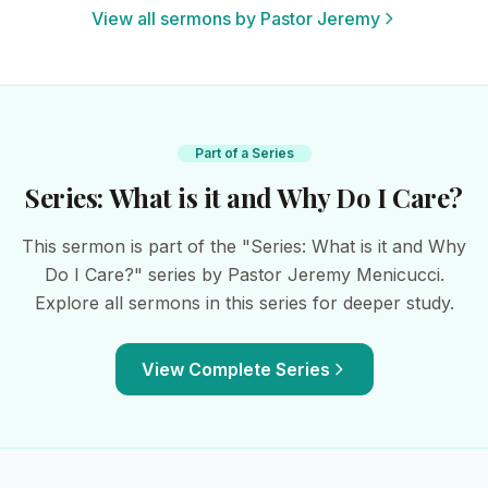
View all sermons by Pastor Jeremy
Part of a Series
Series: What is it and Why Do I Care?
This sermon is part of the "Series: What is it and Why
Do I Care?" series by Pastor Jeremy Menicucci.
Explore all sermons in this series for deeper study.
View Complete Series