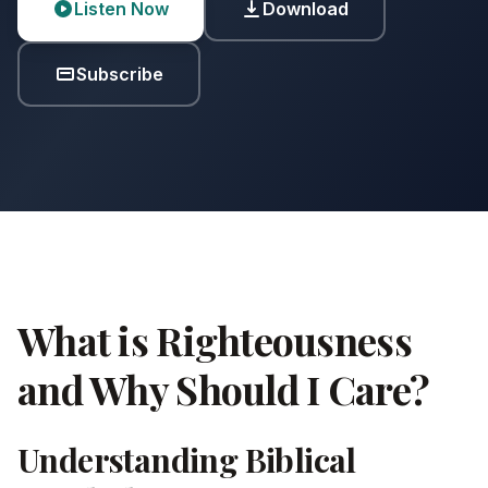
Listen Now
Download
Subscribe
What is Righteousness
and Why Should I Care?
Understanding Biblical