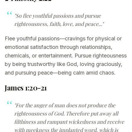
"So flee youthful passions and pursue
righteousness, faith, love, and peace..."
Flee youthful passions—cravings for physical or
emotional satisfaction through relationships,
chemicals, or entertainment. Pursue righteousness
by being trustworthy like God, loving graciously,
and pursuing peace—being calm amid chaos.
James 1:20-21
"For the anger of man does not produce the
righteousness of God. Therefore put away all
filthiness and rampant wickedness and receive
with meekness the implanted word, which is