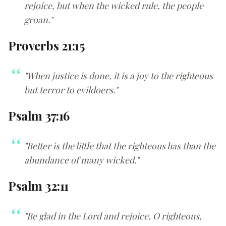
rejoice, but when the wicked rule, the people
groan."
Proverbs 21:15
"When justice is done, it is a joy to the righteous
but terror to evildoers."
Psalm 37:16
"Better is the little that the righteous has than the
abundance of many wicked."
Psalm 32:11
"Be glad in the Lord and rejoice, O righteous,