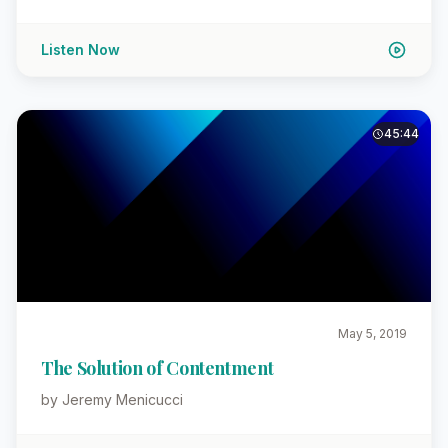
Listen Now
45:44
May 5, 2019
The Solution of Contentment
by Jeremy Menicucci