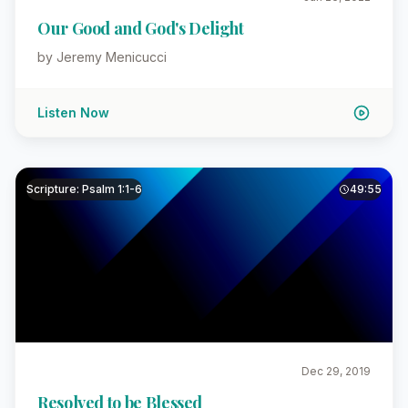
Our Good and God's Delight
by Jeremy Menicucci
Listen Now
Scripture: Psalm 1:1-6
49:55
Dec 29, 2019
Resolved to be Blessed