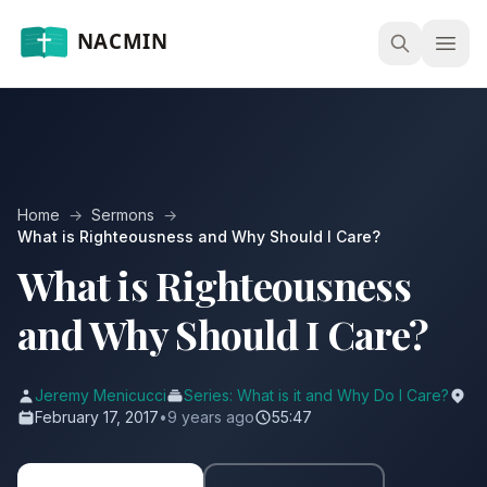
Open
Home
→
Sermons
→
What is Righteousness and Why Should I Care?
What is Righteousness
and Why Should I Care?
Jeremy Menicucci
Series: What is it and Why Do I Care?
February 17, 2017
•
9 years ago
55:47