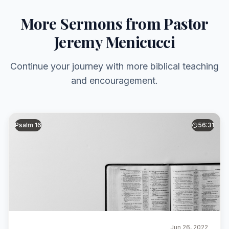
More Sermons from Pastor
Jeremy Menicucci
Continue your journey with more biblical teaching
and encouragement.
Psalm 16
56:31
Jun 26, 2022