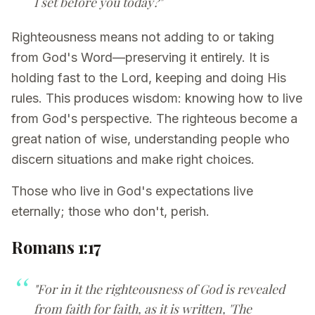
I set before you today?"
Righteousness means not adding to or taking
from God's Word—preserving it entirely. It is
holding fast to the Lord, keeping and doing His
rules. This produces wisdom: knowing how to live
from God's perspective. The righteous become a
great nation of wise, understanding people who
discern situations and make right choices.
Those who live in God's expectations live
eternally; those who don't, perish.
Romans 1:17
"For in it the righteousness of God is revealed
from faith for faith, as it is written, 'The