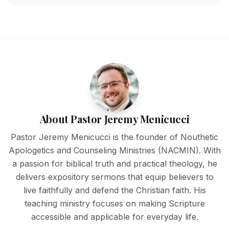
About Pastor Jeremy Menicucci
Pastor Jeremy Menicucci is the founder of Nouthetic
Apologetics and Counseling Ministries (NACMIN). With
a passion for biblical truth and practical theology, he
delivers expository sermons that equip believers to
live faithfully and defend the Christian faith. His
teaching ministry focuses on making Scripture
accessible and applicable for everyday life.