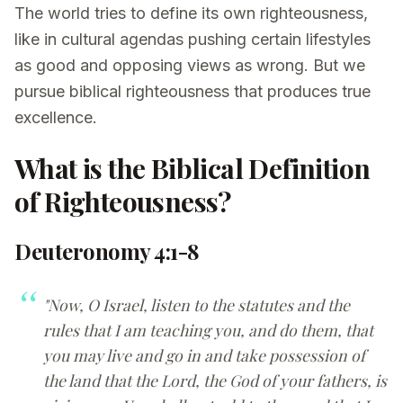
The world tries to define its own righteousness,
like in cultural agendas pushing certain lifestyles
as good and opposing views as wrong. But we
pursue biblical righteousness that produces true
excellence.
What is the Biblical Definition
of Righteousness?
Deuteronomy 4:1-8
"Now, O Israel, listen to the statutes and the
rules that I am teaching you, and do them, that
you may live and go in and take possession of
the land that the Lord, the God of your fathers, is