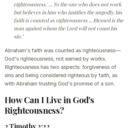
righteousness.' ... To the one who does not work
but believes in him who justifies the ungodly, his
faith is counted as righteousness ... Blessed is the
man against whom the Lord will not count his
sin."
Abraham's faith was counted as righteousness—
God's righteousness, not earned by works.
Righteousness has two aspects: forgiveness of
sins and being considered righteous by faith, as
with Abraham trusting God's promise of a son.
How Can I Live in God's
Righteousness?
2 Timothy 2:22