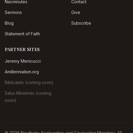
Nacminutes
Contact
Sermons
Give
Blog
Subscribe
Statement of Faith
PARTNER SITES
Jeremy Menicucci
Amillennialism.org
Biblicalsts (coming soon)
Salus Ministries (coming
soon)
© 2026 Nouthetic Apologetics and Counseling Ministries. All