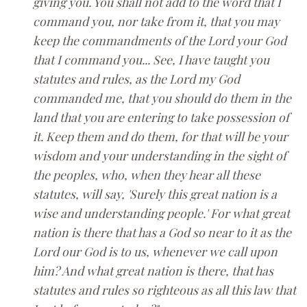
giving you. You shall not add to the word that I
command you, nor take from it, that you may
keep the commandments of the Lord your God
that I command you... See, I have taught you
statutes and rules, as the Lord my God
commanded me, that you should do them in the
land that you are entering to take possession of
it. Keep them and do them, for that will be your
wisdom and your understanding in the sight of
the peoples, who, when they hear all these
statutes, will say, 'Surely this great nation is a
wise and understanding people.' For what great
nation is there that has a God so near to it as the
Lord our God is to us, whenever we call upon
him? And what great nation is there, that has
statutes and rules so righteous as all this law that