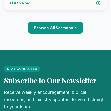
Listen Now
Browse All Sermons
STAY CONNECTED
Subscribe to Our Newsletter
Receive weekly encouragement, biblical
resources, and ministry updates delivered straight
to your inbox.