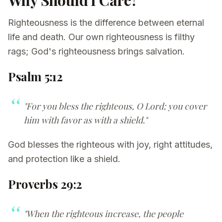
Why Should I Care?
Righteousness is the difference between eternal
life and death. Our own righteousness is filthy
rags; God's righteousness brings salvation.
Psalm 5:12
"For you bless the righteous, O Lord; you cover
him with favor as with a shield."
God blesses the righteous with joy, right attitudes,
and protection like a shield.
Proverbs 29:2
"When the righteous increase, the people