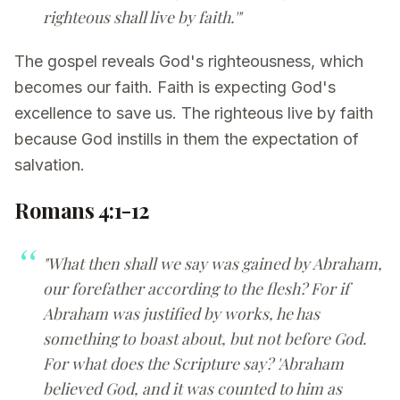
righteous shall live by faith.'"
The gospel reveals God's righteousness, which
becomes our faith. Faith is expecting God's
excellence to save us. The righteous live by faith
because God instills in them the expectation of
salvation.
Romans 4:1-12
"What then shall we say was gained by Abraham,
our forefather according to the flesh? For if
Abraham was justified by works, he has
something to boast about, but not before God.
For what does the Scripture say? 'Abraham
believed God, and it was counted to him as