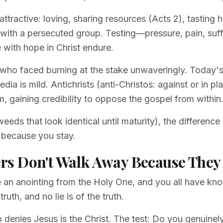
attractive: loving, sharing resources (Acts 2), tasting
ou with a persecuted group. Testing—pressure, pain, su
e with hope in Christ endure.
who faced burning at the stake unwaveringly. Today's
dia is mild. Antichrists (anti-Christos: against or in pl
m, gaining credibility to oppose the gospel from within
eeds that look identical until maturity), the differenc
 because you stay.
vers Don't Walk Away Because They
 an anointing from the Holy One, and you all have kn
uth, and no lie is of the truth.
 denies Jesus is the Christ. The test: Do you genuinely