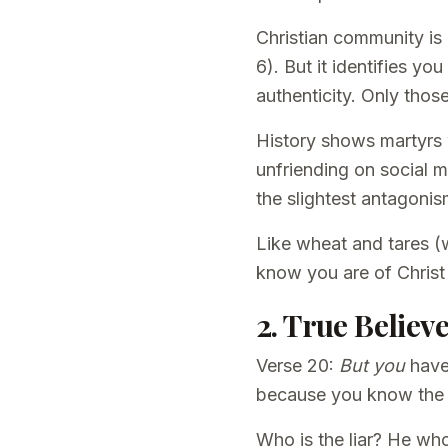
Christian community is 
6). But it identifies y
authenticity. Only thos
History shows martyrs 
unfriending on social me
the slightest antagonis
Like wheat and tares (w
know you are of Christ
2. True Belie
Verse 20:
But you
have
because you know the tr
Who is the liar? He who