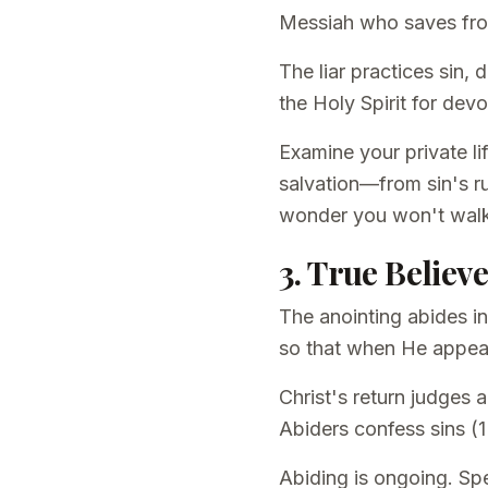
Messiah who saves from 
The liar practices sin,
the Holy Spirit for de
Examine your private l
salvation—from sin's ru
wonder you won't wal
3. True Believ
The anointing abides in
so that when He appea
Christ's return judges
Abiders confess sins (1
Abiding is ongoing. Sp