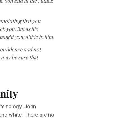
e Son and in the Father.
 anointing that you
h you. But as his
 taught you, abide in him.
confidence and not
 may be sure that
nity
erminology. John
 and white. There are no