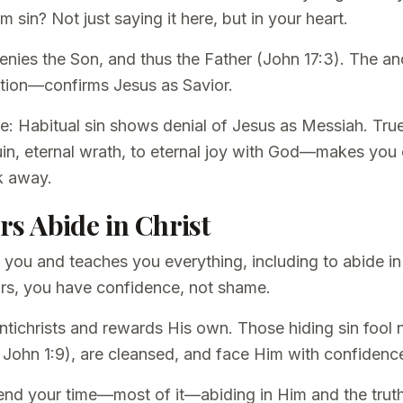
sin? Not just saying it here, but in your heart.
 denies the Son, and thus the Father (John 17:3). The 
votion—confirms Jesus as Savior.
ife: Habitual sin shows denial of Jesus as Messiah. Tr
in, eternal wrath, to eternal joy with God—makes you c
k away.
ers Abide in Christ
 you and teaches you everything, including to abide i
rs, you have confidence, not shame.
 antichrists and rewards His own. Those hiding sin fo
 John 1:9), are cleansed, and face Him with confidenc
end your time—most of it—abiding in Him and the trut