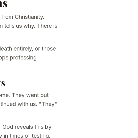
ns
from Christianity.
 tells us why. There is
eath entirely, or those
ops professing
ts
 come. They went out
ntinued with us. "They"
. God reveals this by
 in times of testing.