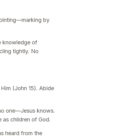
anointing—marking by
ue knowledge of
ling tightly. No
n Him (John 15). Abide
ol no one—Jesus knows.
e as children of God.
hs heard from the