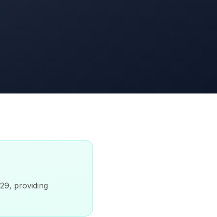
-29, providing