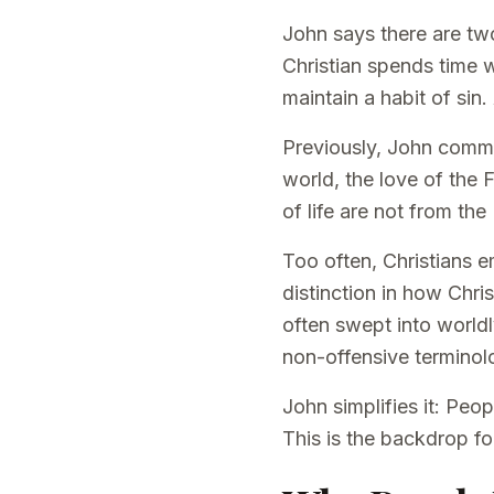
John says there are tw
Christian spends time 
maintain a habit of sin.
Previously, John comma
world, the love of the F
of life are not from the
Too often, Christians e
distinction in how Chri
often swept into world
non-offensive terminolo
John simplifies it: Peop
This is the backdrop for