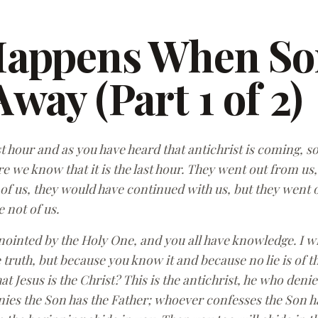
Happens When S
way (Part 1 of 2)
last hour and as you have heard that antichrist is coming,
 we know that it is the last hour. They went out from us,
 of us, they would have continued with us, but they went 
e not of us.
nointed by the Holy One, and you all have knowledge. I w
truth, but because you know it and because no lie is of the
at Jesus is the Christ? This is the antichrist, he who deni
es the Son has the Father; whoever confesses the Son has