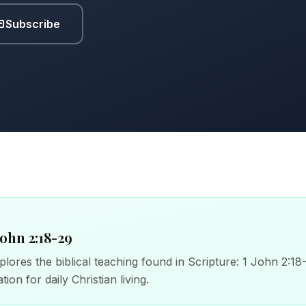
Subscribe
John 2:18-29
lores the biblical teaching found in Scripture: 1 John 2:18
tion for daily Christian living.