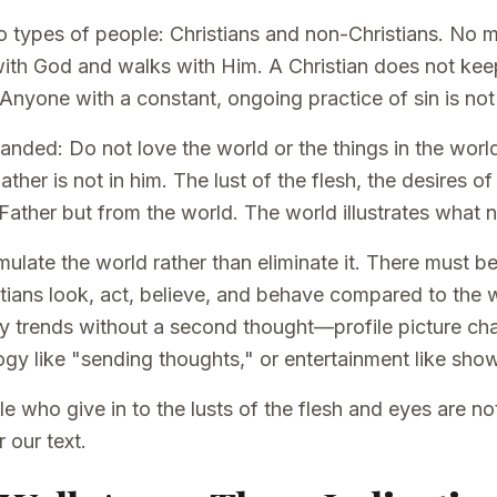
o types of people: Christians and non-Christians. No 
with God and walks with Him. A Christian does not keep
 Anyone with a constant, ongoing practice of sin is not 
nded: Do not love the world or the things in the world
ather is not in him. The lust of the flesh, the desires o
 Father but from the world. The world illustrates what n
mulate the world rather than eliminate it. There must 
stians look, act, believe, and behave compared to the w
ly trends without a second thought—profile picture cha
gy like "sending thoughts," or entertainment like show
le who give in to the lusts of the flesh and eyes are not 
 our text.