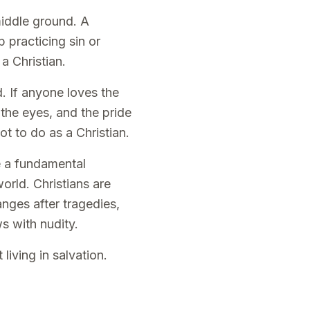
middle ground. A
 practicing sin or
a Christian.
. If anyone loves the
f the eyes, and the pride
ot to do as a Christian.
be a fundamental
orld. Christians are
nges after tragedies,
s with nudity.
living in salvation.