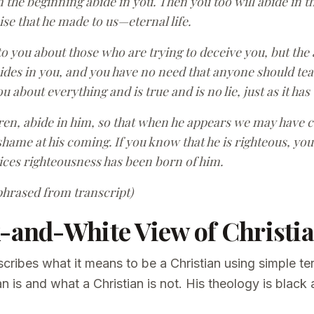
the beginning abide in you. Then you too will abide in th
ise that he made to us—eternal life.
 to you about those who are trying to deceive you, but the
des in you, and you have no need that anyone should teac
 about everything and is true and is no lie, just as it has
dren, abide in him, so that when he appears we may have 
hame at his coming. If you know that he is righteous, you
ces righteousness has been born of him.
phrased from transcript)
k-and-White View of Christia
cribes what it means to be a Christian using simple t
an is and what a Christian is not. His theology is black