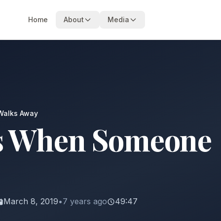
Home
About
Media
Walks Away
s When Someone
March 8, 2019
•
7 years ago
49:47