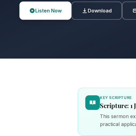
Listen Now
Download
KEY SCRIPTURE
Scripture: 1 
This sermon exp
practical applica