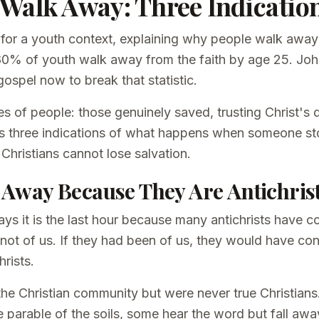
Walk Away: Three Indicatio
 for a youth context, explaining why people walk away 
80% of youth walk away from the faith by age 25. John
ospel now to break that statistic.
s of people: those genuinely saved, trusting Christ's d
s three indications of what happens when someone st
 Christians cannot lose salvation.
 Away Because They Are Antichris
ays it is the last hour because many antichrists have
not of us. If they had been of us, they would have co
hrists.
he Christian community but were never true Christians
e parable of the soils, some hear the word but fall away