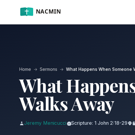
Home
→
Sermons
→
What Happens When Someone 
What Happen
Walks Away
Jeremy Menicucci
Scripture: 1 John 2:18-29