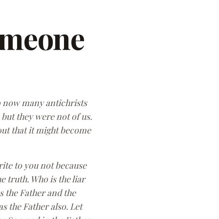
omeone
 so now many antichrists
 but they were not of us.
out that it might become
rite to you not because
 truth. Who is the liar
es the Father and the
 the Father also. Let