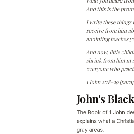
what you heard from 
And this is the prom
I write these things
receive from him abi
anointing teaches you
And now, little chil
shrink from him in s
everyone who practi
1 John 2:18–29 (para
John's Blac
The Book of 1 John des
explains what a Christi
gray areas.