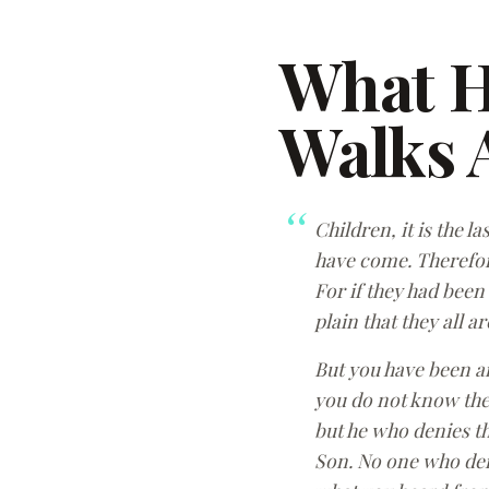
What 
Walks A
Children, it is the 
have come. Therefore
For if they had been
plain that they all ar
But you have been a
you do not know the 
but he who denies th
Son. No one who deni