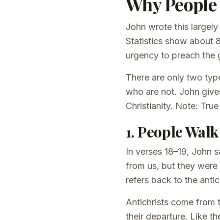
Why People 
John wrote this largely
Statistics show about 
urgency to preach the g
There are only two type
who are not. John give
Christianity. Note: True
1. People Walk
In verses 18–19, John s
from us, but they were 
refers back to the antic
Antichrists come from t
their departure. Like th