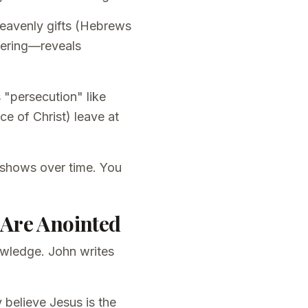
 heavenly gifts (Hebrews
ffering—reveals
 "persecution" like
ace of Christ) leave at
.
e shows over time. You
 Are Anointed
owledge. John writes
 believe Jesus is the