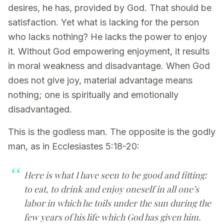
desires, he has, provided by God. That should be
satisfaction. Yet what is lacking for the person
who lacks nothing? He lacks the power to enjoy
it. Without God empowering enjoyment, it results
in moral weakness and disadvantage. When God
does not give joy, material advantage means
nothing; one is spiritually and emotionally
disadvantaged.
This is the godless man. The opposite is the godly
man, as in Ecclesiastes 5:18-20:
Here is what I have seen to be good and fitting:
to eat, to drink and enjoy oneself in all one’s
labor in which he toils under the sun during the
few years of his life which God has given him.