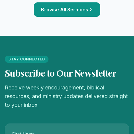
Browse All Sermons
STAY CONNECTED
Subscribe to Our Newsletter
Receive weekly encouragement, biblical
resources, and ministry updates delivered straight
to your inbox.
First Name