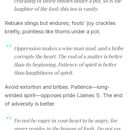
crackling of thorn bushes under a pot, so is the
laughter of the fool; this too is vanity.
Rebuke stings but endures; fools' joy crackles
briefly, pointless like thorns under a pot.
Oppression makes a wise man mad, and a bribe
corrupts the heart. The end of a matter is better
than its beginning. Patience of spirit is better
than haughtiness of spirit.
Avoid extortion and bribes. Patience—long-
winded spirit—opposes pride (James 1). The end
of adversity is better.
Do not be eager in your heart to be angry, for
anger resides in the bosom of fools. Do not say,