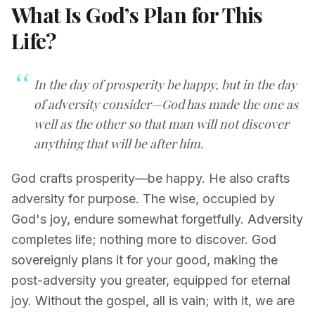
What Is God’s Plan for This
Life?
In the day of prosperity be happy, but in the day
of adversity consider—God has made the one as
well as the other so that man will not discover
anything that will be after him.
God crafts prosperity—be happy. He also crafts
adversity for purpose. The wise, occupied by
God's joy, endure somewhat forgetfully. Adversity
completes life; nothing more to discover. God
sovereignly plans it for your good, making the
post-adversity you greater, equipped for eternal
joy. Without the gospel, all is vain; with it, we are