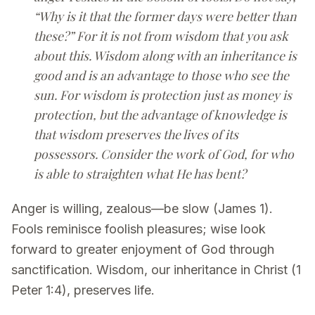
“Why is it that the former days were better than
these?” For it is not from wisdom that you ask
about this. Wisdom along with an inheritance is
good and is an advantage to those who see the
sun. For wisdom is protection just as money is
protection, but the advantage of knowledge is
that wisdom preserves the lives of its
possessors. Consider the work of God, for who
is able to straighten what He has bent?
Anger is willing, zealous—be slow (James 1).
Fools reminisce foolish pleasures; wise look
forward to greater enjoyment of God through
sanctification. Wisdom, our inheritance in Christ (1
Peter 1:4), preserves life.