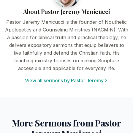
About Pastor Jeremy Menicucci
Pastor Jeremy Menicucci is the founder of Nouthetic
Apologetics and Counseling Ministries (NACMIN). With
a passion for biblical truth and practical theology, he
delivers expository sermons that equip believers to
live faithfully and defend the Christian faith. His
teaching ministry focuses on making Scripture
accessible and applicable for everyday life.
View all sermons by Pastor Jeremy
More Sermons from Pastor