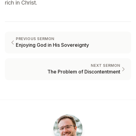
rich in Christ.
PREVIOUS SERMON
Enjoying God in His Sovereignty
NEXT SERMON
The Problem of Discontentment