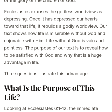
of the glory of the children of God.
Ecclesiastes exposes the godless worldview as
depressing. Once it has depressed our hearts
toward that life, it rebuilds a godly worldview. Our
text shows how life is miserable without God and
enjoyable with Him. Life without God is vain and
pointless. The purpose of our text is to reveal how
to be satisfied with God and why that is a huge
advantage in life.
Three questions illustrate this advantage.
What Is the Purpose of This
Life?
Looking at Ecclesiastes 6:1-12, the immediate