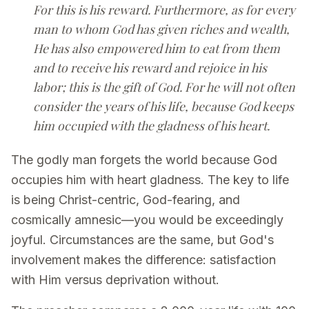
For this is his reward. Furthermore, as for every
man to whom God has given riches and wealth,
He has also empowered him to eat from them
and to receive his reward and rejoice in his
labor; this is the gift of God. For he will not often
consider the years of his life, because God keeps
him occupied with the gladness of his heart.
The godly man forgets the world because God
occupies him with heart gladness. The key to life
is being Christ-centric, God-fearing, and
cosmically amnesic—you would be exceedingly
joyful. Circumstances are the same, but God's
involvement makes the difference: satisfaction
with Him versus deprivation without.