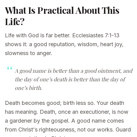
What Is Practical About This
Life?
Life with God is far better. Ecclesiastes 7:1-13
shows it: a good reputation, wisdom, heart joy,
slowness to anger.
A good name is better than a good ointment, and
the day of one’s death is better than the day of
one’s birth.
Death becomes good; birth less so. Your death
has meaning. Death, once an executioner, is now
a gardener by the gospel. A good name comes
from Christ's righteousness, not our works. Guard