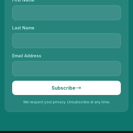
Last Name
Email Address
Subscribe
We respect your privacy. Unsubscribe at any time.