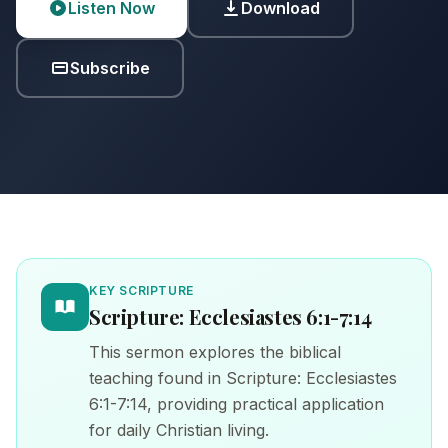
Listen Now
Download
Subscribe
KEY SCRIPTURE
Scripture: Ecclesiastes 6:1-7:14
This sermon explores the biblical
teaching found in Scripture: Ecclesiastes
6:1-7:14, providing practical application
for daily Christian living.