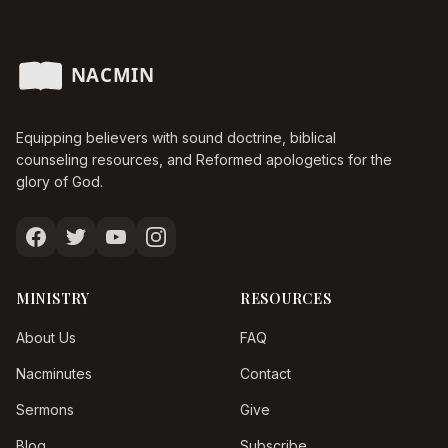
Equipping believers with sound doctrine, biblical
counseling resources, and Reformed apologetics for the
glory of God.
MINISTRY
RESOURCES
About Us
FAQ
Nacminutes
Contact
Sermons
Give
Blog
Subscribe