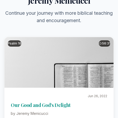
Jeremy Menicucci
Continue your journey with more biblical teaching
and encouragement.
Psalm 16
56:31
Jun 26, 2022
Our Good and God's Delight
by Jeremy Menicucci