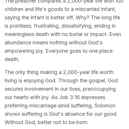
The preacher compares a 2,000-year life with 100
children and life's goods to a miscarried infant,
saying the infant is better off. Why? The long life
is pointless, frustrating, dissatisfying, ending in
meaningless death with no burial or impact. Even
abundance means nothing without God's
empowering joy. Everyone goes to one place:
death.
The only thing making a 2,000-year life worth
living is enjoying God. Through the gospel, God
secures involvement in our lives, preoccupying
our hearts with joy. As Job 3:16 expresses
preferring miscarriage amid suffering, Solomon
shows suffering is God's absence for our good.
Without God, better not to be born.