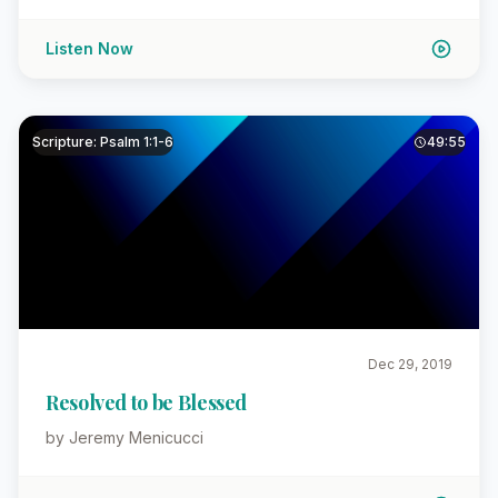
Listen Now
Scripture: Psalm 1:1-6
49:55
Dec 29, 2019
Resolved to be Blessed
by Jeremy Menicucci