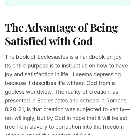
The Advantage of Being
Satisfied with God
The book of Ecclesiastes is a handbook on joy.
Its entire purpose is to instruct us on how to have
joy and satisfaction in life. It seems depressing
because it describes life without God from a
godless worldview. The reality of creation, as
presented in Ecclesiastes and echoed in Romans
8:20-21, is that creation was subjected to vanity—
not willingly, but by God in hope that it will be set
free from slavery to corruption into the freedom