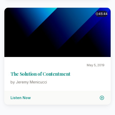
45:44
May 5, 2019
The Solution of Contentment
by Jeremy Menicucci
Listen Now