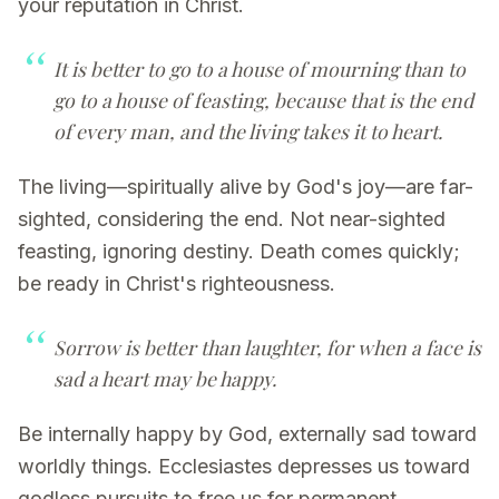
your reputation in Christ.
It is better to go to a house of mourning than to
go to a house of feasting, because that is the end
of every man, and the living takes it to heart.
The living—spiritually alive by God's joy—are far-
sighted, considering the end. Not near-sighted
feasting, ignoring destiny. Death comes quickly;
be ready in Christ's righteousness.
Sorrow is better than laughter, for when a face is
sad a heart may be happy.
Be internally happy by God, externally sad toward
worldly things. Ecclesiastes depresses us toward
godless pursuits to free us for permanent