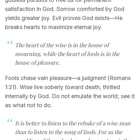
satisfaction in God. Sorrow comforted by God
yields greater joy. Evil proves God exists—He
breaks hearts to maximize eternal joy.
The heart of the wise is in the house of
mourning, while the heart of fools is in the
house of pleasure.
Fools chase vain pleasure—a judgment (Romans
1:21). Wise live soberly toward death, thrilled
internally by God. Do not emulate the world; see it
as what not to do.
It is better to listen to the rebuke of a wise man
than to listen to the song of fools. For as the