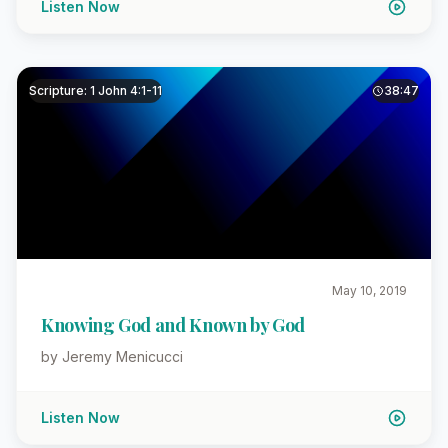
Listen Now
Scripture: 1 John 4:1-11
38:47
May 10, 2019
Knowing God and Known by God
by Jeremy Menicucci
Listen Now