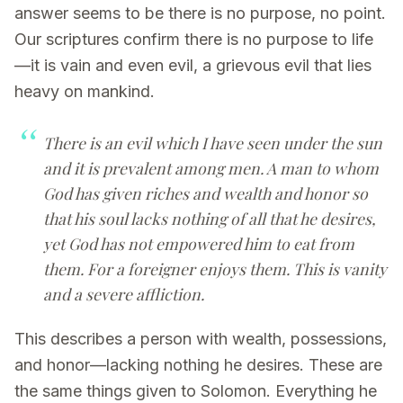
answer seems to be there is no purpose, no point.
Our scriptures confirm there is no purpose to life
—it is vain and even evil, a grievous evil that lies
heavy on mankind.
There is an evil which I have seen under the sun
and it is prevalent among men. A man to whom
God has given riches and wealth and honor so
that his soul lacks nothing of all that he desires,
yet God has not empowered him to eat from
them. For a foreigner enjoys them. This is vanity
and a severe affliction.
This describes a person with wealth, possessions,
and honor—lacking nothing he desires. These are
the same things given to Solomon. Everything he