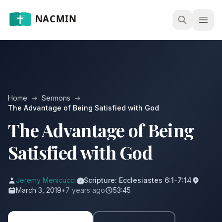
Open
Home
→
Sermons
→
The Advantage of Being Satisfied with God
The Advantage of Being
Satisfied with God
Jeremy Menicucci
Scripture: Ecclesiastes 6:1-7:14
March 3, 2019
•
7 years ago
53:45