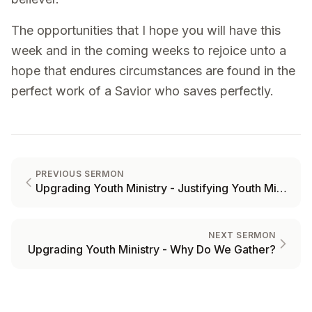
The opportunities that I hope you will have this
week and in the coming weeks to rejoice unto a
hope that endures circumstances are found in the
perfect work of a Savior who saves perfectly.
PREVIOUS SERMON
Upgrading Youth Ministry - Justifying Youth Ministry
NEXT SERMON
Upgrading Youth Ministry - Why Do We Gather?