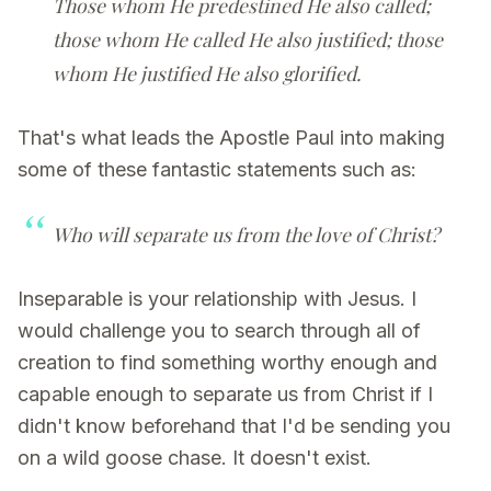
Those whom He predestined He also called;
those whom He called He also justified; those
whom He justified He also glorified.
That's what leads the Apostle Paul into making
some of these fantastic statements such as:
Who will separate us from the love of Christ?
Inseparable is your relationship with Jesus. I
would challenge you to search through all of
creation to find something worthy enough and
capable enough to separate us from Christ if I
didn't know beforehand that I'd be sending you
on a wild goose chase. It doesn't exist.