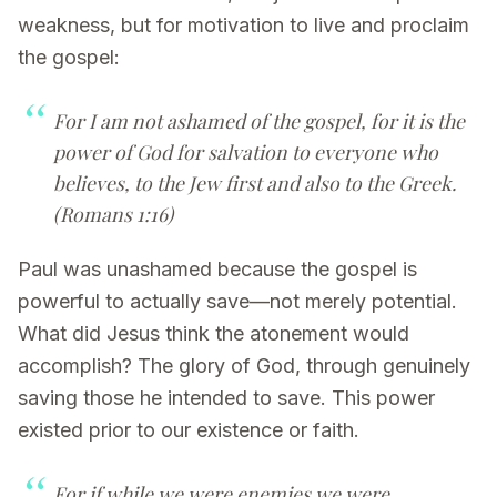
weakness, but for motivation to live and proclaim
the gospel:
For I am not ashamed of the gospel, for it is the
power of God for salvation to everyone who
believes, to the Jew first and also to the Greek.
(Romans 1:16)
Paul was unashamed because the gospel is
powerful to actually save—not merely potential.
What did Jesus think the atonement would
accomplish? The glory of God, through genuinely
saving those he intended to save. This power
existed prior to our existence or faith.
For if while we were enemies we were