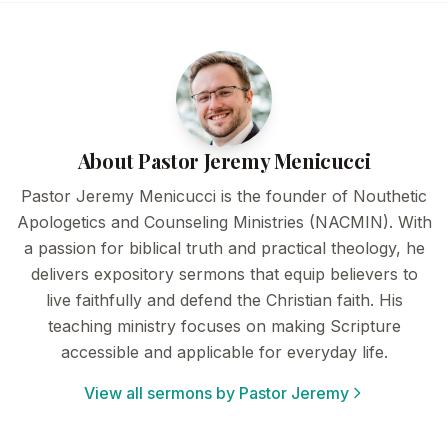
About Pastor Jeremy Menicucci
Pastor Jeremy Menicucci is the founder of Nouthetic
Apologetics and Counseling Ministries (NACMIN). With
a passion for biblical truth and practical theology, he
delivers expository sermons that equip believers to
live faithfully and defend the Christian faith. His
teaching ministry focuses on making Scripture
accessible and applicable for everyday life.
View all sermons by Pastor Jeremy