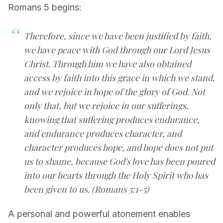
Romans 5 begins:
Therefore, since we have been justified by faith,
we have peace with God through our Lord Jesus
Christ. Through him we have also obtained
access by faith into this grace in which we stand,
and we rejoice in hope of the glory of God. Not
only that, but we rejoice in our sufferings,
knowing that suffering produces endurance,
and endurance produces character, and
character produces hope, and hope does not put
us to shame, because God's love has been poured
into our hearts through the Holy Spirit who has
been given to us. (Romans 5:1-5)
A personal and powerful atonement enables