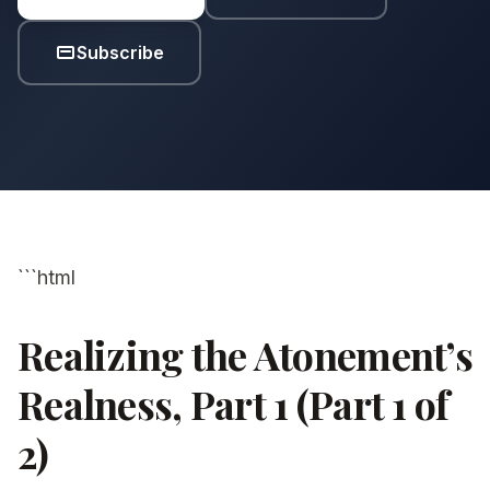
Subscribe
```html
Realizing the Atonement’s
Realness, Part 1 (Part 1 of
2)