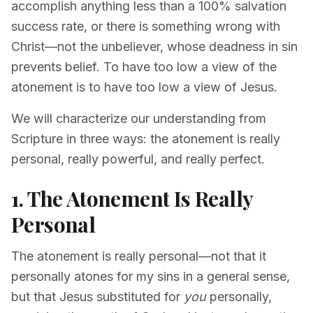
accomplish anything less than a 100% salvation
success rate, or there is something wrong with
Christ—not the unbeliever, whose deadness in sin
prevents belief. To have too low a view of the
atonement is to have too low a view of Jesus.
We will characterize our understanding from
Scripture in three ways: the atonement is really
personal, really powerful, and really perfect.
1. The Atonement Is Really
Personal
The atonement is really personal—not that it
personally atones for my sins in a general sense,
but that Jesus substituted for
you
personally,