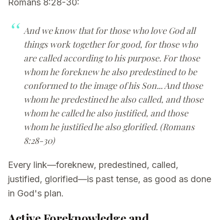
Romans 8:28-30:
And we know that for those who love God all
things work together for good, for those who
are called according to his purpose. For those
whom he foreknew he also predestined to be
conformed to the image of his Son... And those
whom he predestined he also called, and those
whom he called he also justified, and those
whom he justified he also glorified. (Romans
8:28-30)
Every link—foreknew, predestined, called,
justified, glorified—is past tense, as good as done
in God's plan.
Active Foreknowledge and