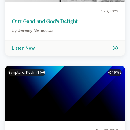
Jun 26, 2022
Our Good and God's Delight
by Jeremy Menicucci
Listen Now
Scripture: Psalm 1:1-6
49:55