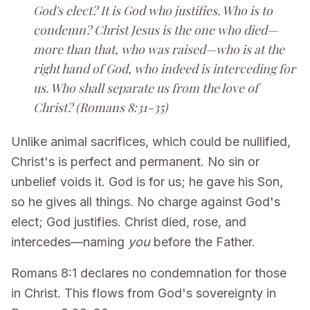
God's elect? It is God who justifies. Who is to
condemn? Christ Jesus is the one who died—
more than that, who was raised—who is at the
right hand of God, who indeed is interceding for
us. Who shall separate us from the love of
Christ? (Romans 8:31-35)
Unlike animal sacrifices, which could be nullified,
Christ's is perfect and permanent. No sin or
unbelief voids it. God is for us; he gave his Son,
so he gives all things. No charge against God's
elect; God justifies. Christ died, rose, and
intercedes—naming
you
before the Father.
Romans 8:1 declares no condemnation for those
in Christ. This flows from God's sovereignty in