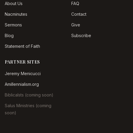
About Us
FAQ
Nacminutes
Contact
Sermons
Give
Blog
Subscribe
Statement of Faith
PARTNER SITES
Jeremy Menicucci
Amillennialism.org
Biblicalsts (coming soon)
Salus Ministries (coming
soon)