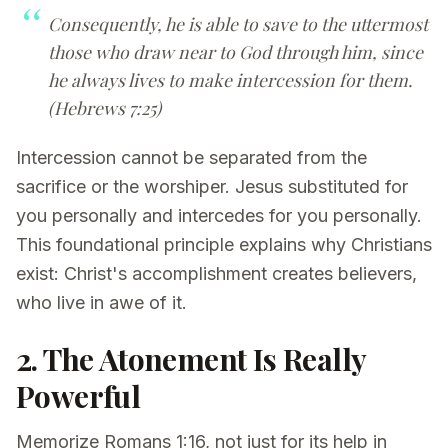
Consequently, he is able to save to the uttermost
those who draw near to God through him, since
he always lives to make intercession for them.
(Hebrews 7:25)
Intercession cannot be separated from the
sacrifice or the worshiper. Jesus substituted for
you personally and intercedes for you personally.
This foundational principle explains why Christians
exist: Christ's accomplishment creates believers,
who live in awe of it.
2. The Atonement Is Really
Powerful
Memorize Romans 1:16, not just for its help in