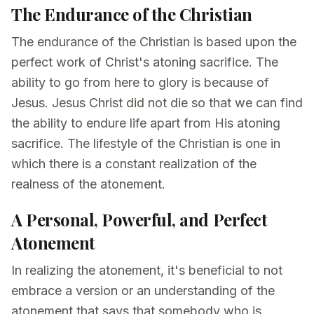
The Endurance of the Christian
The endurance of the Christian is based upon the
perfect work of Christ's atoning sacrifice. The
ability to go from here to glory is because of
Jesus. Jesus Christ did not die so that we can find
the ability to endure life apart from His atoning
sacrifice. The lifestyle of the Christian is one in
which there is a constant realization of the
realness of the atonement.
A Personal, Powerful, and Perfect
Atonement
In realizing the atonement, it's beneficial to not
embrace a version or an understanding of the
atonement that says that somebody who is