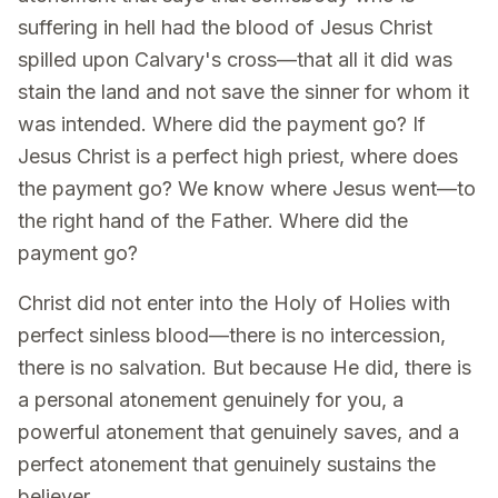
suffering in hell had the blood of Jesus Christ
spilled upon Calvary's cross—that all it did was
stain the land and not save the sinner for whom it
was intended. Where did the payment go? If
Jesus Christ is a perfect high priest, where does
the payment go? We know where Jesus went—to
the right hand of the Father. Where did the
payment go?
Christ did not enter into the Holy of Holies with
perfect sinless blood—there is no intercession,
there is no salvation. But because He did, there is
a personal atonement genuinely for you, a
powerful atonement that genuinely saves, and a
perfect atonement that genuinely sustains the
believer.