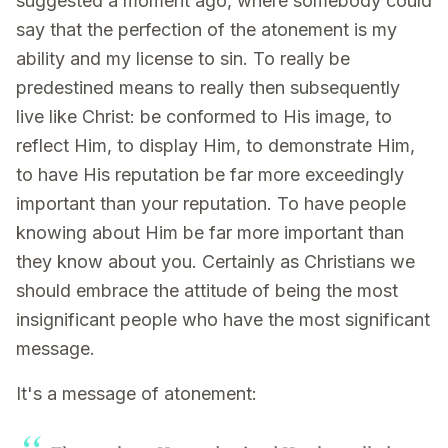
suggested a moment ago, where somebody could
say that the perfection of the atonement is my
ability and my license to sin. To really be
predestined means to really then subsequently
live like Christ: be conformed to His image, to
reflect Him, to display Him, to demonstrate Him,
to have His reputation be far more exceedingly
important than your reputation. To have people
knowing about Him be far more important than
they know about you. Certainly as Christians we
should embrace the attitude of being the most
insignificant people who have the most significant
message.
It's a message of atonement: