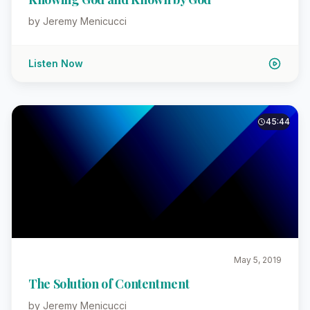
by Jeremy Menicucci
Listen Now
45:44
May 5, 2019
The Solution of Contentment
by Jeremy Menicucci