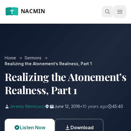
Open
Home
→
Sermons
→
Realizing the Atonement’s Realness, Part 1
Realizing the Atonement’s
Realness, Part 1
Jeremy Menicucci
June 12, 2016
•
10 years ago
45:40
Listen Now
Download