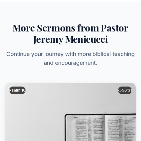
More Sermons from Pastor
Jeremy Menicucci
Continue your journey with more biblical teaching
and encouragement.
Psalm 16
56:31