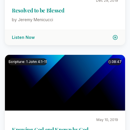
Dec 29, 2019
Resolved to be Blessed
by Jeremy Menicucci
Listen Now
Scripture: 1 John 4:1-11
38:47
May 10, 2019
Knowing God and Known by God