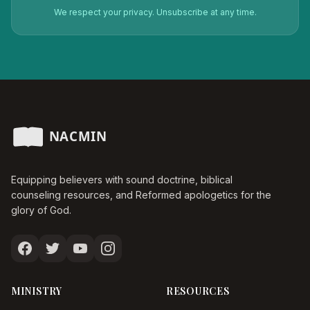
We respect your privacy. Unsubscribe at any time.
Equipping believers with sound doctrine, biblical
counseling resources, and Reformed apologetics for the
glory of God.
MINISTRY
RESOURCES