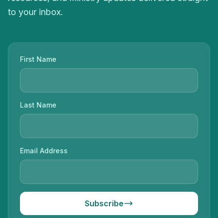
to your inbox.
First Name
Last Name
Email Address
Subscribe