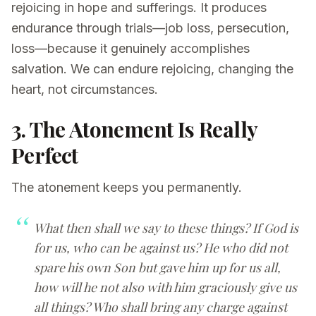
rejoicing in hope and sufferings. It produces
endurance through trials—job loss, persecution,
loss—because it genuinely accomplishes
salvation. We can endure rejoicing, changing the
heart, not circumstances.
3. The Atonement Is Really
Perfect
The atonement keeps you permanently.
What then shall we say to these things? If God is
for us, who can be against us? He who did not
spare his own Son but gave him up for us all,
how will he not also with him graciously give us
all things? Who shall bring any charge against