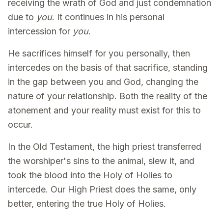
receiving the wrath of God and just condemnation
due to
you
. It continues in his personal
intercession for
you
.
He sacrifices himself for you personally, then
intercedes on the basis of that sacrifice, standing
in the gap between you and God, changing the
nature of your relationship. Both the reality of the
atonement and your reality must exist for this to
occur.
In the Old Testament, the high priest transferred
the worshiper's sins to the animal, slew it, and
took the blood into the Holy of Holies to
intercede. Our High Priest does the same, only
better, entering the true Holy of Holies.