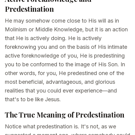
Predestination
He may somehow come close to His will as in
Molinism or Middle Knowledge, but it is an action
that He is actively doing. He is actively
foreknowing you and on the basis of His intimate
active foreknowledge of you, He is predestining
you to be conformed to the image of His Son. In
other words, for you, He predestined one of the
most beneficial, advantageous, and glorious
realities that you could ever experience—and
that's to be like Jesus.
The True Meaning of Predestination
Notice what predestination is. It's not, as we