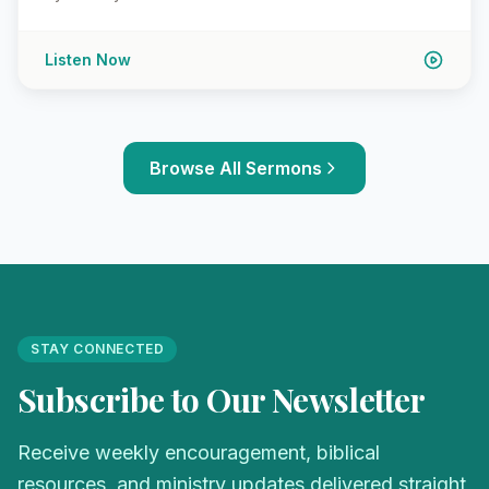
Listen Now
Browse All Sermons
STAY CONNECTED
Subscribe to Our Newsletter
Receive weekly encouragement, biblical
resources, and ministry updates delivered straight