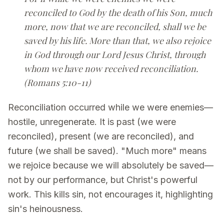
reconciled to God by the death of his Son, much
more, now that we are reconciled, shall we be
saved by his life. More than that, we also rejoice
in God through our Lord Jesus Christ, through
whom we have now received reconciliation.
(Romans 5:10-11)
Reconciliation occurred while we were enemies—
hostile, unregenerate. It is past (we were
reconciled), present (we are reconciled), and
future (we shall be saved). "Much more" means
we rejoice because we will absolutely be saved—
not by our performance, but Christ's powerful
work. This kills sin, not encourages it, highlighting
sin's heinousness.