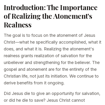
Introduction: The Importance
of Realizing the Atonement's
Realness
The goal is to focus on the atonement of Jesus
Christ—what he specifically accomplished, what it
does, and what it is. Realizing the atonement's
realness grants realization of salvation for the
unbeliever and strengthening for the believer. The
gospel and atonement are for the entirety of the
Christian life, not just its initiation. We continue to
derive benefits from it ongoing.
Did Jesus die to give an opportunity for salvation,
or did he die to save? Jesus Christ cannot