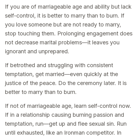
If you are of marriageable age and ability but lack
self-control, it is better to marry than to burn. If
you love someone but are not ready to marry,
stop touching them. Prolonging engagement does
not decrease marital problems—it leaves you
ignorant and unprepared.
If betrothed and struggling with consistent
temptation, get married—even quickly at the
justice of the peace. Do the ceremony later. It is
better to marry than to burn.
If not of marriageable age, learn self-control now.
If in a relationship causing burning passion and
temptation, run—get up and flee sexual sin. Run
until exhausted, like an Ironman competitor. In