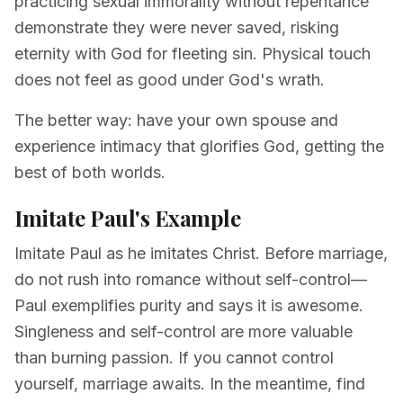
practicing sexual immorality without repentance
demonstrate they were never saved, risking
eternity with God for fleeting sin. Physical touch
does not feel as good under God's wrath.
The better way: have your own spouse and
experience intimacy that glorifies God, getting the
best of both worlds.
Imitate Paul's Example
Imitate Paul as he imitates Christ. Before marriage,
do not rush into romance without self-control—
Paul exemplifies purity and says it is awesome.
Singleness and self-control are more valuable
than burning passion. If you cannot control
yourself, marriage awaits. In the meantime, find