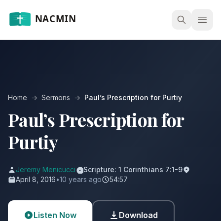
Open
Home
→
Sermons
→
Paul’s Prescription for Purtiy
Paul’s Prescription for
Purtiy
Jeremy Menicucci
Scripture: 1 Corinthians 7:1-9
April 8, 2016
•
10 years ago
54:57
Listen Now
Download