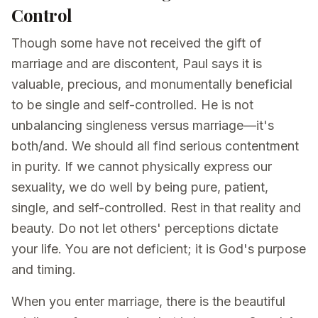
Control
Though some have not received the gift of
marriage and are discontent, Paul says it is
valuable, precious, and monumentally beneficial
to be single and self-controlled. He is not
unbalancing singleness versus marriage—it's
both/and. We should all find serious contentment
in purity. If we cannot physically express our
sexuality, we do well by being pure, patient,
single, and self-controlled. Rest in that reality and
beauty. Do not let others' perceptions dictate
your life. You are not deficient; it is God's purpose
and timing.
When you enter marriage, there is the beautiful