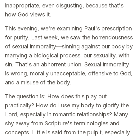
inappropriate, even disgusting, because that's
how God views it.
This evening, we're examining Paul's prescription
for purity. Last week, we saw the horrendousness
of sexual immorality—sinning against our body by
marrying a biological process, our sexuality, with
sin. That's an abhorrent union. Sexual immorality
is wrong, morally unacceptable, offensive to God,
and a misuse of the body.
The question is: How does this play out
practically? How do I use my body to glorify the
Lord, especially in romantic relationships? Many
shy away from Scripture's terminologies and
concepts. Little is said from the pulpit, especially