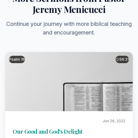
Jeremy Menicucci
Continue your journey with more biblical teaching
and encouragement.
Psalm 16
56:31
Jun 26, 2022
Our Good and God's Delight