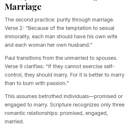
Marriage
The second practice: purity through marriage.
Verse 2: “Because of the temptation to sexual
immorality, each man should have his own wife
and each woman her own husband.”
Paul transitions from the unmarried to spouses.
Verse 9 clarifies: “If they cannot exercise self-
control, they should marry. For it is better to marry
than to burn with passion.”
This assumes betrothed individuals—promised or
engaged to marry. Scripture recognizes only three
romantic relationships: promised, engaged,
married.