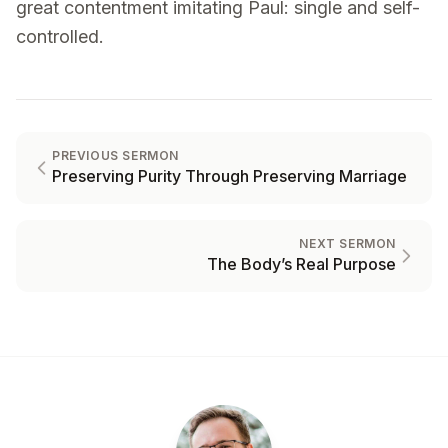
great contentment imitating Paul: single and self-
controlled.
PREVIOUS SERMON
Preserving Purity Through Preserving Marriage
NEXT SERMON
The Body’s Real Purpose