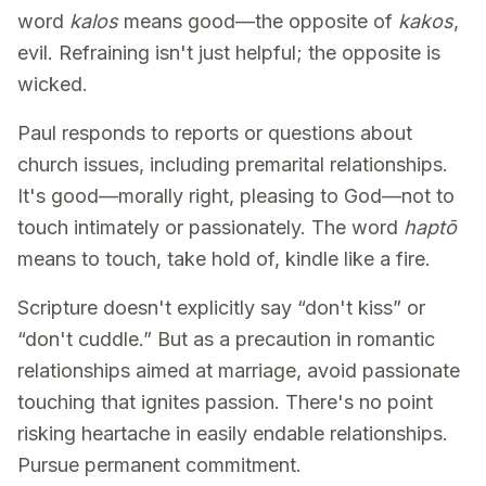
word
kalos
means good—the opposite of
kakos
,
evil. Refraining isn't just helpful; the opposite is
wicked.
Paul responds to reports or questions about
church issues, including premarital relationships.
It's good—morally right, pleasing to God—not to
touch intimately or passionately. The word
haptō
means to touch, take hold of, kindle like a fire.
Scripture doesn't explicitly say “don't kiss” or
“don't cuddle.” But as a precaution in romantic
relationships aimed at marriage, avoid passionate
touching that ignites passion. There's no point
risking heartache in easily endable relationships.
Pursue permanent commitment.