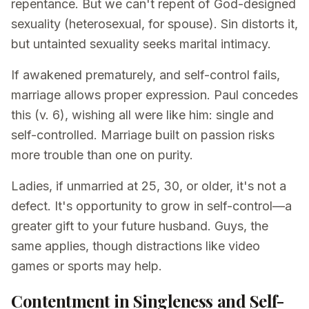
repentance. But we can't repent of God-designed
sexuality (heterosexual, for spouse). Sin distorts it,
but untainted sexuality seeks marital intimacy.
If awakened prematurely, and self-control fails,
marriage allows proper expression. Paul concedes
this (v. 6), wishing all were like him: single and
self-controlled. Marriage built on passion risks
more trouble than one on purity.
Ladies, if unmarried at 25, 30, or older, it's not a
defect. It's opportunity to grow in self-control—a
greater gift to your future husband. Guys, the
same applies, though distractions like video
games or sports may help.
Contentment in Singleness and Self-