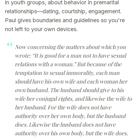
in youth groups, about behavior in premarital
relationships—dating, courtship, engagement.
Paul gives boundaries and guidelines so you're
not left to your own devices.
Now concerning the matters about which you
wrote: “It is good for a man not to have sexual
relations with a woman.” But because of the
temptation to sexual immorality, each man
should have his own wife and each woman her
own husband. The husband should give to his
wife her conjugal rights, and likewise the wife to
her husband. For the wife does not have
authority over her own body, but the husband
does. Likewise the husband does not have
authority over his own body, but the wife does.