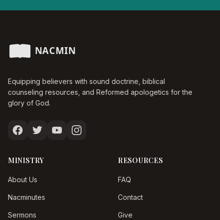
Equipping believers with sound doctrine, biblical
counseling resources, and Reformed apologetics for the
glory of God.
MINISTRY
RESOURCES
About Us
FAQ
Nacminutes
Contact
Sermons
Give