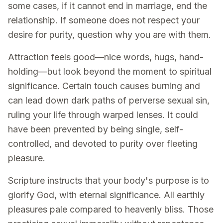
some cases, if it cannot end in marriage, end the
relationship. If someone does not respect your
desire for purity, question why you are with them.
Attraction feels good—nice words, hugs, hand-
holding—but look beyond the moment to spiritual
significance. Certain touch causes burning and
can lead down dark paths of perverse sexual sin,
ruling your life through warped lenses. It could
have been prevented by being single, self-
controlled, and devoted to purity over fleeting
pleasure.
Scripture instructs that your body's purpose is to
glorify God, with eternal significance. All earthly
pleasures pale compared to heavenly bliss. Those