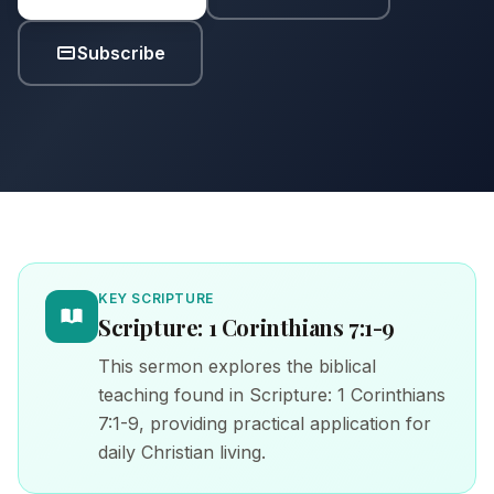
Subscribe
KEY SCRIPTURE
Scripture: 1 Corinthians 7:1-9
This sermon explores the biblical
teaching found in Scripture: 1 Corinthians
7:1-9, providing practical application for
daily Christian living.