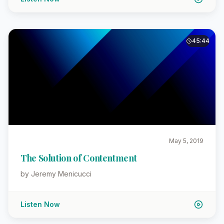
45:44
May 5, 2019
The Solution of Contentment
by Jeremy Menicucci
Listen Now