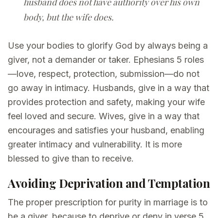
husband does not have authority over his own
body, but the wife does.
Use your bodies to glorify God by always being a
giver, not a demander or taker. Ephesians 5 roles
—love, respect, protection, submission—do not
go away in intimacy. Husbands, give in a way that
provides protection and safety, making your wife
feel loved and secure. Wives, give in a way that
encourages and satisfies your husband, enabling
greater intimacy and vulnerability. It is more
blessed to give than to receive.
Avoiding Deprivation and Temptation
The proper prescription for purity in marriage is to
be a giver, because to deprive or deny in verse 5