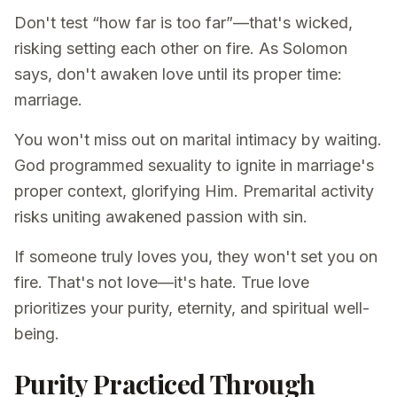
Don't test “how far is too far”—that's wicked,
risking setting each other on fire. As Solomon
says, don't awaken love until its proper time:
marriage.
You won't miss out on marital intimacy by waiting.
God programmed sexuality to ignite in marriage's
proper context, glorifying Him. Premarital activity
risks uniting awakened passion with sin.
If someone truly loves you, they won't set you on
fire. That's not love—it's hate. True love
prioritizes your purity, eternity, and spiritual well-
being.
Purity Practiced Through