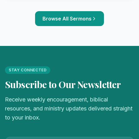
Browse All Sermons
STAY CONNECTED
Subscribe to Our Newsletter
Receive weekly encouragement, biblical
resources, and ministry updates delivered straight
to your inbox.