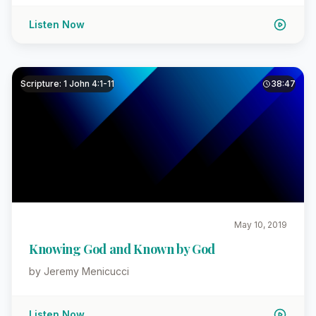
Listen Now
Scripture: 1 John 4:1-11
38:47
May 10, 2019
Knowing God and Known by God
by Jeremy Menicucci
Listen Now