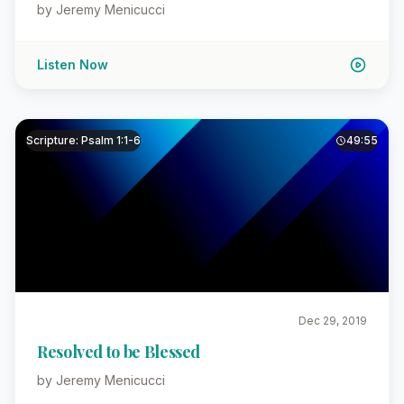
by Jeremy Menicucci
Listen Now
Scripture: Psalm 1:1-6
49:55
Dec 29, 2019
Resolved to be Blessed
by Jeremy Menicucci