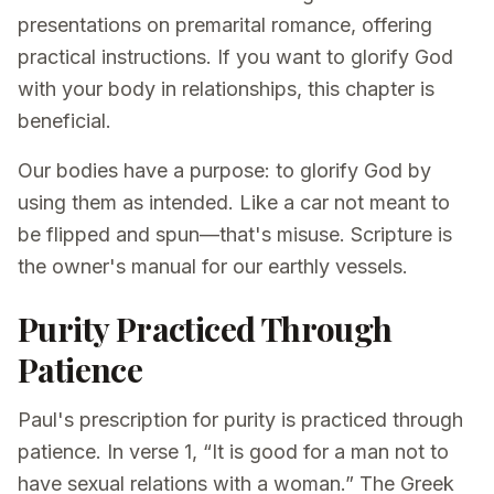
presentations on premarital romance, offering
practical instructions. If you want to glorify God
with your body in relationships, this chapter is
beneficial.
Our bodies have a purpose: to glorify God by
using them as intended. Like a car not meant to
be flipped and spun—that's misuse. Scripture is
the owner's manual for our earthly vessels.
Purity Practiced Through
Patience
Paul's prescription for purity is practiced through
patience. In verse 1, “It is good for a man not to
have sexual relations with a woman.” The Greek