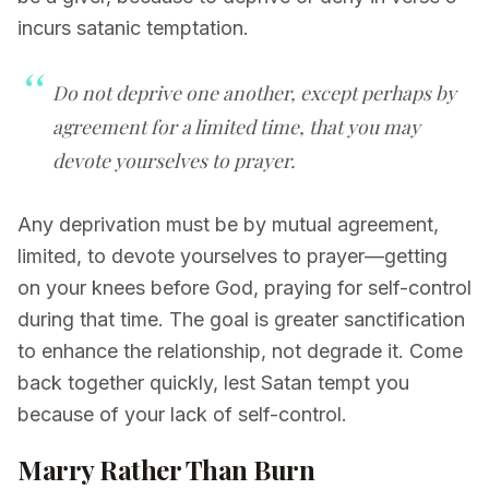
incurs satanic temptation.
Do not deprive one another, except perhaps by
agreement for a limited time, that you may
devote yourselves to prayer.
Any deprivation must be by mutual agreement,
limited, to devote yourselves to prayer—getting
on your knees before God, praying for self-control
during that time. The goal is greater sanctification
to enhance the relationship, not degrade it. Come
back together quickly, lest Satan tempt you
because of your lack of self-control.
Marry Rather Than Burn