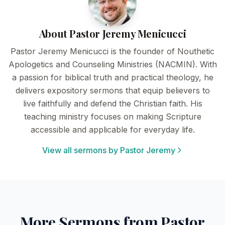
About Pastor Jeremy Menicucci
Pastor Jeremy Menicucci is the founder of Nouthetic
Apologetics and Counseling Ministries (NACMIN). With
a passion for biblical truth and practical theology, he
delivers expository sermons that equip believers to
live faithfully and defend the Christian faith. His
teaching ministry focuses on making Scripture
accessible and applicable for everyday life.
View all sermons by Pastor Jeremy
More Sermons from Pastor