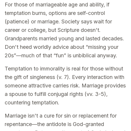
For those of marriageable age and ability, if
temptation burns, options are self-control
(patience) or marriage. Society says wait for
career or college, but Scripture doesn't.
Grandparents married young and lasted decades.
Don't heed worldly advice about “missing your
20s”—much of that “fun” is unbiblical anyway.
Temptation to immorality is real for those without
the gift of singleness (v. 7). Every interaction with
someone attractive carries risk. Marriage provides
a spouse to fulfill conjugal rights (vv. 3-5),
countering temptation.
Marriage isn't a cure for sin or replacement for
repentance—the antidote is God-granted