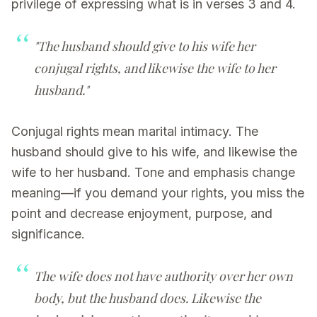
privilege of expressing what is in verses 3 and 4.
"The husband should give to his wife her
conjugal rights, and likewise the wife to her
husband."
Conjugal rights mean marital intimacy. The
husband should give to his wife, and likewise the
wife to her husband. Tone and emphasis change
meaning—if you demand your rights, you miss the
point and decrease enjoyment, purpose, and
significance.
The wife does not have authority over her own
body, but the husband does. Likewise the