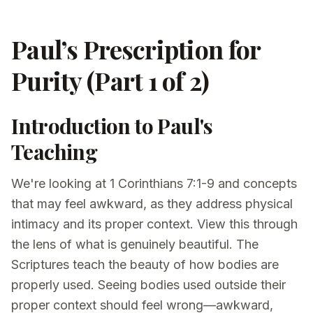
Paul’s Prescription for
Purity (Part 1 of 2)
Introduction to Paul's
Teaching
We're looking at 1 Corinthians 7:1-9 and concepts
that may feel awkward, as they address physical
intimacy and its proper context. View this through
the lens of what is genuinely beautiful. The
Scriptures teach the beauty of how bodies are
properly used. Seeing bodies used outside their
proper context should feel wrong—awkward,