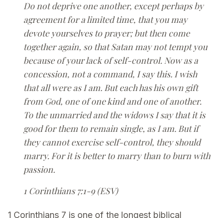
Do not deprive one another, except perhaps by
agreement for a limited time, that you may
devote yourselves to prayer; but then come
together again, so that Satan may not tempt you
because of your lack of self-control. Now as a
concession, not a command, I say this. I wish
that all were as I am. But each has his own gift
from God, one of one kind and one of another.
To the unmarried and the widows I say that it is
good for them to remain single, as I am. But if
they cannot exercise self-control, they should
marry. For it is better to marry than to burn with
passion.
1 Corinthians 7:1-9 (ESV)
1 Corinthians 7 is one of the longest biblical