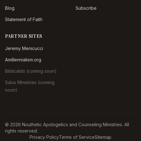
Blog
Subscribe
Statement of Faith
PARTNER SITES
Jeremy Menicucci
Amillennialism.org
Biblicalsts (coming soon)
Salus Ministries (coming
soon)
© 2026 Nouthetic Apologetics and Counseling Ministries. All
rights reserved.
Privacy Policy
Terms of Service
Sitemap