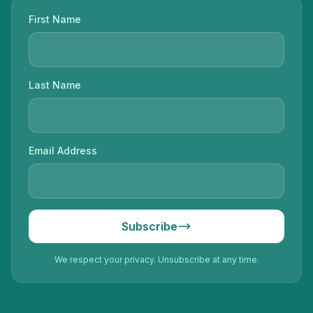
First Name
Last Name
Email Address
Subscribe
We respect your privacy. Unsubscribe at any time.