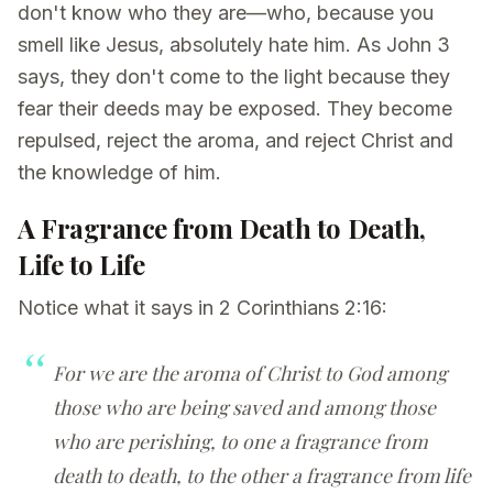
don't know who they are—who, because you
smell like Jesus, absolutely hate him. As John 3
says, they don't come to the light because they
fear their deeds may be exposed. They become
repulsed, reject the aroma, and reject Christ and
the knowledge of him.
A Fragrance from Death to Death,
Life to Life
Notice what it says in 2 Corinthians 2:16:
For we are the aroma of Christ to God among
those who are being saved and among those
who are perishing, to one a fragrance from
death to death, to the other a fragrance from life