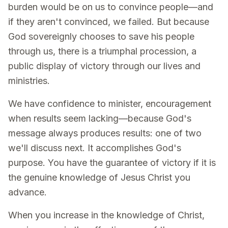
burden would be on us to convince people—and
if they aren't convinced, we failed. But because
God sovereignly chooses to save his people
through us, there is a triumphal procession, a
public display of victory through our lives and
ministries.
We have confidence to minister, encouragement
when results seem lacking—because God's
message always produces results: one of two
we'll discuss next. It accomplishes God's
purpose. You have the guarantee of victory if it is
the genuine knowledge of Jesus Christ you
advance.
When you increase in the knowledge of Christ,