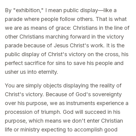
By "exhibition," I mean public display—like a
parade where people follow others. That is what
we are as means of grace: Christians in the line of
other Christians marching forward in the victory
parade because of Jesus Christ's work. It is the
public display of Christ's victory on the cross, his
perfect sacrifice for sins to save his people and
usher us into eternity.
You are simply objects displaying the reality of
Christ's victory. Because of God's sovereignty
over his purpose, we as instruments experience a
procession of triumph. God will succeed in his
purpose, which means we don't enter Christian
life or ministry expecting to accomplish good