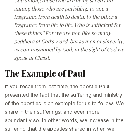
God among those who are being saved and
among those who are perishing, to one a
fragrance from death to death, to the other a
fragrance from life to life. Who is sufficient for
these things? For we are not, like so many,
peddlers of God's word, but as men of sincerity,
as commissioned by God, in the sight of God we
speak in Christ.
The Example of Paul
If you recall from last time, the apostle Paul
presented the fact that the suffering and ministry
of the apostles is an example for us to follow. We
share in their sufferings, and even more
abundantly so. In other words, we increase in the
suffering that the apostles shared in when we