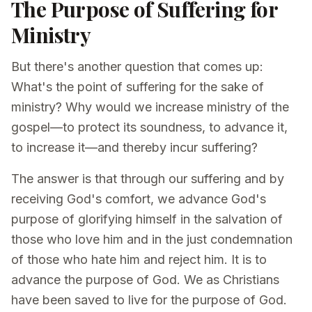
The Purpose of Suffering for
Ministry
But there's another question that comes up:
What's the point of suffering for the sake of
ministry? Why would we increase ministry of the
gospel—to protect its soundness, to advance it,
to increase it—and thereby incur suffering?
The answer is that through our suffering and by
receiving God's comfort, we advance God's
purpose of glorifying himself in the salvation of
those who love him and in the just condemnation
of those who hate him and reject him. It is to
advance the purpose of God. We as Christians
have been saved to live for the purpose of God.