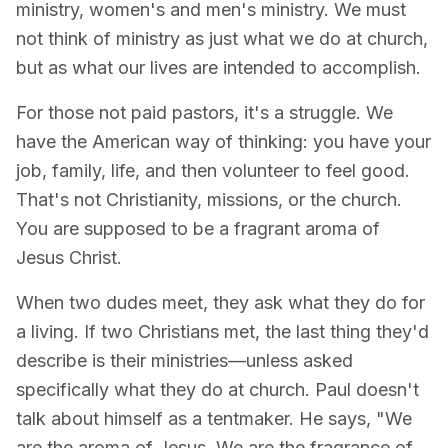
ministry, women's and men's ministry. We must
not think of ministry as just what we do at church,
but as what our lives are intended to accomplish.
For those not paid pastors, it's a struggle. We
have the American way of thinking: you have your
job, family, life, and then volunteer to feel good.
That's not Christianity, missions, or the church.
You are supposed to be a fragrant aroma of
Jesus Christ.
When two dudes meet, they ask what they do for
a living. If two Christians met, the last thing they'd
describe is their ministries—unless asked
specifically what they do at church. Paul doesn't
talk about himself as a tentmaker. He says, "We
are the aroma of Jesus. We are the fragrance of