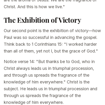
Christ. And this is how we live."
The Exhibition of Victory
Our second point is the exhibition of victory—how
Paul was so successful in advancing the gospel.
Think back to 1 Corinthians 15: "I worked harder
than all of them, yet not I, but the grace of God."
Notice verse 14: "But thanks be to God, who in
Christ always leads us in triumphal procession,
and through us spreads the fragrance of the
knowledge of him everywhere." Christ is the
subject. He leads us in triumphal procession and
through us spreads the fragrance of the
knowledge of him everywhere.