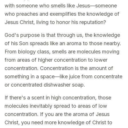
with someone who smells like Jesus—someone
who preaches and exemplifies the knowledge of
Jesus Christ, living to honor his reputation?
God's purpose is that through us, the knowledge
of his Son spreads like an aroma to those nearby.
From biology class, smells are molecules moving
from areas of higher concentration to lower
concentration. Concentration is the amount of
something in a space—like juice from concentrate
or concentrated dishwasher soap.
If there's a scent in high concentration, those
molecules inevitably spread to areas of low
concentration. If you are the aroma of Jesus
Christ, you need more knowledge of Christ to