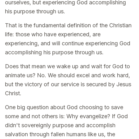
ourselves, but experiencing God accomplishing
his purpose through us.
That is the fundamental definition of the Christian
life: those who have experienced, are
experiencing, and will continue experiencing God
accomplishing his purpose through us.
Does that mean we wake up and wait for God to
animate us? No. We should excel and work hard,
but the victory of our service is secured by Jesus
Christ.
One big question about God choosing to save
some and not others is: Why evangelize? If God
didn't sovereignly purpose and accomplish
salvation through fallen humans like us, the