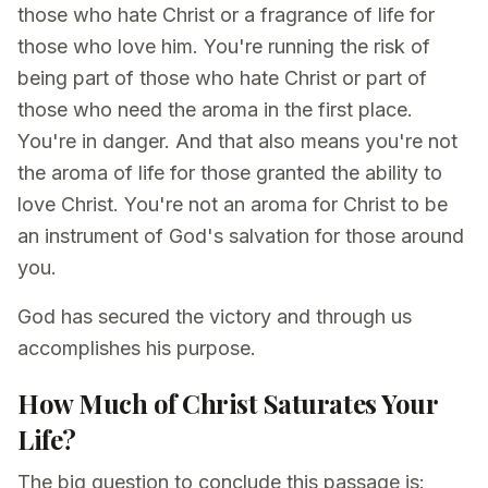
those who hate Christ or a fragrance of life for
those who love him. You're running the risk of
being part of those who hate Christ or part of
those who need the aroma in the first place.
You're in danger. And that also means you're not
the aroma of life for those granted the ability to
love Christ. You're not an aroma for Christ to be
an instrument of God's salvation for those around
you.
God has secured the victory and through us
accomplishes his purpose.
How Much of Christ Saturates Your
Life?
The big question to conclude this passage is: