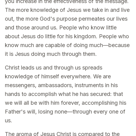
you increase in the effectiveness of the message.
The more knowledge of Jesus we take in and live
out, the more God's purpose permeates our lives
and those around us. People who know little
about Jesus do little for his kingdom. People who
know much are capable of doing much—because
it is Jesus doing much through them.
Christ leads us and through us spreads
knowledge of himself everywhere. We are
messengers, ambassadors, instruments in his
hands to accomplish what he has secured: that
we will all be with him forever, accomplishing his
Father's will, losing none—through every one of
us.
The aroma of Jesus Christ is compared to the