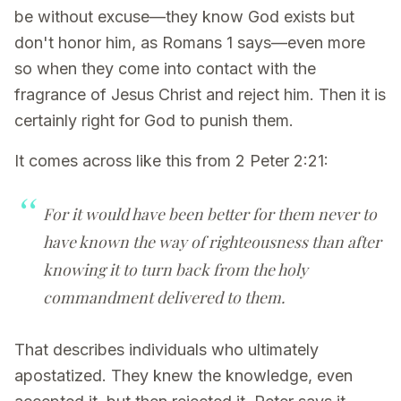
be without excuse—they know God exists but
don't honor him, as Romans 1 says—even more
so when they come into contact with the
fragrance of Jesus Christ and reject him. Then it is
certainly right for God to punish them.
It comes across like this from 2 Peter 2:21:
For it would have been better for them never to
have known the way of righteousness than after
knowing it to turn back from the holy
commandment delivered to them.
That describes individuals who ultimately
apostatized. They knew the knowledge, even