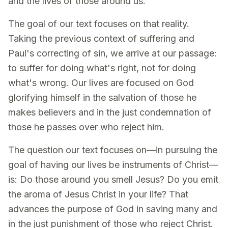
and the lives of those around us.
The goal of our text focuses on that reality.
Taking the previous context of suffering and
Paul's correcting of sin, we arrive at our passage:
to suffer for doing what's right, not for doing
what's wrong. Our lives are focused on God
glorifying himself in the salvation of those he
makes believers and in the just condemnation of
those he passes over who reject him.
The question our text focuses on—in pursuing the
goal of having our lives be instruments of Christ—
is: Do those around you smell Jesus? Do you emit
the aroma of Jesus Christ in your life? That
advances the purpose of God in saving many and
in the just punishment of those who reject Christ.