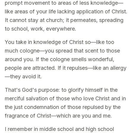
prompt movement to areas of less knowledge—
like areas of your life lacking application of Christ.
It cannot stay at church; it permeates, spreading
to school, work, everywhere.
You take in knowledge of Christ so—like too
much cologne—you spread that scent to those
around you. If the cologne smells wonderful,
people are attracted. If it repulses—like an allergy
—they avoid it.
That's God's purpose: to glorify himself in the
merciful salvation of those who love Christ and in
the just condemnation of those repulsed by the
fragrance of Christ—which are you and me.
I remember in middle school and high school