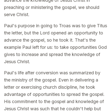
advance the knowledge of Jesus Christ in
preaching or ministering the gospel, we should
serve Christ.
Paul's purpose in going to Troas was to give Titus
the letter, but the Lord opened an opportunity to
advance the gospel, so he took it. That's the
example Paul left for us: to take opportunities God
gives to increase and spread the knowledge of
Jesus Christ.
Paul's life after conversion was summarized by
the ministry of the gospel. Even in delivering a
letter or exercising church discipline, he took
advantage of opportunities to spread the gospel.
His commitment to the gospel and knowledge of
Jesus Christ was such that he couldn't help but