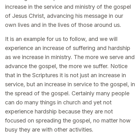
increase in the service and ministry of the gospel
of Jesus Christ, advancing his message in our
own lives and in the lives of those around us.
It is an example for us to follow, and we will
experience an increase of suffering and hardship
as we increase in ministry. The more we serve and
advance the gospel, the more we suffer. Notice
that in the Scriptures it is not just an increase in
service, but an increase in service to the gospel, in
the spread of the gospel. Certainly many people
can do many things in church and yet not
experience hardship because they are not
focused on spreading the gospel, no matter how
busy they are with other activities.