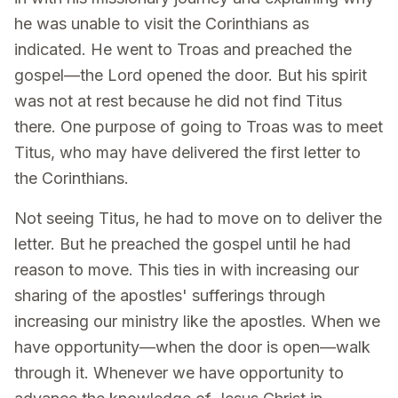
he was unable to visit the Corinthians as
indicated. He went to Troas and preached the
gospel—the Lord opened the door. But his spirit
was not at rest because he did not find Titus
there. One purpose of going to Troas was to meet
Titus, who may have delivered the first letter to
the Corinthians.
Not seeing Titus, he had to move on to deliver the
letter. But he preached the gospel until he had
reason to move. This ties in with increasing our
sharing of the apostles' sufferings through
increasing our ministry like the apostles. When we
have opportunity—when the door is open—walk
through it. Whenever we have opportunity to