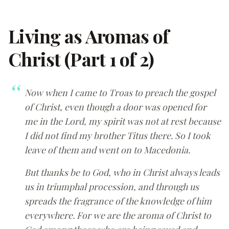
Living as Aromas of
Christ (Part 1 of 2)
Now when I came to Troas to preach the gospel
of Christ, even though a door was opened for
me in the Lord, my spirit was not at rest because
I did not find my brother Titus there. So I took
leave of them and went on to Macedonia.
But thanks be to God, who in Christ always leads
us in triumphal procession, and through us
spreads the fragrance of the knowledge of him
everywhere. For we are the aroma of Christ to