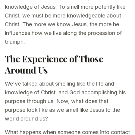
knowledge of Jesus. To smell more potently like
Christ, we must be more knowledgeable about
Christ. The more we know Jesus, the more he
influences how we live along the procession of
triumph.
The Experience of Those
Around Us
We've talked about smelling like the life and
knowledge of Christ, and God accomplishing his
purpose through us. Now, what does that
purpose look like as we smell like Jesus to the
world around us?
What happens when someone comes into contact