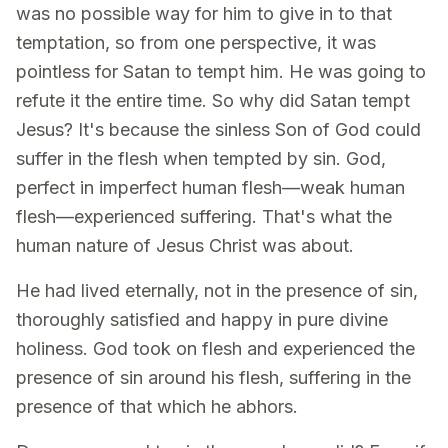
was no possible way for him to give in to that
temptation, so from one perspective, it was
pointless for Satan to tempt him. He was going to
refute it the entire time. So why did Satan tempt
Jesus? It's because the sinless Son of God could
suffer in the flesh when tempted by sin. God,
perfect in imperfect human flesh—weak human
flesh—experienced suffering. That's what the
human nature of Jesus Christ was about.
He had lived eternally, not in the presence of sin,
thoroughly satisfied and happy in pure divine
holiness. God took on flesh and experienced the
presence of sin around his flesh, suffering in the
presence of that which he abhors.