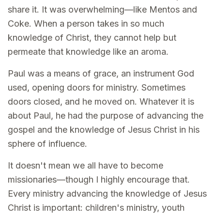
share it. It was overwhelming—like Mentos and
Coke. When a person takes in so much
knowledge of Christ, they cannot help but
permeate that knowledge like an aroma.
Paul was a means of grace, an instrument God
used, opening doors for ministry. Sometimes
doors closed, and he moved on. Whatever it is
about Paul, he had the purpose of advancing the
gospel and the knowledge of Jesus Christ in his
sphere of influence.
It doesn't mean we all have to become
missionaries—though I highly encourage that.
Every ministry advancing the knowledge of Jesus
Christ is important: children's ministry, youth