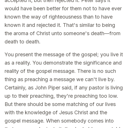
accepted it, but then rejected it. Peter says it
would have been better for them not to have ever
known the way of righteousness than to have
known it and rejected it. That's similar to being
the aroma of Christ unto someone's death—from
death to death.
You present the message of the gospel; you live it
as a reality. You demonstrate the significance and
reality of the gospel message. There is no such
thing as preaching a message we can't live by.
Certainly, as John Piper said, if any pastor is living
up to their preaching, they're preaching too low.
But there should be some matching of our lives
with the knowledge of Jesus Christ and the
gospel message. When somebody comes into