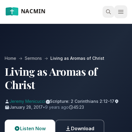
Open
Home
→
Sermons
→
Living as Aromas of Christ
Living as Aromas of
Christ
Jeremy Menicucci
Scripture: 2 Corinthians 2:12-17
January 28, 2017
•
9 years ago
45:23
Listen Now
Download