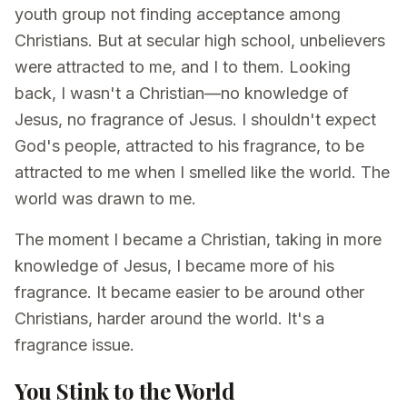
youth group not finding acceptance among
Christians. But at secular high school, unbelievers
were attracted to me, and I to them. Looking
back, I wasn't a Christian—no knowledge of
Jesus, no fragrance of Jesus. I shouldn't expect
God's people, attracted to his fragrance, to be
attracted to me when I smelled like the world. The
world was drawn to me.
The moment I became a Christian, taking in more
knowledge of Jesus, I became more of his
fragrance. It became easier to be around other
Christians, harder around the world. It's a
fragrance issue.
You Stink to the World