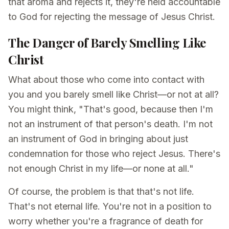
that aroma and rejects it, they're held accountable
to God for rejecting the message of Jesus Christ.
The Danger of Barely Smelling Like
Christ
What about those who come into contact with
you and you barely smell like Christ—or not at all?
You might think, "That's good, because then I'm
not an instrument of that person's death. I'm not
an instrument of God in bringing about just
condemnation for those who reject Jesus. There's
not enough Christ in my life—or none at all."
Of course, the problem is that that's not life.
That's not eternal life. You're not in a position to
worry whether you're a fragrance of death for