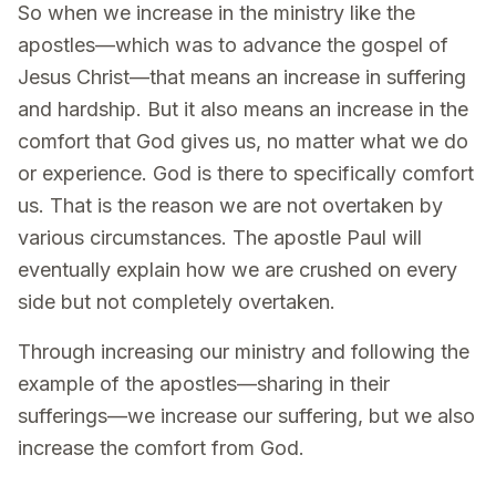
So when we increase in the ministry like the
apostles—which was to advance the gospel of
Jesus Christ—that means an increase in suffering
and hardship. But it also means an increase in the
comfort that God gives us, no matter what we do
or experience. God is there to specifically comfort
us. That is the reason we are not overtaken by
various circumstances. The apostle Paul will
eventually explain how we are crushed on every
side but not completely overtaken.
Through increasing our ministry and following the
example of the apostles—sharing in their
sufferings—we increase our suffering, but we also
increase the comfort from God.