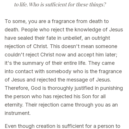
to life. Who is sufficient for these things?
To some, you are a fragrance from death to
death. People who reject the knowledge of Jesus
have sealed their fate in unbelief, an outright
rejection of Christ. This doesn't mean someone
couldn't reject Christ now and accept him later;
it's the summary of their entire life. They came
into contact with somebody who is the fragrance
of Jesus and rejected the message of Jesus.
Therefore, God is thoroughly justified in punishing
the person who has rejected his Son for all
eternity. Their rejection came through you as an
instrument.
Even though creation is sufficient for a person to