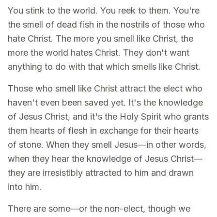
You stink to the world. You reek to them. You're
the smell of dead fish in the nostrils of those who
hate Christ. The more you smell like Christ, the
more the world hates Christ. They don't want
anything to do with that which smells like Christ.
Those who smell like Christ attract the elect who
haven't even been saved yet. It's the knowledge
of Jesus Christ, and it's the Holy Spirit who grants
them hearts of flesh in exchange for their hearts
of stone. When they smell Jesus—in other words,
when they hear the knowledge of Jesus Christ—
they are irresistibly attracted to him and drawn
into him.
There are some—or the non-elect, though we