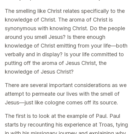
The smelling like Christ relates specifically to the
knowledge of Christ. The aroma of Christ is
synonymous with knowing Christ. Do the people
around you smell Jesus? Is there enough
knowledge of Christ emitting from your life—both
verbally and in display? Is your life committed to
putting off the aroma of Jesus Christ, the
knowledge of Jesus Christ?
There are several important considerations as we
attempt to permeate our lives with the smell of
Jesus—just like cologne comes off its source.
The first is to look at the example of Paul. Paul
starts by recounting his experience at Troas, tying
in with his missionary journey and explaining why