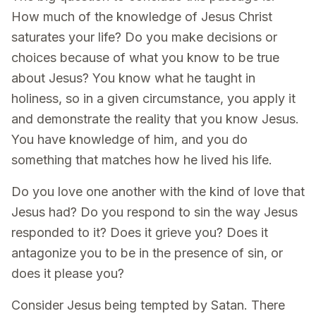
How much of the knowledge of Jesus Christ
saturates your life? Do you make decisions or
choices because of what you know to be true
about Jesus? You know what he taught in
holiness, so in a given circumstance, you apply it
and demonstrate the reality that you know Jesus.
You have knowledge of him, and you do
something that matches how he lived his life.
Do you love one another with the kind of love that
Jesus had? Do you respond to sin the way Jesus
responded to it? Does it grieve you? Does it
antagonize you to be in the presence of sin, or
does it please you?
Consider Jesus being tempted by Satan. There