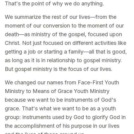
That's the point of why we do anything.
We summarize the rest of our lives—from the
moment of our conversion to the moment of our
death—as ministry of the gospel, focused upon
Christ. Not just focused on different activities like
getting a job or starting a family—all that is good,
as long as it is in relationship to gospel ministry.
But gospel ministry is the focus of our lives.
We changed our names from Face-First Youth
Ministry to Means of Grace Youth Ministry
because we want to be instruments of God's
grace. That's what we want to be as a youth
group: instruments used by God to glorify God in
the accomplishment of his purpose in our lives