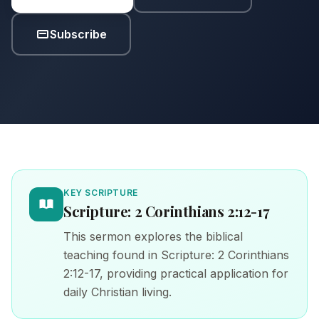
Subscribe
KEY SCRIPTURE
Scripture: 2 Corinthians 2:12-17
This sermon explores the biblical
teaching found in Scripture: 2 Corinthians
2:12-17, providing practical application for
daily Christian living.