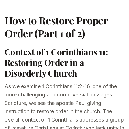
How to Restore Proper
Order (Part 1 of 2)
Context of 1 Corinthians 11:
Restoring Order in a
Disorderly Church
As we examine 1 Corinthians 11:2-16, one of the
more challenging and controversial passages in
Scripture, we see the apostle Paul giving
instruction to restore order in the church. The
overall context of 1 Corinthians addresses a group
of immature Christians at Corinth who lack unity in