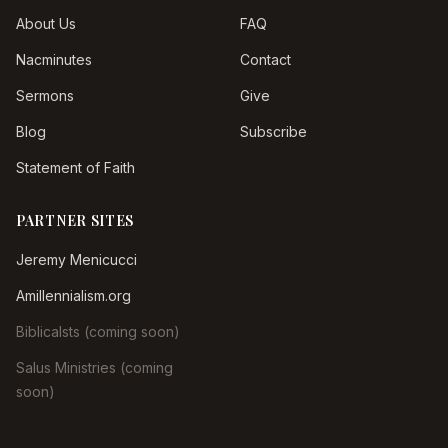
About Us
FAQ
Nacminutes
Contact
Sermons
Give
Blog
Subscribe
Statement of Faith
PARTNER SITES
Jeremy Menicucci
Amillennialism.org
Biblicalsts (coming soon)
Salus Ministries (coming
soon)