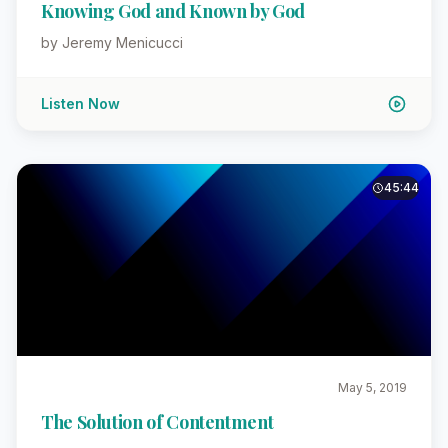
Knowing God and Known by God
by Jeremy Menicucci
Listen Now
45:44
May 5, 2019
The Solution of Contentment