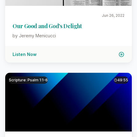
Jun 26, 2022
Our Good and God's Delight
by Jeremy Menicucci
Listen Now
Scripture: Psalm 1:1-6
49:55