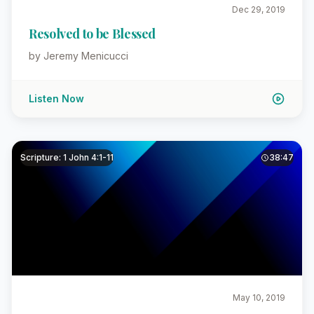
Dec 29, 2019
Resolved to be Blessed
by Jeremy Menicucci
Listen Now
Scripture: 1 John 4:1-11
38:47
May 10, 2019