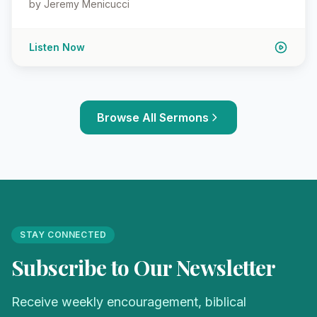
by Jeremy Menicucci
Listen Now
Browse All Sermons
STAY CONNECTED
Subscribe to Our Newsletter
Receive weekly encouragement, biblical