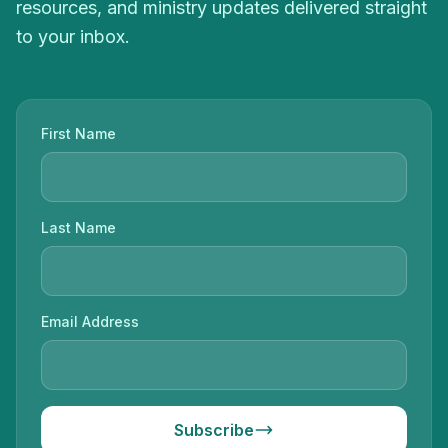
resources, and ministry updates delivered straight
to your inbox.
First Name
Last Name
Email Address
Subscribe