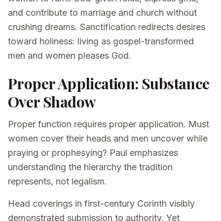
and contribute to marriage and church without
crushing dreams. Sanctification redirects desires
toward holiness: living as gospel-transformed
men and women pleases God.
Proper Application: Substance
Over Shadow
Proper function requires proper application. Must
women cover their heads and men uncover while
praying or prophesying? Paul emphasizes
understanding the hierarchy the tradition
represents, not legalism.
Head coverings in first-century Corinth visibly
demonstrated submission to authority. Yet