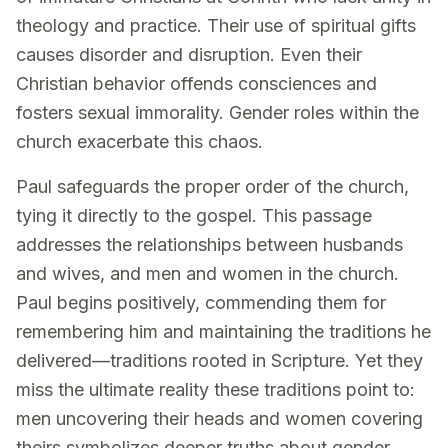
theology and practice. Their use of spiritual gifts
causes disorder and disruption. Even their
Christian behavior offends consciences and
fosters sexual immorality. Gender roles within the
church exacerbate this chaos.
Paul safeguards the proper order of the church,
tying it directly to the gospel. This passage
addresses the relationships between husbands
and wives, and men and women in the church.
Paul begins positively, commending them for
remembering him and maintaining the traditions he
delivered—traditions rooted in Scripture. Yet they
miss the ultimate reality these traditions point to:
men uncovering their heads and women covering
theirs symbolizes deeper truths about gender