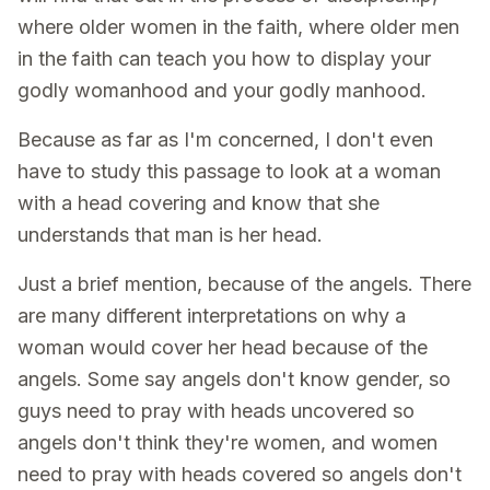
where older women in the faith, where older men
in the faith can teach you how to display your
godly womanhood and your godly manhood.
Because as far as I'm concerned, I don't even
have to study this passage to look at a woman
with a head covering and know that she
understands that man is her head.
Just a brief mention, because of the angels. There
are many different interpretations on why a
woman would cover her head because of the
angels. Some say angels don't know gender, so
guys need to pray with heads uncovered so
angels don't think they're women, and women
need to pray with heads covered so angels don't