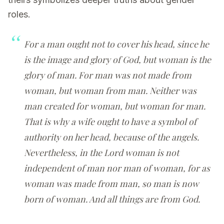
roles.
For a man ought not to cover his head, since he
is the image and glory of God, but woman is the
glory of man. For man was not made from
woman, but woman from man. Neither was
man created for woman, but woman for man.
That is why a wife ought to have a symbol of
authority on her head, because of the angels.
Nevertheless, in the Lord woman is not
independent of man nor man of woman, for as
woman was made from man, so man is now
born of woman. And all things are from God.