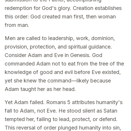
redemption for God's glory. Creation establishes
this order: God created man first, then woman
from man.
Men are called to leadership, work, dominion,
provision, protection, and spiritual guidance.
Consider Adam and Eve in Genesis. God
commanded Adam not to eat from the tree of the
knowledge of good and evil before Eve existed,
yet she knew the command—likely because
Adam taught her as her head.
Yet Adam failed. Romans 5 attributes humanity's
fall to Adam, not Eve. He stood silent as Satan
tempted her, failing to lead, protect, or defend.
This reversal of order plunged humanity into sin,