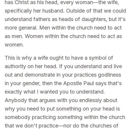
has Christ as his head, every woman—the wife,
specifically her husband. Outside of that we could
understand fathers as heads of daughters, but it's
more general. Men within the church need to act
as men. Women within the church need to act as
women.
This is why a wife ought to have a symbol of
authority on her head. If you understand and live
out and demonstrate in your practices godliness
in your gender, then the Apostle Paul says that's
exactly what I wanted you to understand.
Anybody that argues with you endlessly about
why you need to put something on your head is
somebody practicing something within the church
that we don't practice—nor do the churches of