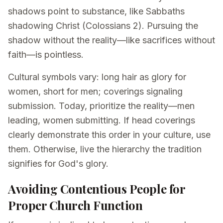
shadows point to substance, like Sabbaths
shadowing Christ (Colossians 2). Pursuing the
shadow without the reality—like sacrifices without
faith—is pointless.
Cultural symbols vary: long hair as glory for
women, short for men; coverings signaling
submission. Today, prioritize the reality—men
leading, women submitting. If head coverings
clearly demonstrate this order in your culture, use
them. Otherwise, live the hierarchy the tradition
signifies for God's glory.
Avoiding Contentious People for
Proper Church Function