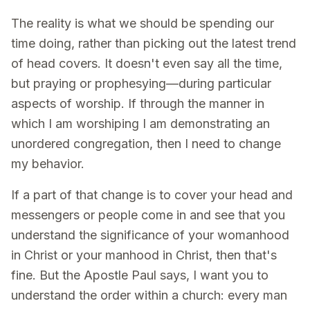
The reality is what we should be spending our
time doing, rather than picking out the latest trend
of head covers. It doesn't even say all the time,
but praying or prophesying—during particular
aspects of worship. If through the manner in
which I am worshiping I am demonstrating an
unordered congregation, then I need to change
my behavior.
If a part of that change is to cover your head and
messengers or people come in and see that you
understand the significance of your womanhood
in Christ or your manhood in Christ, then that's
fine. But the Apostle Paul says, I want you to
understand the order within a church: every man