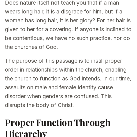
Does nature itself not teach you that if a man
wears long hair, it is a disgrace for him, but if a
woman has long hair, it is her glory? For her hair is
given to her for a covering. If anyone is inclined to
be contentious, we have no such practice, nor do
the churches of God.
The purpose of this passage is to instill proper
order in relationships within the church, enabling
the church to function as God intends. In our time,
assaults on male and female identity cause
disorder when genders are confused. This
disrupts the body of Christ.
Proper Function Through
Hierarchy