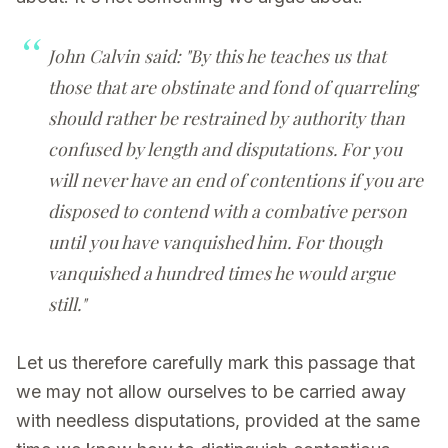
John Calvin said: "By this he teaches us that
those that are obstinate and fond of quarreling
should rather be restrained by authority than
confused by length and disputations. For you
will never have an end of contentions if you are
disposed to contend with a combative person
until you have vanquished him. For though
vanquished a hundred times he would argue
still."
Let us therefore carefully mark this passage that
we may not allow ourselves to be carried away
with needless disputations, provided at the same