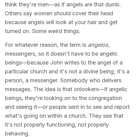
think they're men—as if angels are that dumb.
Others say women should cover their head
because angels will look at your hair and get
turned on. Some weird things.
For whatever reason, the term is
angelos
,
messengers, so it doesn't have to be angelic
beings—because John writes to the angel of a
particular church and it's not a divine being; it's a
person, a messenger. Somebody who delivers
messages. The idea is that onlookers—if angelic
beings, they're looking on to the congregation
and seeing it—or people sent in to see and report
what's going on within a church. They see that
it's not properly functioning, not properly
behaving.