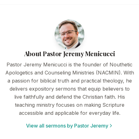
About Pastor Jeremy Menicucci
Pastor Jeremy Menicucci is the founder of Nouthetic
Apologetics and Counseling Ministries (NACMIN). With
a passion for biblical truth and practical theology, he
delivers expository sermons that equip believers to
live faithfully and defend the Christian faith. His
teaching ministry focuses on making Scripture
accessible and applicable for everyday life.
View all sermons by Pastor Jeremy