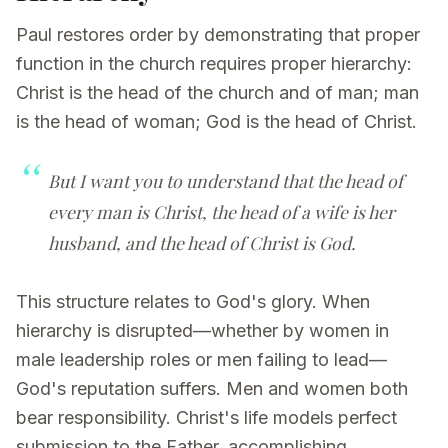
Paul restores order by demonstrating that proper
function in the church requires proper hierarchy:
Christ is the head of the church and of man; man
is the head of woman; God is the head of Christ.
But I want you to understand that the head of
every man is Christ, the head of a wife is her
husband, and the head of Christ is God.
This structure relates to God's glory. When
hierarchy is disrupted—whether by women in
male leadership roles or men failing to lead—
God's reputation suffers. Men and women both
bear responsibility. Christ's life models perfect
submission to the Father, accomplishing