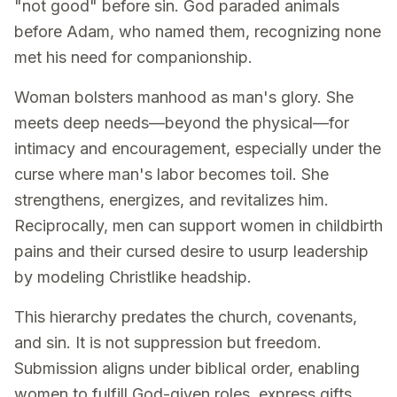
"not good" before sin. God paraded animals
before Adam, who named them, recognizing none
met his need for companionship.
Woman bolsters manhood as man's glory. She
meets deep needs—beyond the physical—for
intimacy and encouragement, especially under the
curse where man's labor becomes toil. She
strengthens, energizes, and revitalizes him.
Reciprocally, men can support women in childbirth
pains and their cursed desire to usurp leadership
by modeling Christlike headship.
This hierarchy predates the church, covenants,
and sin. It is not suppression but freedom.
Submission aligns under biblical order, enabling
women to fulfill God-given roles, express gifts,