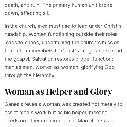
death, and ruin. The primary human unit broke
down, affecting all.
In the church, men must rise to lead under Christ's
headship. Women functioning outside their roles
leads to chaos, undermining the church's mission
to conform members to Christ's image and spread
the gospel. Salvation restores proper function:
men as men, women as women, glorifying God
through the hierarchy.
Woman as Helper and Glory
Genesis reveals woman was created not merely to
assist man's work but as his helper, meeting
needs no other creation could. Man alone was