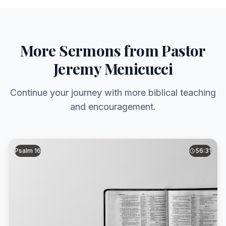
More Sermons from Pastor
Jeremy Menicucci
Continue your journey with more biblical teaching
and encouragement.
Psalm 16
56:31