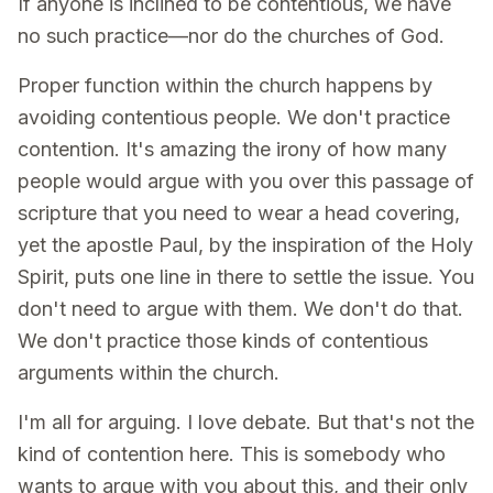
If anyone is inclined to be contentious, we have
no such practice—nor do the churches of God.
Proper function within the church happens by
avoiding contentious people. We don't practice
contention. It's amazing the irony of how many
people would argue with you over this passage of
scripture that you need to wear a head covering,
yet the apostle Paul, by the inspiration of the Holy
Spirit, puts one line in there to settle the issue. You
don't need to argue with them. We don't do that.
We don't practice those kinds of contentious
arguments within the church.
I'm all for arguing. I love debate. But that's not the
kind of contention here. This is somebody who
wants to argue with you about this, and their only