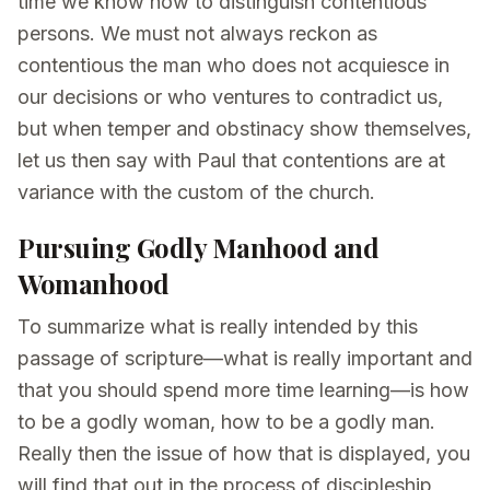
time we know how to distinguish contentious
persons. We must not always reckon as
contentious the man who does not acquiesce in
our decisions or who ventures to contradict us,
but when temper and obstinacy show themselves,
let us then say with Paul that contentions are at
variance with the custom of the church.
Pursuing Godly Manhood and
Womanhood
To summarize what is really intended by this
passage of scripture—what is really important and
that you should spend more time learning—is how
to be a godly woman, how to be a godly man.
Really then the issue of how that is displayed, you
will find that out in the process of discipleship,