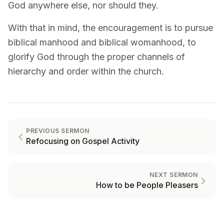
God anywhere else, nor should they.
With that in mind, the encouragement is to pursue
biblical manhood and biblical womanhood, to
glorify God through the proper channels of
hierarchy and order within the church.
PREVIOUS SERMON
Refocusing on Gospel Activity
NEXT SERMON
How to be People Pleasers