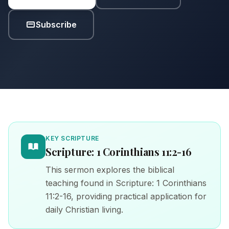
Subscribe
KEY SCRIPTURE
Scripture: 1 Corinthians 11:2-16
This sermon explores the biblical
teaching found in Scripture: 1 Corinthians
11:2-16, providing practical application for
daily Christian living.