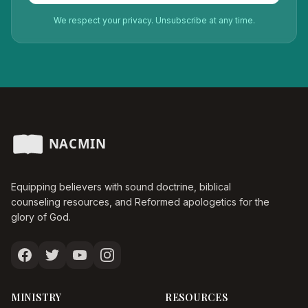
We respect your privacy. Unsubscribe at any time.
Equipping believers with sound doctrine, biblical
counseling resources, and Reformed apologetics for the
glory of God.
MINISTRY
RESOURCES