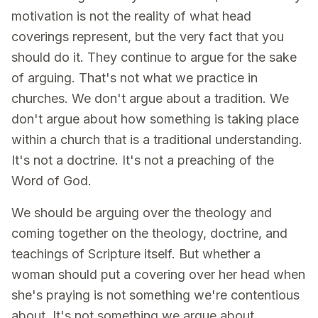
motivation is not the reality of what head
coverings represent, but the very fact that you
should do it. They continue to argue for the sake
of arguing. That's not what we practice in
churches. We don't argue about a tradition. We
don't argue about how something is taking place
within a church that is a traditional understanding.
It's not a doctrine. It's not a preaching of the
Word of God.
We should be arguing over the theology and
coming together on the theology, doctrine, and
teachings of Scripture itself. But whether a
woman should put a covering over her head when
she's praying is not something we're contentious
about. It's not something we argue about.