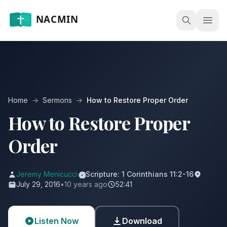
Open
Home
→
Sermons
→
How to Restore Proper Order
How to Restore Proper
Order
Jeremy Menicucci
Scripture: 1 Corinthians 11:2-16
July 29, 2016
•
10 years ago
52:41
Listen Now
Download