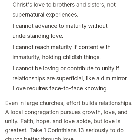
Christ's love to brothers and sisters, not
supernatural experiences.
I cannot advance to maturity without
understanding love.
I cannot reach maturity if content with
immaturity, holding childish things.
I cannot be loving or contribute to unity if
relationships are superficial, like a dim mirror.
Love requires face-to-face knowing.
Even in large churches, effort builds relationships.
A local congregation pursues growth, love, and
unity. Faith, hope, and love abide, but love is
greatest. Take 1 Corinthians 13 seriously to do
church better through love.