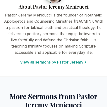
About Pastor Jeremy Menicucci
Pastor Jeremy Menicucci is the founder of Nouthetic
Apologetics and Counseling Ministries (NACMIN). With
a passion for biblical truth and practical theology, he
delivers expository sermons that equip believers to
live faithfully and defend the Christian faith. His
teaching ministry focuses on making Scripture
accessible and applicable for everyday life.
View all sermons by Pastor Jeremy
More Sermons from Pastor
Jeremy Menicucci