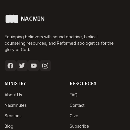
Equipping believers with sound doctrine, biblical
counseling resources, and Reformed apologetics for the
glory of God.
MINISTRY
RESOURCES
About Us
FAQ
Nacminutes
Contact
Sermons
Give
Blog
Subscribe