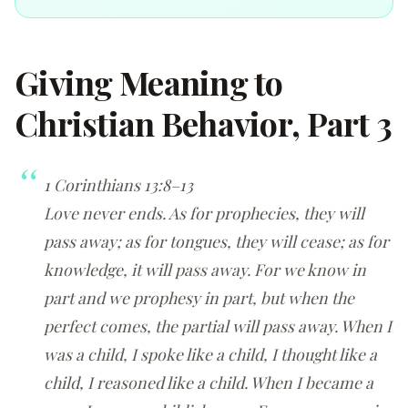
Giving Meaning to
Christian Behavior, Part 3
1 Corinthians 13:8–13
Love never ends. As for prophecies, they will
pass away; as for tongues, they will cease; as for
knowledge, it will pass away. For we know in
part and we prophesy in part, but when the
perfect comes, the partial will pass away. When I
was a child, I spoke like a child, I thought like a
child, I reasoned like a child. When I became a