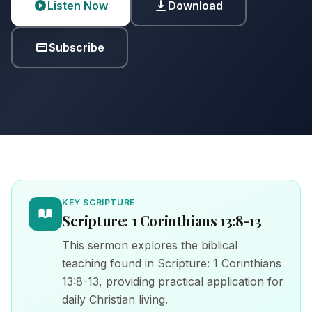
Listen Now
Download
Subscribe
KEY SCRIPTURE
Scripture: 1 Corinthians 13:8-13
This sermon explores the biblical
teaching found in Scripture: 1 Corinthians
13:8-13, providing practical application for
daily Christian living.