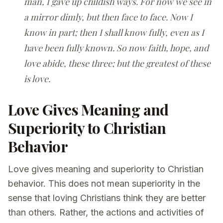
man, I gave up childish ways. For now we see in
a mirror dimly, but then face to face. Now I
know in part; then I shall know fully, even as I
have been fully known. So now faith, hope, and
love abide, these three; but the greatest of these
is love.
Love Gives Meaning and
Superiority to Christian
Behavior
Love gives meaning and superiority to Christian
behavior. This does not mean superiority in the
sense that loving Christians think they are better
than others. Rather, the actions and activities of