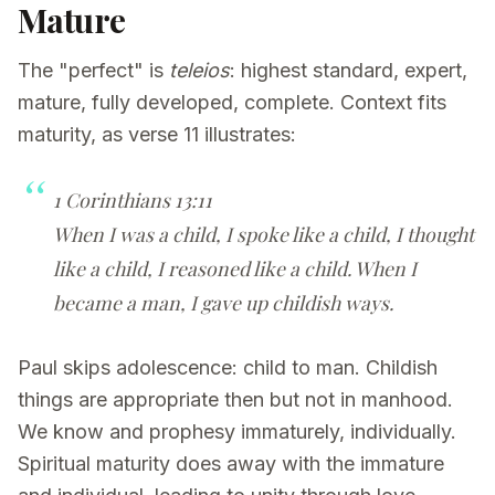
Mature
The "perfect" is
teleios
: highest standard, expert,
mature, fully developed, complete. Context fits
maturity, as verse 11 illustrates:
1 Corinthians 13:11
When I was a child, I spoke like a child, I thought
like a child, I reasoned like a child. When I
became a man, I gave up childish ways.
Paul skips adolescence: child to man. Childish
things are appropriate then but not in manhood.
We know and prophesy immaturely, individually.
Spiritual maturity does away with the immature