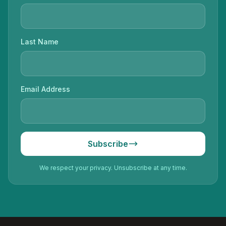
Last Name
Email Address
Subscribe
We respect your privacy. Unsubscribe at any time.