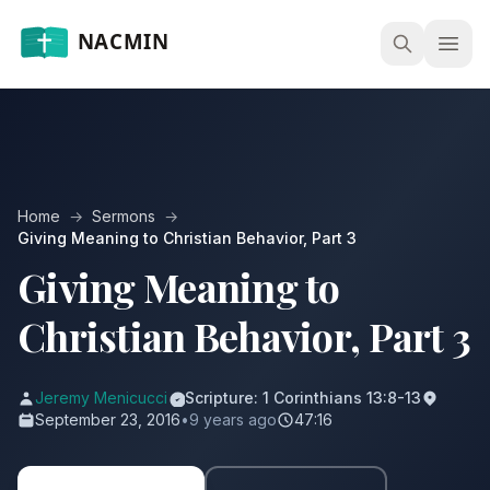
Open
Home
→
Sermons
→
Giving Meaning to Christian Behavior, Part 3
Giving Meaning to
Christian Behavior, Part 3
Jeremy Menicucci
Scripture: 1 Corinthians 13:8-13
September 23, 2016
•
9 years ago
47:16