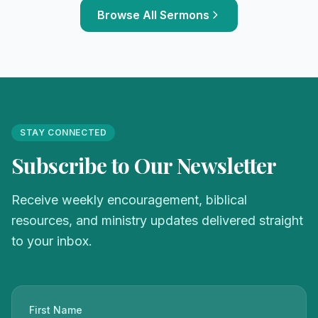
Browse All Sermons
STAY CONNECTED
Subscribe to Our Newsletter
Receive weekly encouragement, biblical
resources, and ministry updates delivered straight
to your inbox.
First Name