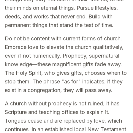
their minds on eternal things. Pursue lifestyles,
deeds, and works that never end. Build with
permanent things that stand the test of time.
Do not be content with current forms of church.
Embrace love to elevate the church qualitatively,
even if not numerically. Prophecy, supernatural
knowledge—these magnificent gifts fade away.
The Holy Spirit, who gives gifts, chooses when to
stop them. The phrase "as for" indicates: if they
exist in a congregation, they will pass away.
A church without prophecy is not ruined; it has
Scripture and teaching offices to explain it.
Tongues cease and are replaced by love, which
continues. In an established local New Testament