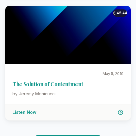
45:44
May 5, 2019
The Solution of Contentment
by Jeremy Menicucci
Listen Now