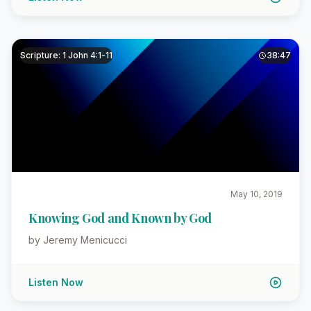
Scripture: 1 John 4:1-11
38:47
May 10, 2019
Knowing God and Known by God
by Jeremy Menicucci
Listen Now