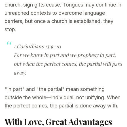
church, sign gifts cease. Tongues may continue in
unreached contexts to overcome language
barriers, but once a church is established, they
stop.
1 Corinthians 13:9–10
For we know in part and we prophesy in part,
but when the perfect comes, the partial will pass
away.
"In part" and "the partial" mean something
outside the whole—individual, not unifying. When
the perfect comes, the partial is done away with.
With Love, Great Advantages