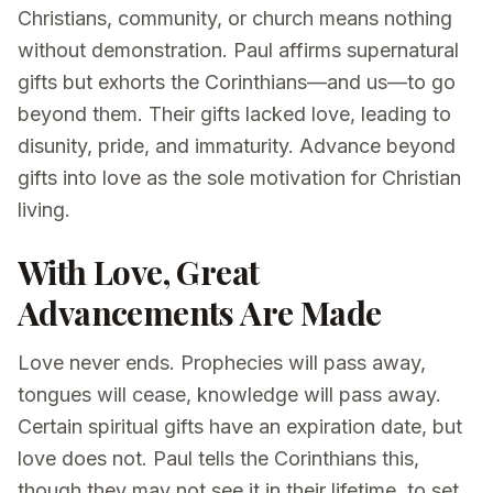
Christians, community, or church means nothing
without demonstration. Paul affirms supernatural
gifts but exhorts the Corinthians—and us—to go
beyond them. Their gifts lacked love, leading to
disunity, pride, and immaturity. Advance beyond
gifts into love as the sole motivation for Christian
living.
With Love, Great
Advancements Are Made
Love never ends. Prophecies will pass away,
tongues will cease, knowledge will pass away.
Certain spiritual gifts have an expiration date, but
love does not. Paul tells the Corinthians this,
though they may not see it in their lifetime, to set