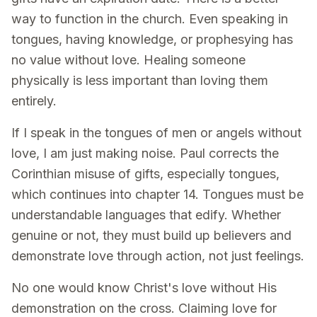
way to function in the church. Even speaking in
tongues, having knowledge, or prophesying has
no value without love. Healing someone
physically is less important than loving them
entirely.
If I speak in the tongues of men or angels without
love, I am just making noise. Paul corrects the
Corinthian misuse of gifts, especially tongues,
which continues into chapter 14. Tongues must be
understandable languages that edify. Whether
genuine or not, they must build up believers and
demonstrate love through action, not just feelings.
No one would know Christ's love without His
demonstration on the cross. Claiming love for