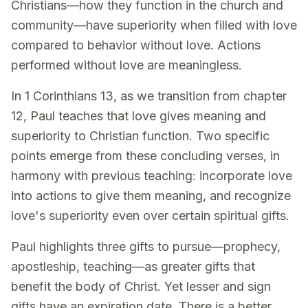
Christians—how they function in the church and
community—have superiority when filled with love
compared to behavior without love. Actions
performed without love are meaningless.
In 1 Corinthians 13, as we transition from chapter
12, Paul teaches that love gives meaning and
superiority to Christian function. Two specific
points emerge from these concluding verses, in
harmony with previous teaching: incorporate love
into actions to give them meaning, and recognize
love's superiority even over certain spiritual gifts.
Paul highlights three gifts to pursue—prophecy,
apostleship, teaching—as greater gifts that
benefit the body of Christ. Yet lesser and sign
gifts have an expiration date. There is a better