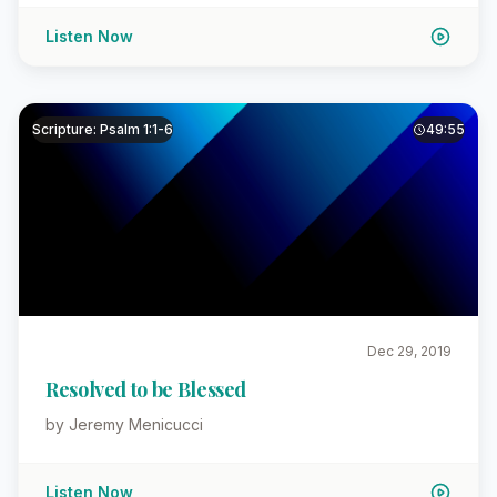
Listen Now
Scripture: Psalm 1:1-6
49:55
Dec 29, 2019
Resolved to be Blessed
by Jeremy Menicucci
Listen Now