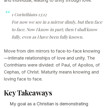
and individual, leading to unity through love.
1 Corinthians 13:12
For now we see in a mirror dimly, but then face
to face. Now I know in part; then I shall know
fully, even as I have been fully known.
Move from dim mirrors to face-to-face knowing
—intimate relationships of love and unity. The
Corinthians were divided: of Paul, of Apollos, of
Cephas, of Christ. Maturity means knowing and
loving face to face.
Key Takeaways
My goal as a Christian is demonstrating