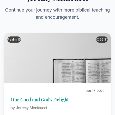
Continue your journey with more biblical teaching
and encouragement.
Psalm 16
56:31
Jun 26, 2022
Our Good and God's Delight
by Jeremy Menicucci