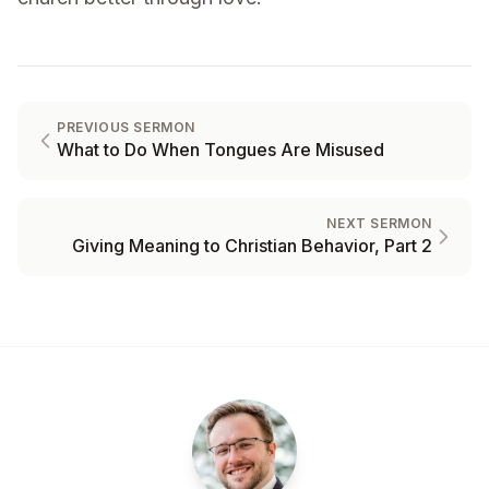
PREVIOUS SERMON
What to Do When Tongues Are Misused
NEXT SERMON
Giving Meaning to Christian Behavior, Part 2