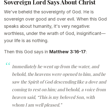
Sovereign Lord Says About Christ
We've beheld the sovereignty of God. He is
sovereign over good and over evil. When this God
speaks about humanity, it's very negative:
worthless, under the wrath of God, insignificant—
your life is as nothing.
Then this God says in
Matthew 3:16-17
:
Immediately he went up from the water, and
behold, the heavens were opened to him, and he
saw the Spirit of God descending like a dove and
coming to rest on him; and behold, a voice from
heaven said, “This is my beloved Son, with
whom I am well pleased.”