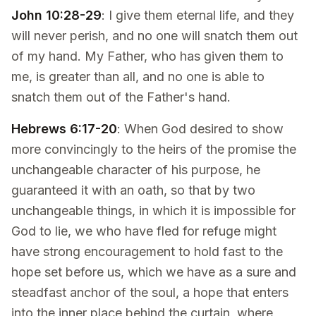
John 10:28-29
: I give them eternal life, and they
will never perish, and no one will snatch them out
of my hand. My Father, who has given them to
me, is greater than all, and no one is able to
snatch them out of the Father's hand.
Hebrews 6:17-20
: When God desired to show
more convincingly to the heirs of the promise the
unchangeable character of his purpose, he
guaranteed it with an oath, so that by two
unchangeable things, in which it is impossible for
God to lie, we who have fled for refuge might
have strong encouragement to hold fast to the
hope set before us, which we have as a sure and
steadfast anchor of the soul, a hope that enters
into the inner place behind the curtain, where