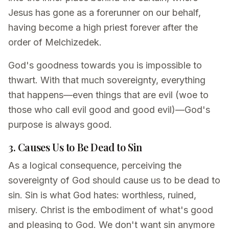
Jesus has gone as a forerunner on our behalf,
having become a high priest forever after the
order of Melchizedek.
God's goodness towards you is impossible to
thwart. With that much sovereignty, everything
that happens—even things that are evil (woe to
those who call evil good and good evil)—God's
purpose is always good.
3. Causes Us to Be Dead to Sin
As a logical consequence, perceiving the
sovereignty of God should cause us to be dead to
sin. Sin is what God hates: worthless, ruined,
misery. Christ is the embodiment of what's good
and pleasing to God. We don't want sin anymore