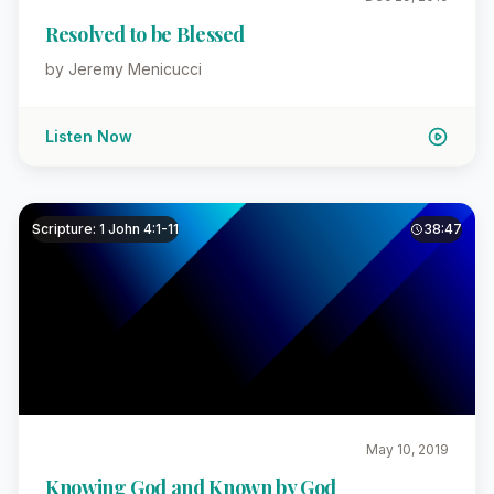
Resolved to be Blessed
by Jeremy Menicucci
Listen Now
Scripture: 1 John 4:1-11
38:47
May 10, 2019
Knowing God and Known by God