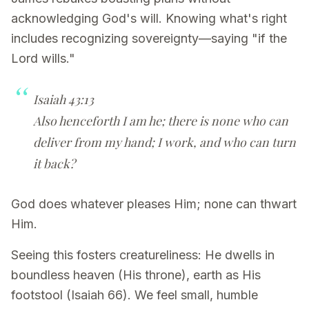
acknowledging God's will. Knowing what's right
includes recognizing sovereignty—saying "if the
Lord wills."
Isaiah 43:13
Also henceforth I am he; there is none who can
deliver from my hand; I work, and who can turn
it back?
God does whatever pleases Him; none can thwart
Him.
Seeing this fosters creatureliness: He dwells in
boundless heaven (His throne), earth as His
footstool (Isaiah 66). We feel small, humble