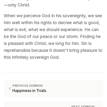
—only Christ.
When we perceive God in his sovereignty, we see
him well within his rights to decree what is good,
what is evil, what we should experience. He can
be the God of our peace or our storm. Finding he
is pleased with Christ, we long for him. Sin is
reprehensible because it doesn't bring pleasure to
this infinitely sovereign God.
PREVIOUS SERMON
Happiness in Trials
NEXT SERMON