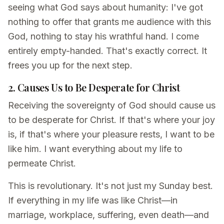
seeing what God says about humanity: I've got
nothing to offer that grants me audience with this
God, nothing to stay his wrathful hand. I come
entirely empty-handed. That's exactly correct. It
frees you up for the next step.
2. Causes Us to Be Desperate for Christ
Receiving the sovereignty of God should cause us
to be desperate for Christ. If that's where your joy
is, if that's where your pleasure rests, I want to be
like him. I want everything about my life to
permeate Christ.
This is revolutionary. It's not just my Sunday best.
If everything in my life was like Christ—in
marriage, workplace, suffering, even death—and