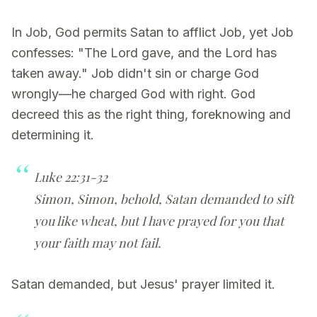
In Job, God permits Satan to afflict Job, yet Job
confesses: "The Lord gave, and the Lord has
taken away." Job didn't sin or charge God
wrongly—he charged God with right. God
decreed this as the right thing, foreknowing and
determining it.
Luke 22:31-32
Simon, Simon, behold, Satan demanded to sift
you like wheat, but I have prayed for you that
your faith may not fail.
Satan demanded, but Jesus' prayer limited it.