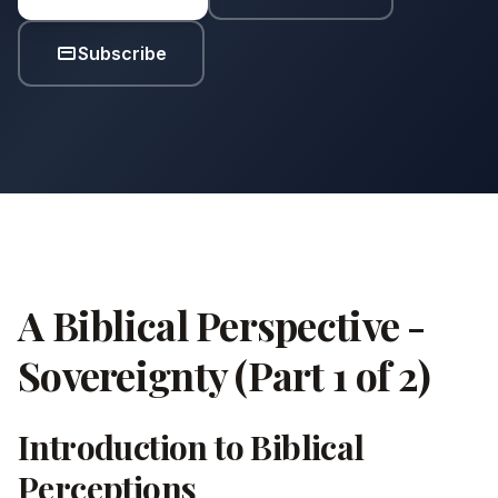
Subscribe
A Biblical Perspective -
Sovereignty (Part 1 of 2)
Introduction to Biblical
Perceptions