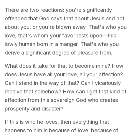
There are two reactions: you're significantly
offended that God says that about Jesus and not
about you, or you're blown away. That's who you
love, that's whom your favor rests upon—this
lowly human born in a manger. That's who you
derive a significant degree of pleasure from.
What does it take for that to become mine? How
does Jesus have all your love, all your affection?
Can I stand in the way of that? Can I vicariously
receive that somehow? How can I get that kind of
affection from this sovereign God who creates
prosperity and disaster?
If this is who he loves, then everything that
happens to him is because of love, because of