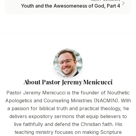
Youth and the Awesomeness of God, Part 4
About Pastor Jeremy Menicucci
Pastor Jeremy Menicucci is the founder of Nouthetic
Apologetics and Counseling Ministries (NACMIN). With
a passion for biblical truth and practical theology, he
delivers expository sermons that equip believers to
live faithfully and defend the Christian faith. His
teaching ministry focuses on making Scripture