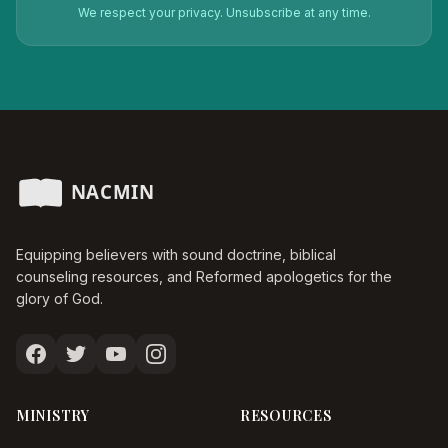
We respect your privacy. Unsubscribe at any time.
Equipping believers with sound doctrine, biblical
counseling resources, and Reformed apologetics for the
glory of God.
MINISTRY
RESOURCES