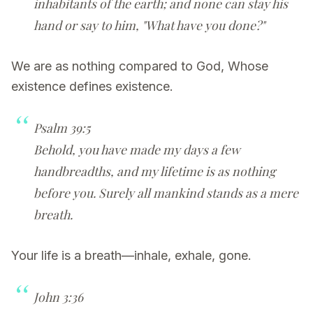
inhabitants of the earth; and none can stay his
hand or say to him, "What have you done?"
We are as nothing compared to God, Whose
existence defines existence.
Psalm 39:5
Behold, you have made my days a few
handbreadths, and my lifetime is as nothing
before you. Surely all mankind stands as a mere
breath.
Your life is a breath—inhale, exhale, gone.
John 3:36