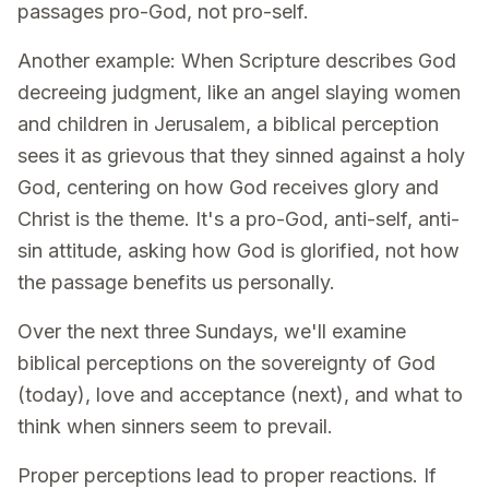
passages pro-God, not pro-self.
Another example: When Scripture describes God
decreeing judgment, like an angel slaying women
and children in Jerusalem, a biblical perception
sees it as grievous that they sinned against a holy
God, centering on how God receives glory and
Christ is the theme. It's a pro-God, anti-self, anti-
sin attitude, asking how God is glorified, not how
the passage benefits us personally.
Over the next three Sundays, we'll examine
biblical perceptions on the sovereignty of God
(today), love and acceptance (next), and what to
think when sinners seem to prevail.
Proper perceptions lead to proper reactions. If