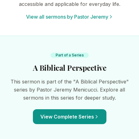
accessible and applicable for everyday life.
View all sermons by Pastor Jeremy
Part of a Series
A Biblical Perspective
This sermon is part of the "A Biblical Perspective"
series by Pastor Jeremy Menicucci. Explore all
sermons in this series for deeper study.
View Complete Series