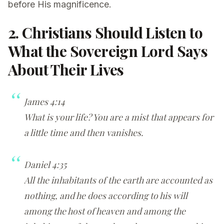
before His magnificence.
2. Christians Should Listen to
What the Sovereign Lord Says
About Their Lives
James 4:14
What is your life? You are a mist that appears for
a little time and then vanishes.
Daniel 4:35
All the inhabitants of the earth are accounted as
nothing, and he does according to his will
among the host of heaven and among the