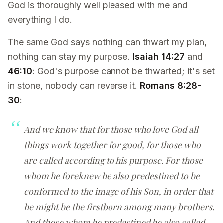
God is thoroughly well pleased with me and
everything I do.
The same God says nothing can thwart my plan,
nothing can stay my purpose.
Isaiah 14:27
and
46:10
: God's purpose cannot be thwarted; it's set
in stone, nobody can reverse it.
Romans 8:28-
30
:
And we know that for those who love God all
things work together for good, for those who
are called according to his purpose. For those
whom he foreknew he also predestined to be
conformed to the image of his Son, in order that
he might be the firstborn among many brothers.
And those whom he predestined he also called,