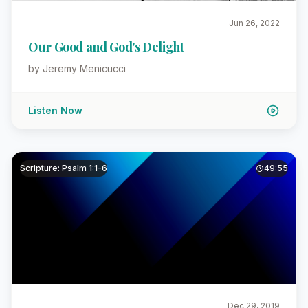
Jun 26, 2022
Our Good and God's Delight
by Jeremy Menicucci
Listen Now
Scripture: Psalm 1:1-6
49:55
Dec 29, 2019