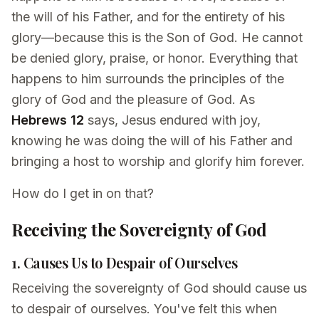
the will of his Father, and for the entirety of his
glory—because this is the Son of God. He cannot
be denied glory, praise, or honor. Everything that
happens to him surrounds the principles of the
glory of God and the pleasure of God. As
Hebrews 12
says, Jesus endured with joy,
knowing he was doing the will of his Father and
bringing a host to worship and glorify him forever.
How do I get in on that?
Receiving the Sovereignty of God
1. Causes Us to Despair of Ourselves
Receiving the sovereignty of God should cause us
to despair of ourselves. You've felt this when