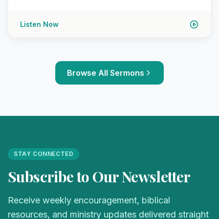
Listen Now
Browse All Sermons
STAY CONNECTED
Subscribe to Our Newsletter
Receive weekly encouragement, biblical
resources, and ministry updates delivered straight