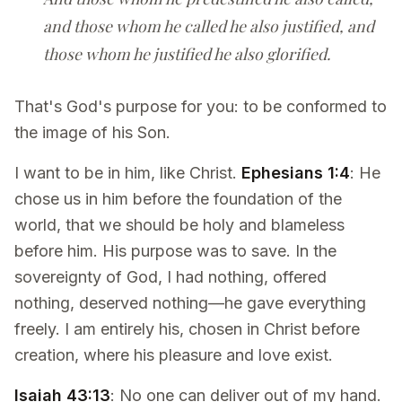
and those whom he called he also justified, and
those whom he justified he also glorified.
That's God's purpose for you: to be conformed to
the image of his Son.
I want to be in him, like Christ.
Ephesians 1:4
: He
chose us in him before the foundation of the
world, that we should be holy and blameless
before him. His purpose was to save. In the
sovereignty of God, I had nothing, offered
nothing, deserved nothing—he gave everything
freely. I am entirely his, chosen in Christ before
creation, where his pleasure and love exist.
Isaiah 43:13
: No one can deliver out of my hand.