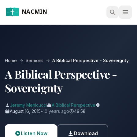
Open
Home
→
Sermons
→
A Biblical Perspective - Sovereignty
A Biblical Perspective -
Sovereignty
Jeremy Menicucci
A Biblical Perspective
August 16, 2015
•
10 years ago
49:58
Listen Now
Download