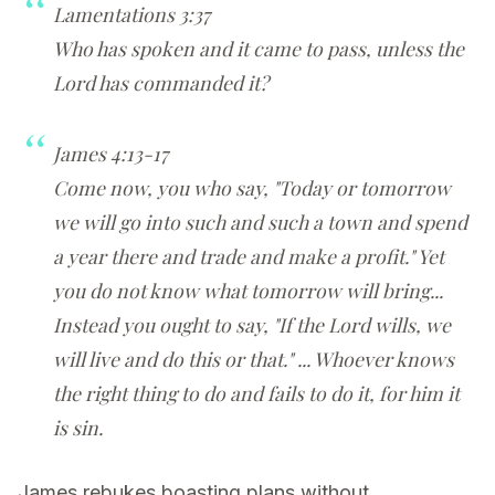
Lamentations 3:37
Who has spoken and it came to pass, unless the
Lord has commanded it?
James 4:13-17
Come now, you who say, "Today or tomorrow
we will go into such and such a town and spend
a year there and trade and make a profit." Yet
you do not know what tomorrow will bring...
Instead you ought to say, "If the Lord wills, we
will live and do this or that." ... Whoever knows
the right thing to do and fails to do it, for him it
is sin.
James rebukes boasting plans without