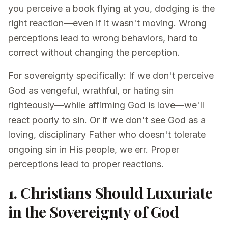
you perceive a book flying at you, dodging is the
right reaction—even if it wasn't moving. Wrong
perceptions lead to wrong behaviors, hard to
correct without changing the perception.
For sovereignty specifically: If we don't perceive
God as vengeful, wrathful, or hating sin
righteously—while affirming God is love—we'll
react poorly to sin. Or if we don't see God as a
loving, disciplinary Father who doesn't tolerate
ongoing sin in His people, we err. Proper
perceptions lead to proper reactions.
1. Christians Should Luxuriate
in the Sovereignty of God