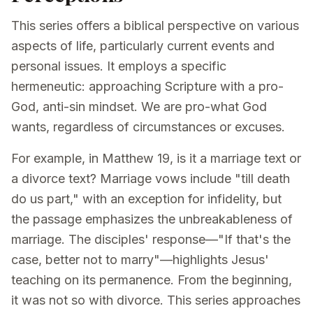
This series offers a biblical perspective on various
aspects of life, particularly current events and
personal issues. It employs a specific
hermeneutic: approaching Scripture with a pro-
God, anti-sin mindset. We are pro-what God
wants, regardless of circumstances or excuses.
For example, in Matthew 19, is it a marriage text or
a divorce text? Marriage vows include "till death
do us part," with an exception for infidelity, but
the passage emphasizes the unbreakableness of
marriage. The disciples' response—"If that's the
case, better not to marry"—highlights Jesus'
teaching on its permanence. From the beginning,
it was not so with divorce. This series approaches