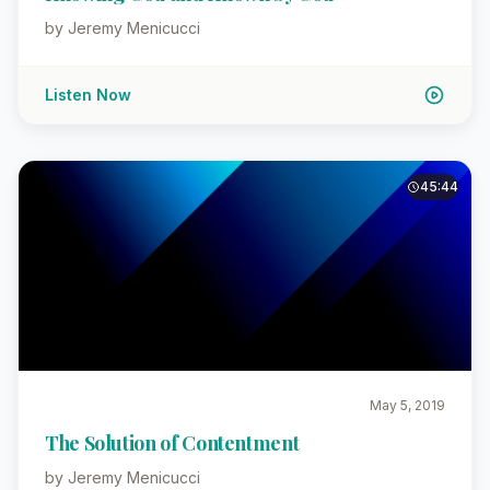
by Jeremy Menicucci
Listen Now
45:44
May 5, 2019
The Solution of Contentment
by Jeremy Menicucci