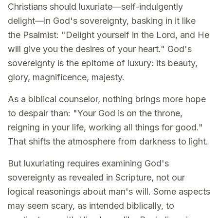
Christians should luxuriate—self-indulgently
delight—in God's sovereignty, basking in it like
the Psalmist: "Delight yourself in the Lord, and He
will give you the desires of your heart." God's
sovereignty is the epitome of luxury: its beauty,
glory, magnificence, majesty.
As a biblical counselor, nothing brings more hope
to despair than: "Your God is on the throne,
reigning in your life, working all things for good."
That shifts the atmosphere from darkness to light.
But luxuriating requires examining God's
sovereignty as revealed in Scripture, not our
logical reasonings about man's will. Some aspects
may seem scary, as intended biblically, to