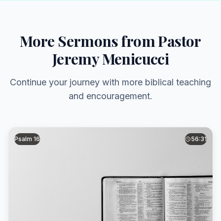
More Sermons from Pastor
Jeremy Menicucci
Continue your journey with more biblical teaching
and encouragement.
Psalm 16
56:31