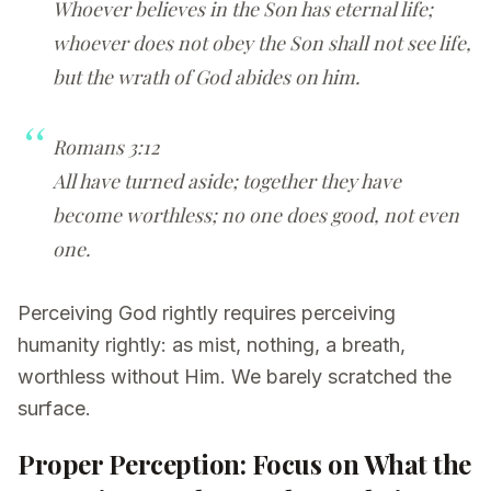
Whoever believes in the Son has eternal life;
whoever does not obey the Son shall not see life,
but the wrath of God abides on him.
Romans 3:12
All have turned aside; together they have
become worthless; no one does good, not even
one.
Perceiving God rightly requires perceiving
humanity rightly: as mist, nothing, a breath,
worthless without Him. We barely scratched the
surface.
Proper Perception: Focus on What the