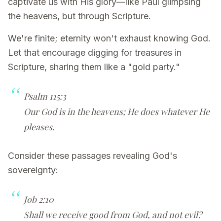
captivate us with His glory—like Paul glimpsing
the heavens, but through Scripture.
We're finite; eternity won't exhaust knowing God.
Let that encourage digging for treasures in
Scripture, sharing them like a "gold party."
Psalm 115:3
Our God is in the heavens; He does whatever He
pleases.
Consider these passages revealing God's
sovereignty:
Job 2:10
Shall we receive good from God, and not evil?