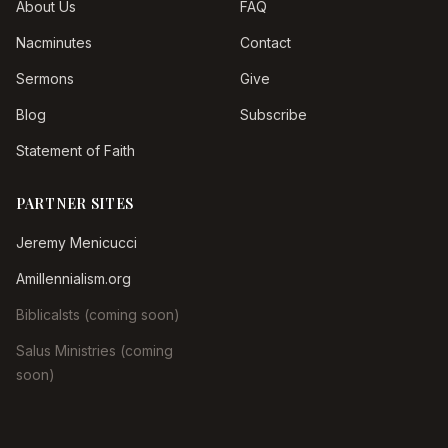
About Us
FAQ
Nacminutes
Contact
Sermons
Give
Blog
Subscribe
Statement of Faith
PARTNER SITES
Jeremy Menicucci
Amillennialism.org
Biblicalsts (coming soon)
Salus Ministries (coming
soon)