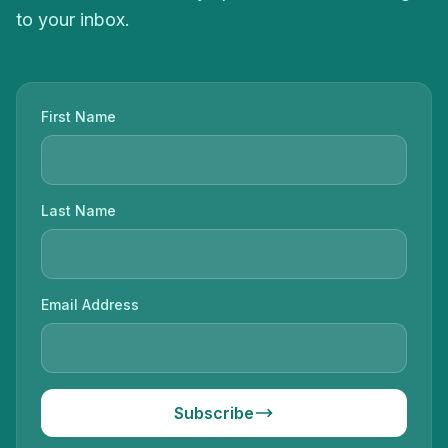
to your inbox.
First Name
Last Name
Email Address
Subscribe